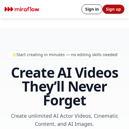
Sign in
Sign up
✨
Start creating in minutes — no editing skills needed
Create AI Videos
They’ll Never
Forget
Create unlimited AI Actor Videos, Cinematic
Content, and AI Images.