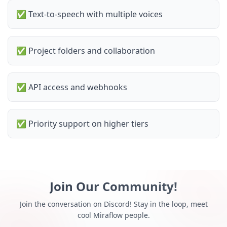
✅
Text-to-speech with multiple voices
✅
Project folders and collaboration
✅
API access and webhooks
✅
Priority support on higher tiers
Join Our Community!
Join the conversation on Discord! Stay in the loop, meet
cool Miraflow people.