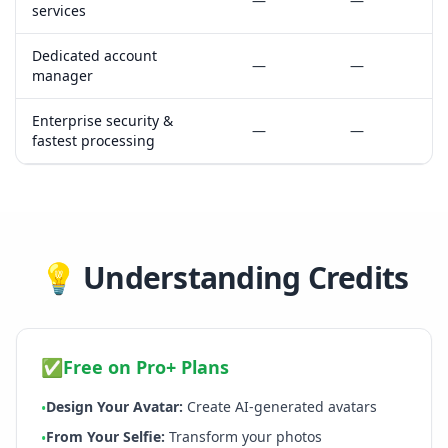
—
—
services
Dedicated account
—
—
manager
Enterprise security &
—
—
fastest processing
💡
Understanding Credits
✅
Free on Pro+ Plans
Design Your Avatar
:
Create AI-generated avatars
•
From Your Selfie
:
Transform your photos
•