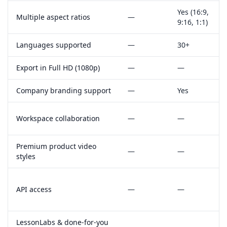
Yes
(16:9,
Multiple aspect ratios
—
9:16, 1:1)
Languages supported
—
30+
Export in Full HD (1080p)
—
—
Company branding support
—
Yes
Workspace collaboration
—
—
Premium product video
—
—
styles
API access
—
—
LessonLabs & done‑for‑you