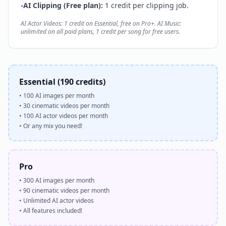
AI Clipping (Free plan):
1 credit per clipping job.
•
AI Actor Videos: 1 credit on Essential, free on Pro+. AI Music:
unlimited on all paid plans, 1 credit per song for free users.
Essential (190 credits)
•
100 AI images per month
•
30 cinematic videos per month
•
100 AI actor videos per month
•
Or any mix you need!
Pro
•
300 AI images per month
•
90 cinematic videos per month
•
Unlimited AI actor videos
•
All features included!