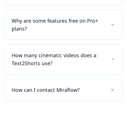
Why are some features free on Pro+
plans?
How many cinematic videos does a
Text2Shorts use?
How can I contact Miraflow?