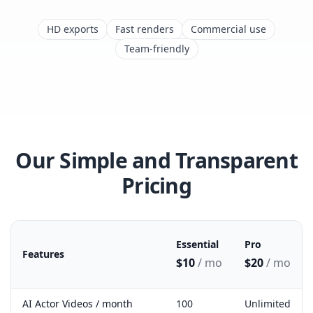
HD exports
Fast renders
Commercial use
Team-friendly
Our Simple and Transparent
Pricing
Essential
Pro
Features
$10
/ mo
$20
/ mo
Miraflow pricing plan feature comparison
AI Actor Videos / month
100
Unlimited