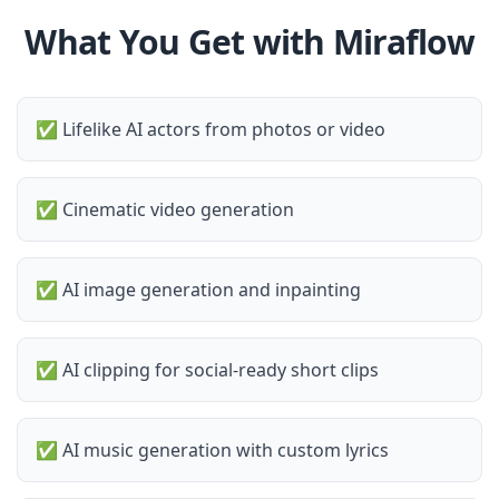
What You Get with Miraflow
✅
Lifelike AI actors from photos or video
✅
Cinematic video generation
✅
AI image generation and inpainting
✅
AI clipping for social-ready short clips
✅
AI music generation with custom lyrics