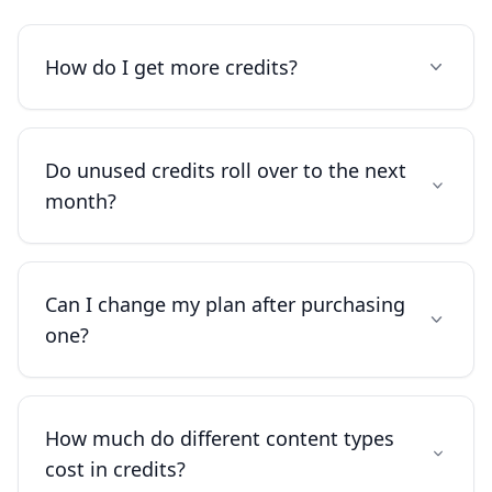
How do I get more credits?
Do unused credits roll over to the next
month?
Can I change my plan after purchasing
one?
How much do different content types
cost in credits?