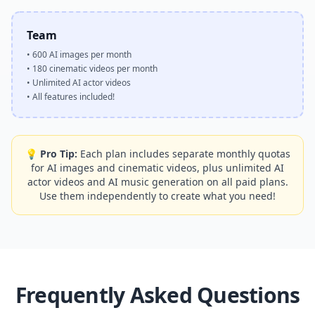
Team
•
600 AI images per month
•
180 cinematic videos per month
•
Unlimited AI actor videos
•
All features included!
💡
Pro Tip
:
Each plan includes separate monthly quotas
for AI images and cinematic videos, plus unlimited AI
actor videos and AI music generation on all paid plans.
Use them independently to create what you need!
Frequently Asked Questions