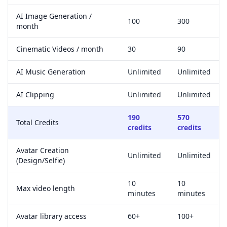
AI Image Generation /
100
300
month
Cinematic Videos / month
30
90
AI Music Generation
Unlimited
Unlimited
AI Clipping
Unlimited
Unlimited
190
570
Total Credits
credits
credits
Avatar Creation
Unlimited
Unlimited
(Design/Selfie)
10
10
Max video length
minutes
minutes
Avatar library access
60+
100+