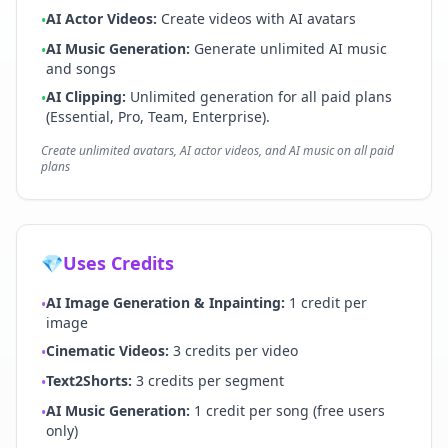
AI Actor Videos
:
Create videos with AI avatars
•
AI Music Generation
:
Generate unlimited AI music
•
and songs
AI Clipping:
Unlimited generation for all paid plans
•
(Essential, Pro, Team, Enterprise).
Create unlimited avatars, AI actor videos, and AI music on all paid
plans
💎
Uses Credits
AI Image Generation & Inpainting
:
1 credit per
•
image
Cinematic Videos
:
3 credits per video
•
Text2Shorts
:
3 credits per segment
•
AI Music Generation
:
1 credit per song (free users
•
only)