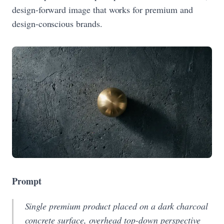
design-forward image that works for premium and
design-conscious brands.
Prompt
Single premium product placed on a dark charcoal
concrete surface, overhead top-down perspective