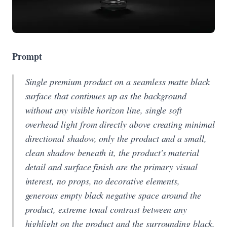
Prompt
Single premium product on a seamless matte black
surface that continues up as the background
without any visible horizon line, single soft
overhead light from directly above creating minimal
directional shadow, only the product and a small,
clean shadow beneath it, the product's material
detail and surface finish are the primary visual
interest, no props, no decorative elements,
generous empty black negative space around the
product, extreme tonal contrast between any
highlight on the product and the surrounding black,