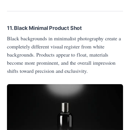
11. Black Minimal Product Shot
Black backgrounds in minimalist photography create a
completely different visual register from white
backgrounds. Products appear to float, materials
become more prominent, and the overall impression
shifts toward precision and exclusivity.