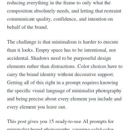
reducing everything in the frame to only what the
composition absolutely needs, and letting that restraint
communicate quality, confidence, and intention on
behalf of the brand.
The challenge is that minimalism is harder to execute
than it looks. Empty space has to be intentional, not
accidental. Shadows need to be purposeful design
elements rather than distractions. Color choices have to
carry the brand identity without decorative support.
Getting all of this right in a prompt requires knowing
the specific visual language of minimalist photography
and being precise about every element you include and
every element you leave out.
This post gives you 15 ready-to-use AI prompts for
minimalist brand photography, covering solid-color