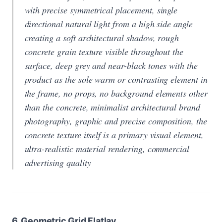
with precise symmetrical placement, single
directional natural light from a high side angle
creating a soft architectural shadow, rough
concrete grain texture visible throughout the
surface, deep grey and near-black tones with the
product as the sole warm or contrasting element in
the frame, no props, no background elements other
than the concrete, minimalist architectural brand
photography, graphic and precise composition, the
concrete texture itself is a primary visual element,
ultra-realistic material rendering, commercial
advertising quality
6. Geometric Grid Flatlay