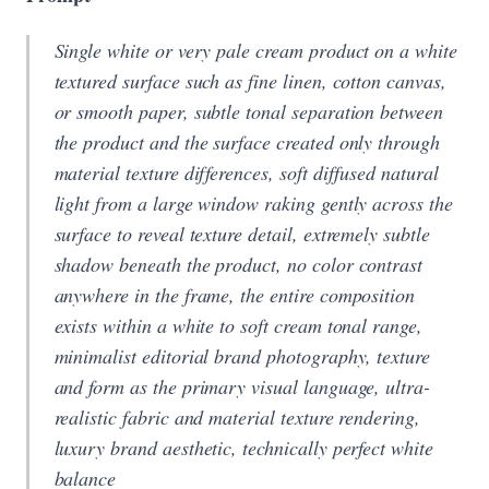
Single white or very pale cream product on a white
textured surface such as fine linen, cotton canvas,
or smooth paper, subtle tonal separation between
the product and the surface created only through
material texture differences, soft diffused natural
light from a large window raking gently across the
surface to reveal texture detail, extremely subtle
shadow beneath the product, no color contrast
anywhere in the frame, the entire composition
exists within a white to soft cream tonal range,
minimalist editorial brand photography, texture
and form as the primary visual language, ultra-
realistic fabric and material texture rendering,
luxury brand aesthetic, technically perfect white
balance