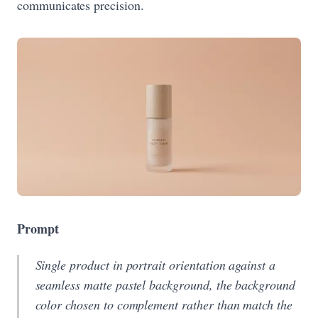
communicates precision.
Prompt
Single product in portrait orientation against a
seamless matte pastel background, the background
color chosen to complement rather than match the