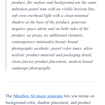
product, the surface and background are the same
unbroken pastel tone with no visible horizon line,
soft even overhead light with a clean minimal
shadow at the base of the product, generous
negative space above and on both sides of the
product, no props, no additional elements,
contemporary minimalist beauty brand
photography aesthetic, pastel color tones, ultra-
realistic product material and packaging detail,
clean precise product placement, modern brand
campaign photography
The
Miraflow AI image generator
lets you iterate on
background color, shadow placement, and product