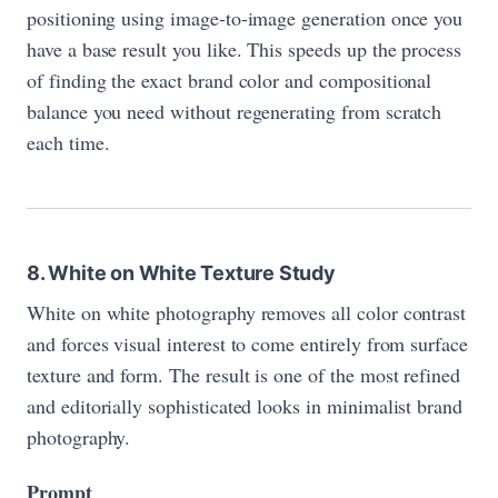
positioning using image-to-image generation once you
have a base result you like. This speeds up the process
of finding the exact brand color and compositional
balance you need without regenerating from scratch
each time.
8. White on White Texture Study
White on white photography removes all color contrast
and forces visual interest to come entirely from surface
texture and form. The result is one of the most refined
and editorially sophisticated looks in minimalist brand
photography.
Prompt