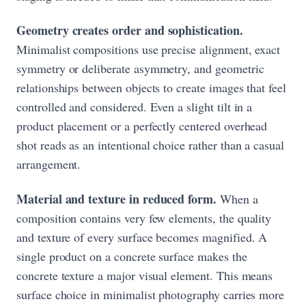
Geometry creates order and sophistication.
Minimalist compositions use precise alignment, exact
symmetry or deliberate asymmetry, and geometric
relationships between objects to create images that feel
controlled and considered. Even a slight tilt in a
product placement or a perfectly centered overhead
shot reads as an intentional choice rather than a casual
arrangement.
Material and texture in reduced form.
When a
composition contains very few elements, the quality
and texture of every surface becomes magnified. A
single product on a concrete surface makes the
concrete texture a major visual element. This means
surface choice in minimalist photography carries more