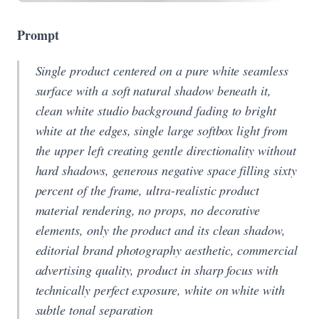
Prompt
Single product centered on a pure white seamless
surface with a soft natural shadow beneath it,
clean white studio background fading to bright
white at the edges, single large softbox light from
the upper left creating gentle directionality without
hard shadows, generous negative space filling sixty
percent of the frame, ultra-realistic product
material rendering, no props, no decorative
elements, only the product and its clean shadow,
editorial brand photography aesthetic, commercial
advertising quality, product in sharp focus with
technically perfect exposure, white on white with
subtle tonal separation