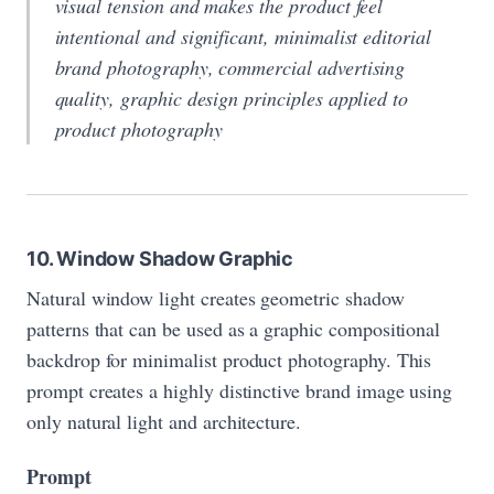
visual tension and makes the product feel
intentional and significant, minimalist editorial
brand photography, commercial advertising
quality, graphic design principles applied to
product photography
10. Window Shadow Graphic
Natural window light creates geometric shadow
patterns that can be used as a graphic compositional
backdrop for minimalist product photography. This
prompt creates a highly distinctive brand image using
only natural light and architecture.
Prompt