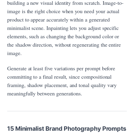
building a new visual identity from scratch. Image-to-
image is the right choice when you need your actual
product to appear accurately within a generated
minimalist scene. Inpainting lets you adjust specific
elements, such as changing the background color or
the shadow direction, without regenerating the entire
image.
Generate at least five variations per prompt before
committing to a final result, since compositional
framing, shadow placement, and tonal quality vary
meaningfully between generations.
15 Minimalist Brand Photography Prompts