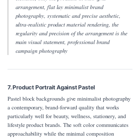
arrangement, flat lay minimalist brand
photography, systematic and precise aesthetic,
ultra-realistic product material rendering, the
regularity and precision of the arrangement is the
main visual statement, professional brand
campaign photography
7. Product Portrait Against Pastel
Pastel block backgrounds give minimalist photography
a contemporary, brand-forward quality that works
particularly well for beauty, wellness, stationery, and
lifestyle product brands. The soft color communicates
approachability while the minimal composition