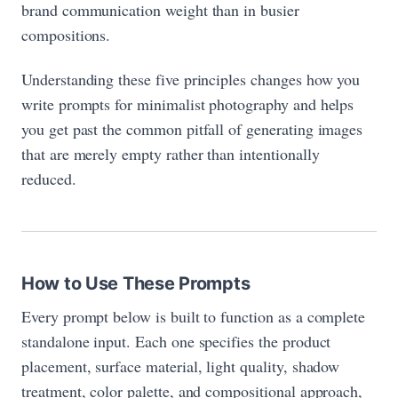
brand communication weight than in busier
compositions.
Understanding these five principles changes how you
write prompts for minimalist photography and helps
you get past the common pitfall of generating images
that are merely empty rather than intentionally
reduced.
How to Use These Prompts
Every prompt below is built to function as a complete
standalone input. Each one specifies the product
placement, surface material, light quality, shadow
treatment, color palette, and compositional approach,