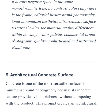
generous negative space in the same
monochromatic tone, no contrast colors anywhere
in the frame, editorial luxury brand photography,
tonal minimalism aesthetic, ultra-realistic surface
textures showing the material quality differences
within the single color palette, commercial brand
photography quality, sophisticated and restrained
visual tone
5. Architectural Concrete Surface
Concrete is one of the most versatile surfaces in
minimalist brand photography because its inherent
texture provides visual richness without competing
with the product. This prompt creates an architectural,