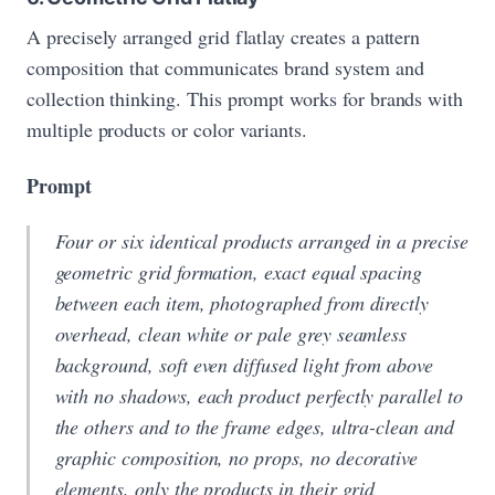
A precisely arranged grid flatlay creates a pattern
composition that communicates brand system and
collection thinking. This prompt works for brands with
multiple products or color variants.
Prompt
Four or six identical products arranged in a precise
geometric grid formation, exact equal spacing
between each item, photographed from directly
overhead, clean white or pale grey seamless
background, soft even diffused light from above
with no shadows, each product perfectly parallel to
the others and to the frame edges, ultra-clean and
graphic composition, no props, no decorative
elements, only the products in their grid