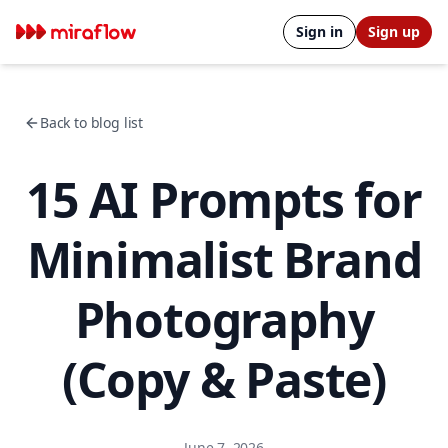
Sign in
Sign up
Back to blog list
15 AI Prompts for
Minimalist Brand
Photography
(Copy & Paste)
June 7, 2026