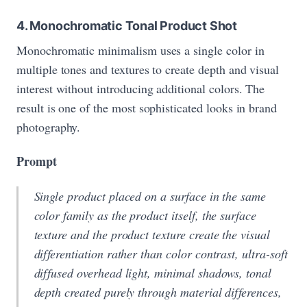
4. Monochromatic Tonal Product Shot
Monochromatic minimalism uses a single color in
multiple tones and textures to create depth and visual
interest without introducing additional colors. The
result is one of the most sophisticated looks in brand
photography.
Prompt
Single product placed on a surface in the same
color family as the product itself, the surface
texture and the product texture create the visual
differentiation rather than color contrast, ultra-soft
diffused overhead light, minimal shadows, tonal
depth created purely through material differences,