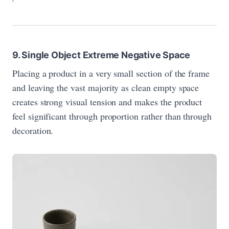
9. Single Object Extreme Negative Space
Placing a product in a very small section of the frame
and leaving the vast majority as clean empty space
creates strong visual tension and makes the product
feel significant through proportion rather than through
decoration.