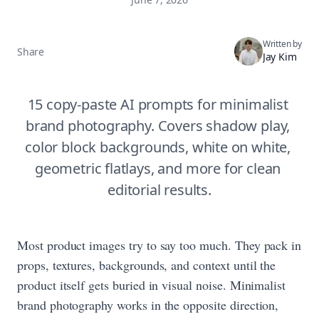
Written by
Share
Jay Kim
15 copy-paste AI prompts for minimalist 
brand photography. Covers shadow play, 
color block backgrounds, white on white, 
geometric flatlays, and more for clean 
editorial results.
Most product images try to say too much. They pack in
props, textures, backgrounds, and context until the
product itself gets buried in visual noise. Minimalist
brand photography works in the opposite direction,