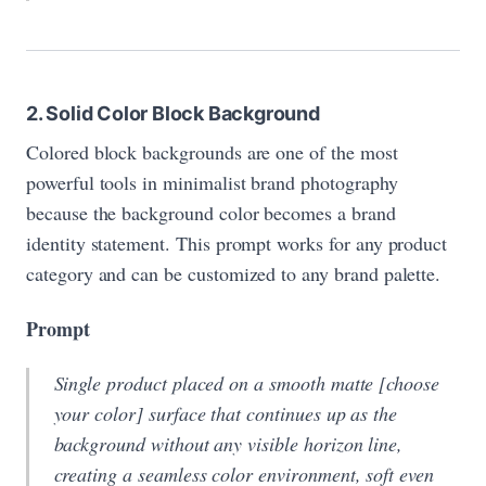
2. Solid Color Block Background
Colored block backgrounds are one of the most
powerful tools in minimalist brand photography
because the background color becomes a brand
identity statement. This prompt works for any product
category and can be customized to any brand palette.
Prompt
Single product placed on a smooth matte [choose
your color] surface that continues up as the
background without any visible horizon line,
creating a seamless color environment, soft even