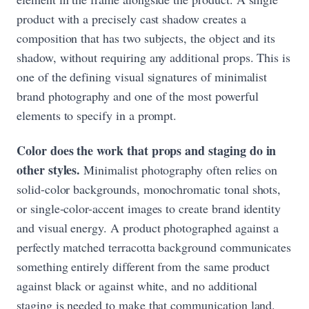
product with a precisely cast shadow creates a
composition that has two subjects, the object and its
shadow, without requiring any additional props. This is
one of the defining visual signatures of minimalist
brand photography and one of the most powerful
elements to specify in a prompt.
Color does the work that props and staging do in
other styles.
Minimalist photography often relies on
solid-color backgrounds, monochromatic tonal shots,
or single-color-accent images to create brand identity
and visual energy. A product photographed against a
perfectly matched terracotta background communicates
something entirely different from the same product
against black or against white, and no additional
staging is needed to make that communication land.