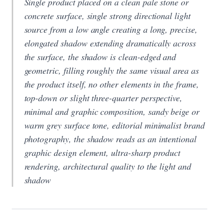
Single product placed on a clean pale stone or
concrete surface, single strong directional light
source from a low angle creating a long, precise,
elongated shadow extending dramatically across
the surface, the shadow is clean-edged and
geometric, filling roughly the same visual area as
the product itself, no other elements in the frame,
top-down or slight three-quarter perspective,
minimal and graphic composition, sandy beige or
warm grey surface tone, editorial minimalist brand
photography, the shadow reads as an intentional
graphic design element, ultra-sharp product
rendering, architectural quality to the light and
shadow