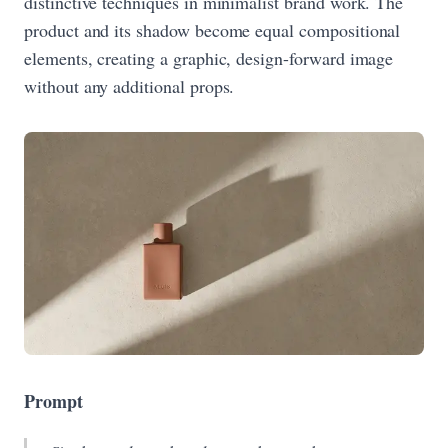
distinctive techniques in minimalist brand work. The
product and its shadow become equal compositional
elements, creating a graphic, design-forward image
without any additional props.
Prompt