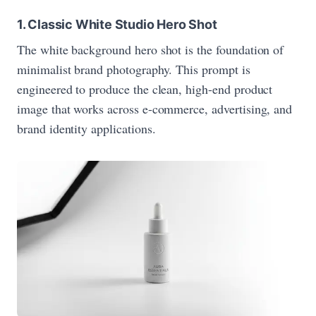
1. Classic White Studio Hero Shot
The white background hero shot is the foundation of
minimalist brand photography. This prompt is
engineered to produce the clean, high-end product
image that works across e-commerce, advertising, and
brand identity applications.