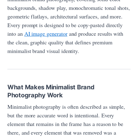
backgrounds, shadow play, monochromatic tonal shots,
geometric flatlays, architectural surfaces, and more.
Every prompt is designed to be copy-pasted directly
into an
AI image generator
and produce results with
the clean, graphic quality that defines premium
minimalist brand visual identity.
What Makes Minimalist Brand
Photography Work
Minimalist photography is often described as simple,
but the more accurate word is intentional. Every
element that remains in the frame has a reason to be
there, and every element that was removed was a