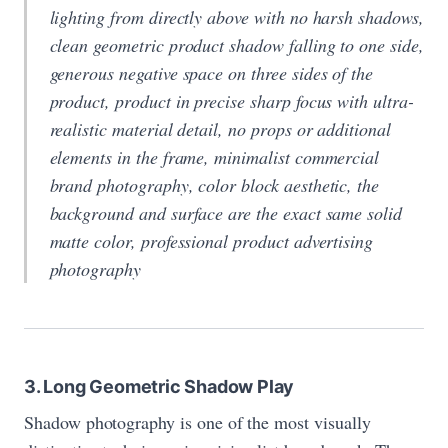
lighting from directly above with no harsh shadows,
clean geometric product shadow falling to one side,
generous negative space on three sides of the
product, product in precise sharp focus with ultra-
realistic material detail, no props or additional
elements in the frame, minimalist commercial
brand photography, color block aesthetic, the
background and surface are the exact same solid
matte color, professional product advertising
photography
3. Long Geometric Shadow Play
Shadow photography is one of the most visually