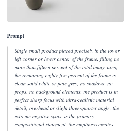
Prompt
Single small product placed precisely in the lower
left corner or lower center of the frame, filling no
more than fifteen percent of the total image area,
the remaining eighty-five percent of the frame is
clean solid white or pale grey, no shadows, no
props, no background elements, the product is in
perfect sharp focus with ultra-realistic material
detail, overhead or slight three-quarter angle, the
extreme negative space is the primary
compositional statement, the emptiness creates