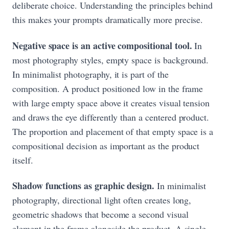
deliberate choice. Understanding the principles behind
this makes your prompts dramatically more precise.
Negative space is an active compositional tool.
In
most photography styles, empty space is background.
In minimalist photography, it is part of the
composition. A product positioned low in the frame
with large empty space above it creates visual tension
and draws the eye differently than a centered product.
The proportion and placement of that empty space is a
compositional decision as important as the product
itself.
Shadow functions as graphic design.
In minimalist
photography, directional light often creates long,
geometric shadows that become a second visual
element in the frame alongside the product. A single