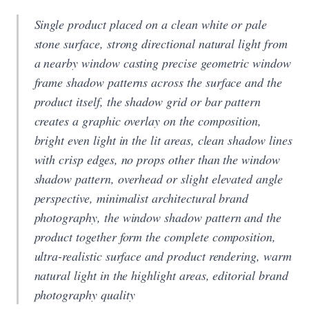
Single product placed on a clean white or pale
stone surface, strong directional natural light from
a nearby window casting precise geometric window
frame shadow patterns across the surface and the
product itself, the shadow grid or bar pattern
creates a graphic overlay on the composition,
bright even light in the lit areas, clean shadow lines
with crisp edges, no props other than the window
shadow pattern, overhead or slight elevated angle
perspective, minimalist architectural brand
photography, the window shadow pattern and the
product together form the complete composition,
ultra-realistic surface and product rendering, warm
natural light in the highlight areas, editorial brand
photography quality