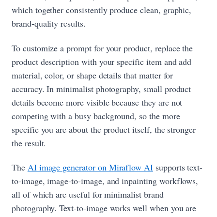
which together consistently produce clean, graphic,
brand-quality results.
To customize a prompt for your product, replace the
product description with your specific item and add
material, color, or shape details that matter for
accuracy. In minimalist photography, small product
details become more visible because they are not
competing with a busy background, so the more
specific you are about the product itself, the stronger
the result.
The
AI image generator on Miraflow AI
supports text-
to-image, image-to-image, and inpainting workflows,
all of which are useful for minimalist brand
photography. Text-to-image works well when you are