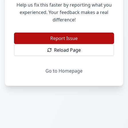
Help us fix this faster by reporting what you
experienced. Your feedback makes a real
difference!
Report Issue
Reload Page
Go to Homepage