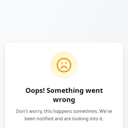
Oops! Something went
wrong
Don't worry, this happens sometimes. We've
been notified and are looking into it.