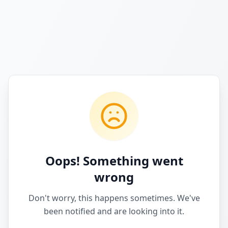
Oops! Something went
wrong
Don't worry, this happens sometimes. We've
been notified and are looking into it.