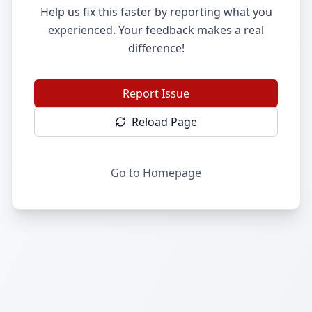
Help us fix this faster by reporting what you
experienced. Your feedback makes a real
difference!
Report Issue
Reload Page
Go to Homepage