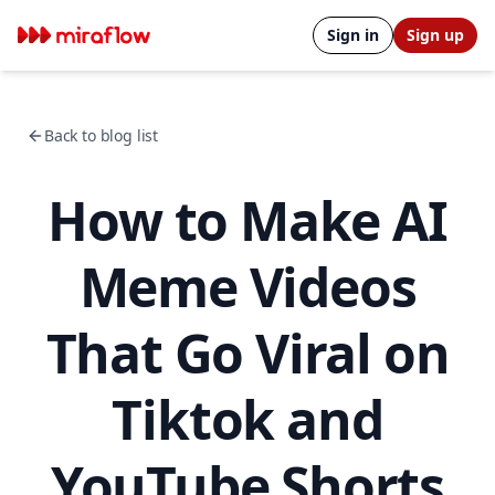
Sign in
Sign up
Back to blog list
How to Make AI
Meme Videos
That Go Viral on
Tiktok and
YouTube Shorts