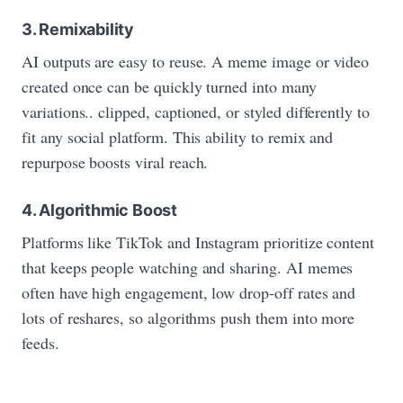
3. Remixability
AI outputs are easy to reuse. A meme image or video
created once can be quickly turned into many
variations.. clipped, captioned, or styled differently to
fit any social platform. This ability to remix and
repurpose boosts viral reach.
4. Algorithmic Boost
Platforms like TikTok and Instagram prioritize content
that keeps people watching and sharing. AI memes
often have high engagement, low drop‑off rates and
lots of reshares, so algorithms push them into more
feeds.