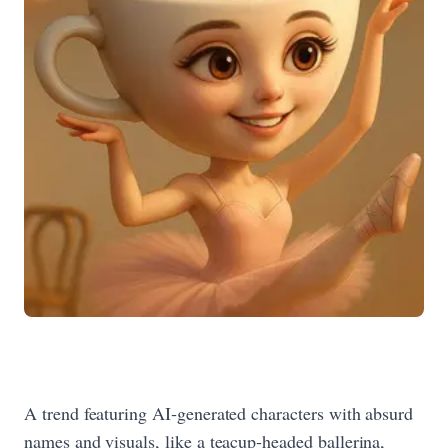
A trend featuring AI‑generated characters with absurd
names and visuals, like a teacup‑headed ballerina,