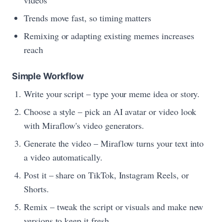
videos
Trends move fast, so timing matters
Remixing or adapting existing memes increases
reach
Simple Workflow
Write your script – type your meme idea or story.
Choose a style – pick an AI avatar or video look
with Miraflow's video generators.
Generate the video – Miraflow turns your text into
a video automatically.
Post it – share on TikTok, Instagram Reels, or
Shorts.
Remix – tweak the script or visuals and make new
versions to keep it fresh.