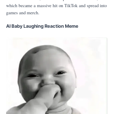
which became a massive hit on TikTok and spread into
games and merch.
AI Baby Laughing Reaction Meme