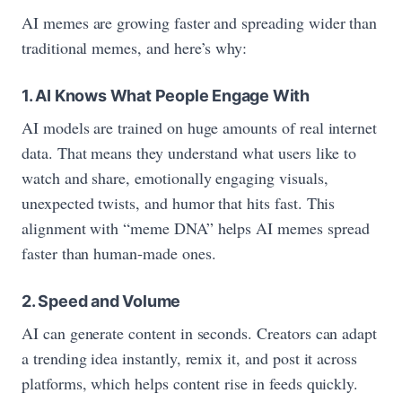
AI memes are growing faster and spreading wider than
traditional memes, and here’s why:
1. AI Knows What People Engage With
AI models are trained on huge amounts of real internet
data. That means they understand what users like to
watch and share, emotionally engaging visuals,
unexpected twists, and humor that hits fast. This
alignment with “meme DNA” helps AI memes spread
faster than human‑made ones.
2. Speed and Volume
AI can generate content in seconds. Creators can adapt
a trending idea instantly, remix it, and post it across
platforms, which helps content rise in feeds quickly.