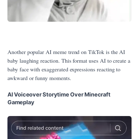
Another popular AI meme trend on TikTok is the AI
baby laughing reaction. This format uses AI to create a
baby face with exaggerated expressions reacting to
awkward or funny moments.
AI Voiceover Storytime Over Minecraft
Gameplay