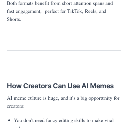
Both formats benefit from short attention spans and
fast engagement, perfect for TikTok, Reels, and
Shorts.
How Creators Can Use AI Memes
AI meme culture is huge, and it’s a big opportunity for
creators:
You don’t need fancy editing skills to make viral