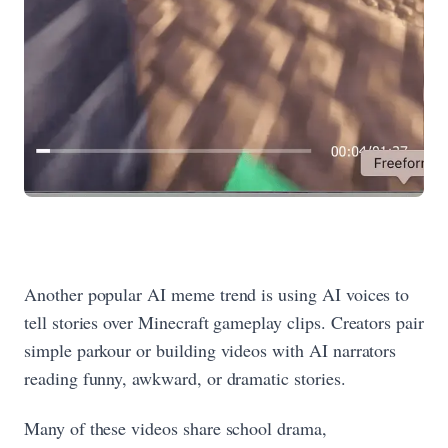
Another popular AI meme trend is using AI voices to
tell stories over Minecraft gameplay clips. Creators pair
simple parkour or building videos with AI narrators
reading funny, awkward, or dramatic stories.
Many of these videos share school drama,