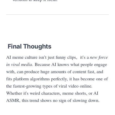
Final Thoughts
AI meme culture isn’t just funny clips, it’s a
new force
in viral media
. Because AI knows what people engage
with, can produce huge amounts of content fast, and
fits platform algorithms perfectly, it has become one of
the fastest‑growing types of viral video online.
Whether it’s weird characters, meme shorts, or AI
ASMR, this trend shows no sign of slowing down.