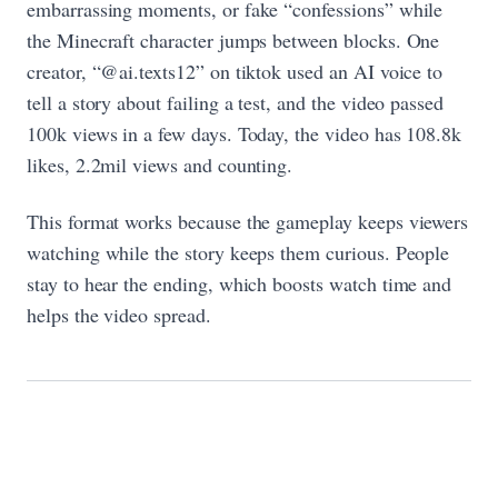
embarrassing moments, or fake “confessions” while
the Minecraft character jumps between blocks. One
creator, “@ai.texts12” on tiktok used an AI voice to
tell a story about failing a test, and the video passed
100k views in a few days. Today, the video has 108.8k
likes, 2.2mil views and counting.
This format works because the gameplay keeps viewers
watching while the story keeps them curious. People
stay to hear the ending, which boosts watch time and
helps the video spread.