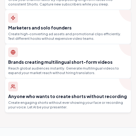
consistent Shorts. Capture new subscribers while you sleep.
Marketers and solo founders
Create high-converting ad assets and promotional clips efficiently.
Test different hooks without expensive video teams.
Brands creating multilingual short-form videos
Reach global audiences instantly. Generate multilingual videos to
expand your market reach without hiring translators.
Anyone who wants to create shorts without recording
Create engaging shorts without ever showing your face or recording
your voice. Let AI be your presenter.