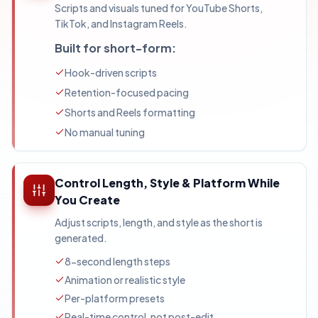
Scripts and visuals tuned for YouTube Shorts,
TikTok, and Instagram Reels.
Built for short-form:
Hook-driven scripts
Retention-focused pacing
Shorts and Reels formatting
No manual tuning
Control Length, Style & Platform While
You Create
Adjust scripts, length, and style as the short is
generated.
8-second length steps
Animation or realistic style
Per-platform presets
Real-time control, not post-edit