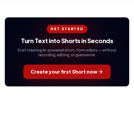
GET STARTED
Turn Text into Shorts in Seconds
Start creating AI-powered short-form videos — without
recording, editing, or guesswork.
Create your first Short now