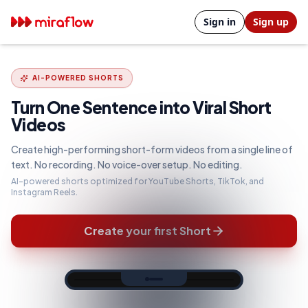
Sign in
Sign up
AI-POWERED SHORTS
Turn One Sentence into Viral Short
Videos
Create high-performing short-form videos from a single line of
text. No recording. No voice-over setup. No editing.
AI-powered shorts optimized for YouTube Shorts, TikTok, and
Instagram Reels.
Create your first Short
TEXT2SHORTS WORKFLOW