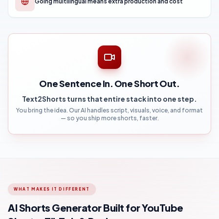
Going multilingual means extra production and cost
One Sentence In. One Short Out.
Text2Shorts turns that entire stack into one step.
You bring the idea. Our AI handles script, visuals, voice, and format
— so you ship more shorts, faster.
WHAT MAKES IT DIFFERENT
AI Shorts Generator Built for YouTube