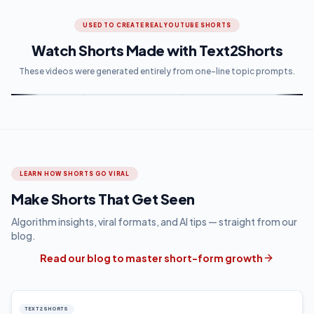
USED TO CREATE REAL YOUTUBE SHORTS
Watch Shorts Made with Text2Shorts
These videos were generated entirely from one-line topic prompts.
LEARN HOW SHORTS GO VIRAL
Make Shorts That Get Seen
Algorithm insights, viral formats, and AI tips — straight from our
blog.
Read our blog to master short-form growth
TEXT2SHORTS