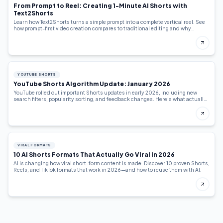
From Prompt to Reel: Creating 1-Minute AI Shorts with
Text2Shorts
Learn how Text2Shorts turns a simple prompt into a complete vertical reel. See
how prompt-first video creation compares to traditional editing and why
creators are switching.
YOUTUBE SHORTS
YouTube Shorts Algorithm Update: January 2026
YouTube rolled out important Shorts updates in early 2026, including new
search filters, popularity sorting, and feedback changes. Here’s what actually
changed—and how creators should adapt.
VIRAL FORMATS
10 AI Shorts Formats That Actually Go Viral in 2026
AI is changing how viral short-form content is made. Discover 10 proven Shorts,
Reels, and TikTok formats that work in 2026—and how to reuse them with AI.