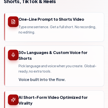
Shorts, TikTok & Reels
One-Line Prompt to Shorts Video
Type one sentence. Get a full short. No recording,
no editing.
30+ Languages & Custom Voice for
Shorts
Pick language and voice when you create. Global-
ready, no extra tools.
Voice built into the flow.
AI Short-Form Video Optimized for
Virality