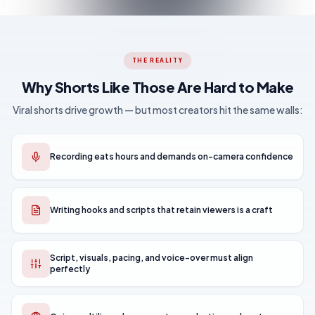
THE REALITY
Why Shorts Like Those Are Hard to Make
Viral shorts drive growth — but most creators hit the same walls:
Recording eats hours and demands on-camera confidence
Writing hooks and scripts that retain viewers is a craft
Script, visuals, pacing, and voice-over must align
perfectly