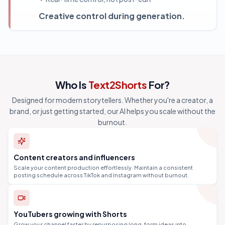
Creative control during generation.
Who Is
Text2Shorts
For?
Designed for modern storytellers. Whether you're a creator, a
brand, or just getting started, our AI helps you scale without the
burnout.
Content creators and influencers
Scale your content production effortlessly. Maintain a consistent
posting schedule across TikTok and Instagram without burnout.
YouTubers growing with Shorts
Grow your channel faster by repurposing long-form ideas into