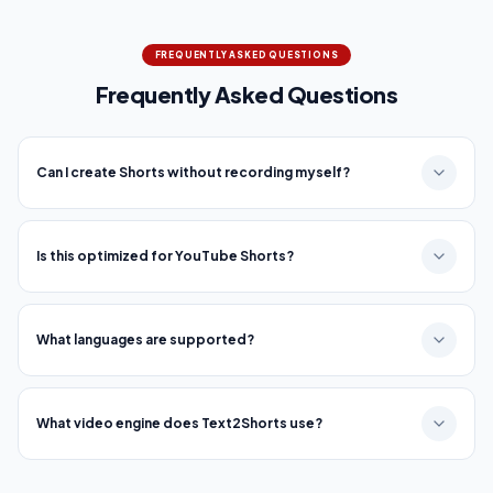
FREQUENTLY ASKED QUESTIONS
Frequently Asked Questions
Can I create Shorts without recording myself?
Is this optimized for YouTube Shorts?
What languages are supported?
What video engine does Text2Shorts use?