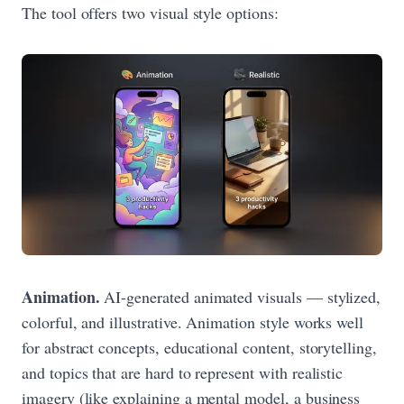
The tool offers two visual style options:
Animation.
AI-generated animated visuals — stylized,
colorful, and illustrative. Animation style works well
for abstract concepts, educational content, storytelling,
and topics that are hard to represent with realistic
imagery (like explaining a mental model, a business