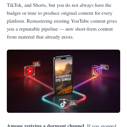
TikTok, and Shorts, but you do not always have the
budget or time to produce original content for every
platform. Remastering existing YouTube content gives
you a repeatable pipeline — new short-form content
from material that already exists.
Anyone reviving a dormant channel.
If you stopped