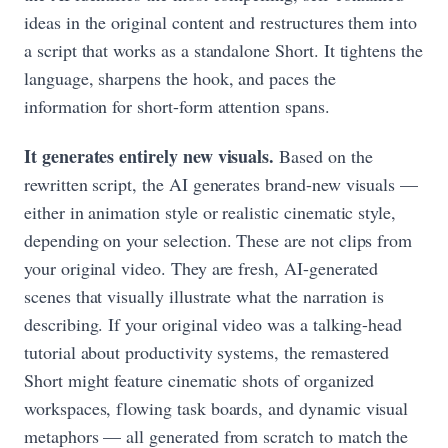
ideas in the original content and restructures them into
a script that works as a standalone Short. It tightens the
language, sharpens the hook, and paces the
information for short-form attention spans.
It generates entirely new visuals.
Based on the
rewritten script, the AI generates brand-new visuals —
either in animation style or realistic cinematic style,
depending on your selection. These are not clips from
your original video. They are fresh, AI-generated
scenes that visually illustrate what the narration is
describing. If your original video was a talking-head
tutorial about productivity systems, the remastered
Short might feature cinematic shots of organized
workspaces, flowing task boards, and dynamic visual
metaphors — all generated from scratch to match the