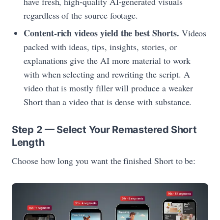
have fresh, high-quality AI-generated visuals
regardless of the source footage.
Content-rich videos yield the best Shorts.
Videos
packed with ideas, tips, insights, stories, or
explanations give the AI more material to work
with when selecting and rewriting the script. A
video that is mostly filler will produce a weaker
Short than a video that is dense with substance.
Step 2 — Select Your Remastered Short
Length
Choose how long you want the finished Short to be: