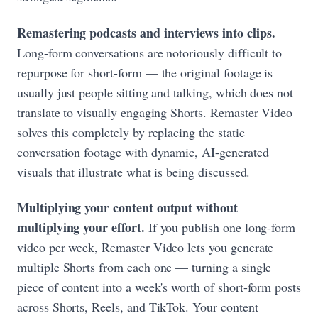
Remastering podcasts and interviews into clips.
Long-form conversations are notoriously difficult to
repurpose for short-form — the original footage is
usually just people sitting and talking, which does not
translate to visually engaging Shorts. Remaster Video
solves this completely by replacing the static
conversation footage with dynamic, AI-generated
visuals that illustrate what is being discussed.
Multiplying your content output without
multiplying your effort.
If you publish one long-form
video per week, Remaster Video lets you generate
multiple Shorts from each one — turning a single
piece of content into a week's worth of short-form posts
across Shorts, Reels, and TikTok. Your content