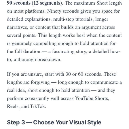
90 seconds (12 segments).
The maximum Short length
on most platforms. Ninety seconds gives you space for
detailed explanations, multi-step tutorials, longer
narratives, or content that builds an argument across
several points. This length works best when the content
is genuinely compelling enough to hold attention for
the full duration — a fascinating story, a detailed how-
to, a thorough breakdown.
If you are unsure, start with 30 or 60 seconds. These
lengths are forgiving — long enough to communicate a
real idea, short enough to hold attention — and they
perform consistently well across YouTube Shorts,
Reels, and TikTok.
Step 3 — Choose Your Visual Style