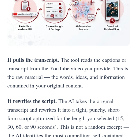
It pulls the transcript.
The tool reads the captions or
transcript from the YouTube video you provide. This is
the raw material — the words, ideas, and information
contained in your original content.
It rewrites the script.
The AI takes the original
transcript and rewrites it into a tight, punchy, short-
form script optimized for the length you selected (15,
30, 60, or 90 seconds). This is not a random excerpt —
the AI identifies the most compelling, self-contained