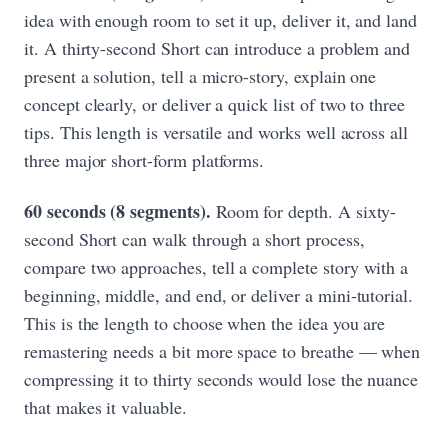
idea with enough room to set it up, deliver it, and land
it. A thirty-second Short can introduce a problem and
present a solution, tell a micro-story, explain one
concept clearly, or deliver a quick list of two to three
tips. This length is versatile and works well across all
three major short-form platforms.
60 seconds (8 segments).
Room for depth. A sixty-
second Short can walk through a short process,
compare two approaches, tell a complete story with a
beginning, middle, and end, or deliver a mini-tutorial.
This is the length to choose when the idea you are
remastering needs a bit more space to breathe — when
compressing it to thirty seconds would lose the nuance
that makes it valuable.