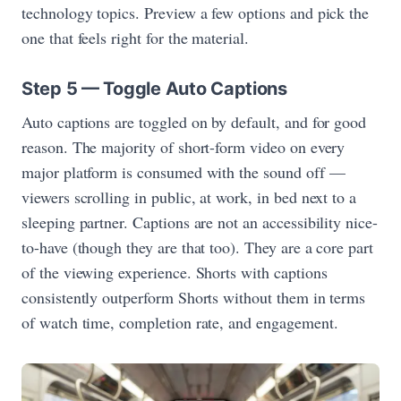
technology topics. Preview a few options and pick the
one that feels right for the material.
Step 5 — Toggle Auto Captions
Auto captions are toggled on by default, and for good
reason. The majority of short-form video on every
major platform is consumed with the sound off —
viewers scrolling in public, at work, in bed next to a
sleeping partner. Captions are not an accessibility nice-
to-have (though they are that too). They are a core part
of the viewing experience. Shorts with captions
consistently outperform Shorts without them in terms
of watch time, completion rate, and engagement.