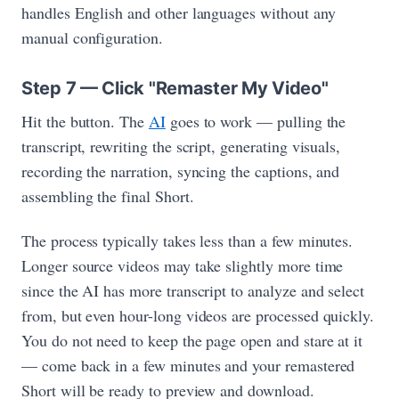
handles English and other languages without any
manual configuration.
Step 7 — Click "Remaster My Video"
Hit the button. The
AI
goes to work — pulling the
transcript, rewriting the script, generating visuals,
recording the narration, syncing the captions, and
assembling the final Short.
The process typically takes less than a few minutes.
Longer source videos may take slightly more time
since the AI has more transcript to analyze and select
from, but even hour-long videos are processed quickly.
You do not need to keep the page open and stare at it
— come back in a few minutes and your remastered
Short will be ready to preview and download.