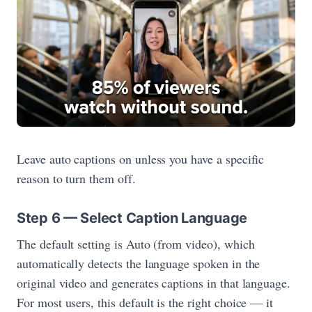
Leave auto captions on unless you have a specific
reason to turn them off.
Step 6 — Select Caption Language
The default setting is Auto (from video), which
automatically detects the language spoken in the
original video and generates captions in that language.
For most users, this default is the right choice — it