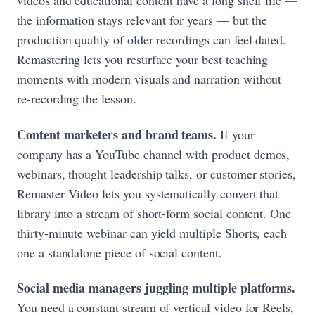
videos and educational content have a long shelf life —
the information stays relevant for years — but the
production quality of older recordings can feel dated.
Remastering lets you resurface your best teaching
moments with modern visuals and narration without
re-recording the lesson.
Content marketers and brand teams.
If your
company has a YouTube channel with product demos,
webinars, thought leadership talks, or customer stories,
Remaster Video lets you systematically convert that
library into a stream of short-form social content. One
thirty-minute webinar can yield multiple Shorts, each
one a standalone piece of social content.
Social media managers juggling multiple platforms.
You need a constant stream of vertical video for Reels,