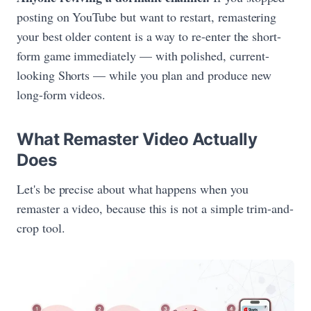
posting on YouTube but want to restart, remastering
your best older content is a way to re-enter the short-
form game immediately — with polished, current-
looking Shorts — while you plan and produce new
long-form videos.
What Remaster Video Actually
Does
Let's be precise about what happens when you
remaster a video, because this is not a simple trim-and-
crop tool.