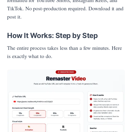
TikTok. No post-production required. Download it and
post it.
How It Works: Step by Step
The entire process takes less than a few minutes. Here
is exactly what to do.