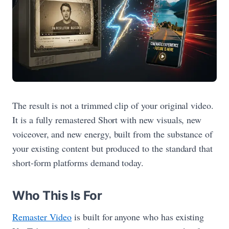
The result is not a trimmed clip of your original video.
It is a fully remastered Short with new visuals, new
voiceover, and new energy, built from the substance of
your existing content but produced to the standard that
short-form platforms demand today.
Who This Is For
Remaster Video
is built for anyone who has existing