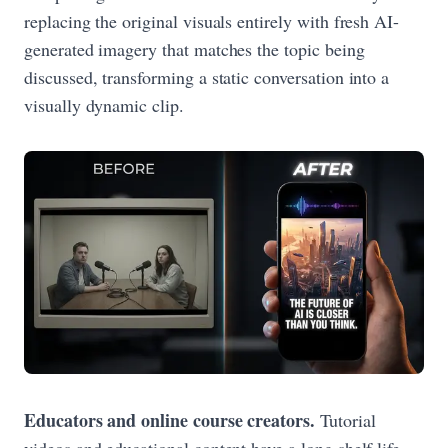
replacing the original visuals entirely with fresh AI-
generated imagery that matches the topic being
discussed, transforming a static conversation into a
visually dynamic clip.
Educators and online course creators.
Tutorial