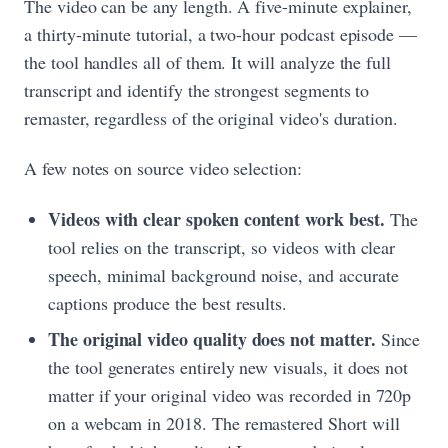
The video can be any length. A five-minute explainer,
a thirty-minute tutorial, a two-hour podcast episode —
the tool handles all of them. It will analyze the full
transcript and identify the strongest segments to
remaster, regardless of the original video's duration.
A few notes on source video selection:
Videos with clear spoken content work best.
The
tool relies on the transcript, so videos with clear
speech, minimal background noise, and accurate
captions produce the best results.
The original video quality does not matter.
Since
the tool generates entirely new visuals, it does not
matter if your original video was recorded in 720p
on a webcam in 2018. The remastered Short will