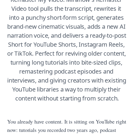
Video tool pulls the transcript, rewrites it 
into a punchy short-form script, generates 
brand-new cinematic visuals, adds a new AI 
narration voice, and delivers a ready-to-post 
Short for YouTube Shorts, Instagram Reels, 
or TikTok. Perfect for reviving older content, 
turning long tutorials into bite-sized clips, 
remastering podcast episodes and 
interviews, and giving creators with existing 
YouTube libraries a way to multiply their 
content without starting from scratch.
You already have content. It is sitting on YouTube right
now: tutorials you recorded two years ago, podcast