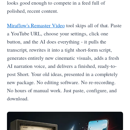
looks good enough to compete in a feed full of
polished, recent content.
Miraflow's Remaster Video
tool skips all of that. Paste
a YouTube URL, choose your settings, click one
button, and the AI does everything - it pulls the
transcript, rewrites it into a tight short-form script,
generates entirely new cinematic visuals, adds a fresh
AI narration voice, and delivers a finished, ready-to-
post Short. Your old ideas, presented in a completely
new package. No editing software. No re-recording.
No hours of manual work. Just paste, configure, and
download.