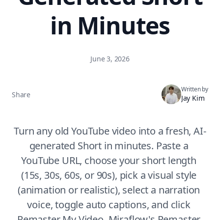
in Minutes
June 3, 2026
Written by
Share
Jay Kim
Turn any old YouTube video into a fresh, AI-
generated Short in minutes. Paste a 
YouTube URL, choose your short length 
(15s, 30s, 60s, or 90s), pick a visual style 
(animation or realistic), select a narration 
voice, toggle auto captions, and click 
Remaster My Video. Miraflow's Remaster 