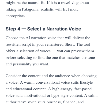
might be the natural fit. If it is a travel vlog about
hiking in Patagonia, realistic will feel more
appropriate.
Step 4 — Select a Narration Voice
Choose the AI narration voice that will deliver the
rewritten script in your remastered Short. The tool
offers a selection of voices — you can preview them
before selecting to find the one that matches the tone
and personality you want.
Consider the content and the audience when choosing
a voice. A warm, conversational voice suits lifestyle
and educational content. A high-energy, fast-paced
voice suits motivational or hype-style content. A calm,
authoritative voice suits business, finance, and