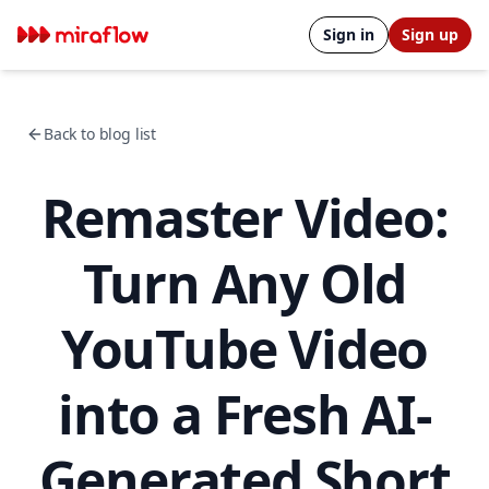
Sign in
Sign up
Back to blog list
Remaster Video:
Turn Any Old
YouTube Video
into a Fresh AI-
Generated Short