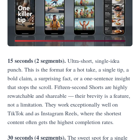
15 seconds (2 segments).
Ultra-short, single-idea
punch. This is the format for a hot take, a single tip, a
bold claim, a surprising fact, or a one-sentence insight
that stops the scroll. Fifteen-second Shorts are highly
rewatchable and shareable — their brevity is a feature,
not a limitation. They work exceptionally well on
TikTok and as Instagram Reels, where the shortest
content often gets the highest completion rates.
30 seconds (4 segments).
The sweet spot for a single