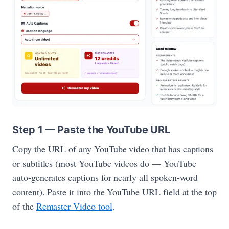
Step 1 — Paste the YouTube URL
Copy the URL of any YouTube video that has captions
or subtitles (most YouTube videos do — YouTube
auto-generates captions for nearly all spoken-word
content). Paste it into the YouTube URL field at the top
of the
Remaster Video tool
.