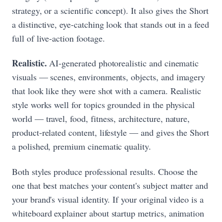
strategy, or a scientific concept). It also gives the Short
a distinctive, eye-catching look that stands out in a feed
full of live-action footage.
Realistic.
AI-generated photorealistic and cinematic
visuals — scenes, environments, objects, and imagery
that look like they were shot with a camera. Realistic
style works well for topics grounded in the physical
world — travel, food, fitness, architecture, nature,
product-related content, lifestyle — and gives the Short
a polished, premium cinematic quality.
Both styles produce professional results. Choose the
one that best matches your content's subject matter and
your brand's visual identity. If your original video is a
whiteboard explainer about startup metrics, animation