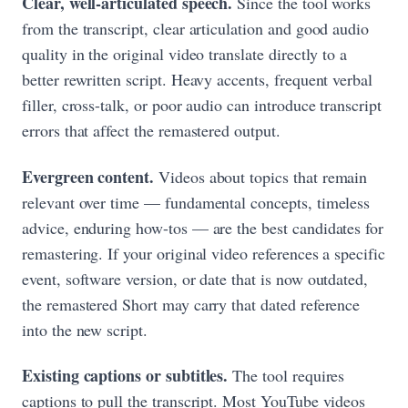
Clear, well-articulated speech.
Since the tool works
from the transcript, clear articulation and good audio
quality in the original video translate directly to a
better rewritten script. Heavy accents, frequent verbal
filler, cross-talk, or poor audio can introduce transcript
errors that affect the remastered output.
Evergreen content.
Videos about topics that remain
relevant over time — fundamental concepts, timeless
advice, enduring how-tos — are the best candidates for
remastering. If your original video references a specific
event, software version, or date that is now outdated,
the remastered Short may carry that dated reference
into the new script.
Existing captions or subtitles.
The tool requires
captions to pull the transcript. Most YouTube videos