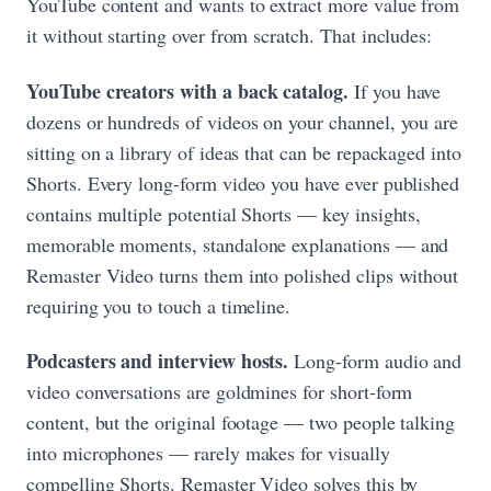
YouTube content and wants to extract more value from
it without starting over from scratch. That includes:
YouTube creators with a back catalog.
If you have
dozens or hundreds of videos on your channel, you are
sitting on a library of ideas that can be repackaged into
Shorts. Every long-form video you have ever published
contains multiple potential Shorts — key insights,
memorable moments, standalone explanations — and
Remaster Video turns them into polished clips without
requiring you to touch a timeline.
Podcasters and interview hosts.
Long-form audio and
video conversations are goldmines for short-form
content, but the original footage — two people talking
into microphones — rarely makes for visually
compelling Shorts. Remaster Video solves this by