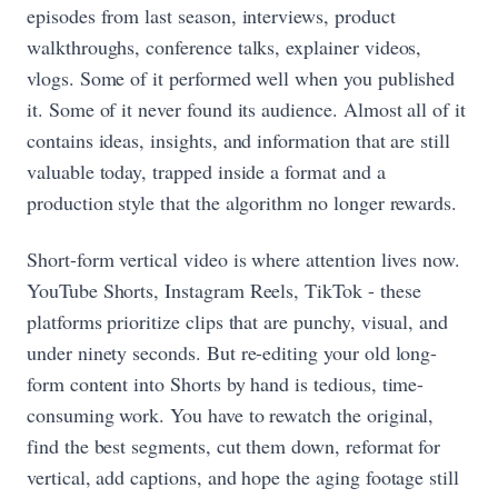
episodes from last season, interviews, product
walkthroughs, conference talks, explainer videos,
vlogs. Some of it performed well when you published
it. Some of it never found its audience. Almost all of it
contains ideas, insights, and information that are still
valuable today, trapped inside a format and a
production style that the algorithm no longer rewards.
Short-form vertical video is where attention lives now.
YouTube Shorts, Instagram Reels, TikTok - these
platforms prioritize clips that are punchy, visual, and
under ninety seconds. But re-editing your old long-
form content into Shorts by hand is tedious, time-
consuming work. You have to rewatch the original,
find the best segments, cut them down, reformat for
vertical, add captions, and hope the aging footage still