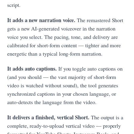
script.
It adds a new narration voice.
The remastered Short
gets a new AI-generated voiceover in the narration
voice you select. The pacing, tone, and delivery are
calibrated for short-form content — tighter and more
energetic than a typical long-form narration.
It adds auto captions.
If you toggle auto captions on
(and you should — the vast majority of short-form
video is watched without sound), the tool generates
synchronized captions in your chosen language, or
auto-detects the language from the video.
It delivers a finished, vertical Short.
The output is a
complete, ready-to-upload vertical video — properly
formatted for YouTube Shorts, Instagram Reels, and