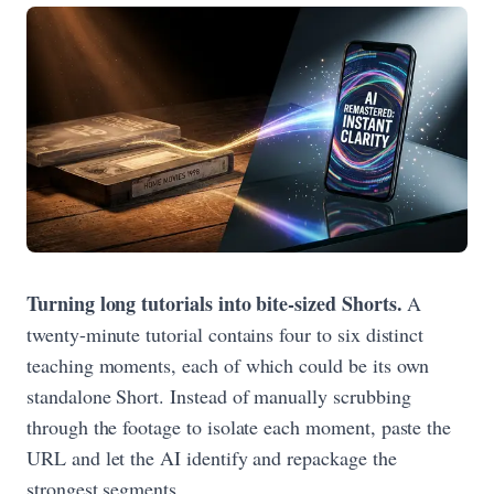
Turning long tutorials into bite-sized Shorts.
A
twenty-minute tutorial contains four to six distinct
teaching moments, each of which could be its own
standalone Short. Instead of manually scrubbing
through the footage to isolate each moment, paste the
URL and let the AI identify and repackage the
strongest segments.