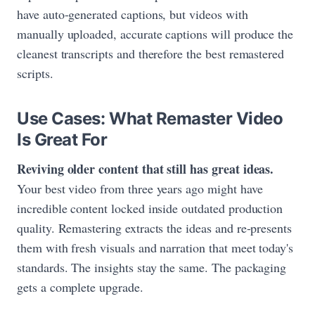
have auto-generated captions, but videos with
manually uploaded, accurate captions will produce the
cleanest transcripts and therefore the best remastered
scripts.
Use Cases: What Remaster Video
Is Great For
Reviving older content that still has great ideas.
Your best video from three years ago might have
incredible content locked inside outdated production
quality. Remastering extracts the ideas and re-presents
them with fresh visuals and narration that meet today's
standards. The insights stay the same. The packaging
gets a complete upgrade.