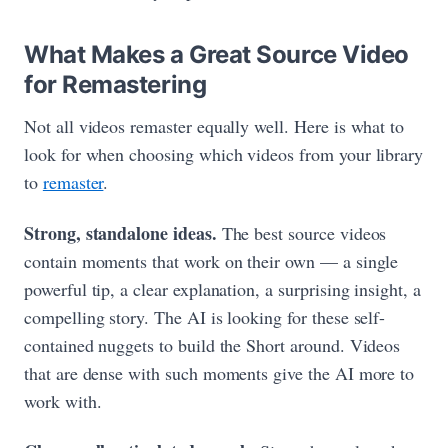
What Makes a Great Source Video
for Remastering
Not all videos remaster equally well. Here is what to
look for when choosing which videos from your library
to
remaster
.
Strong, standalone ideas.
The best source videos
contain moments that work on their own — a single
powerful tip, a clear explanation, a surprising insight, a
compelling story. The AI is looking for these self-
contained nuggets to build the Short around. Videos
that are dense with such moments give the AI more to
work with.