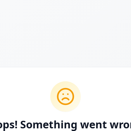
ps! Something went wr