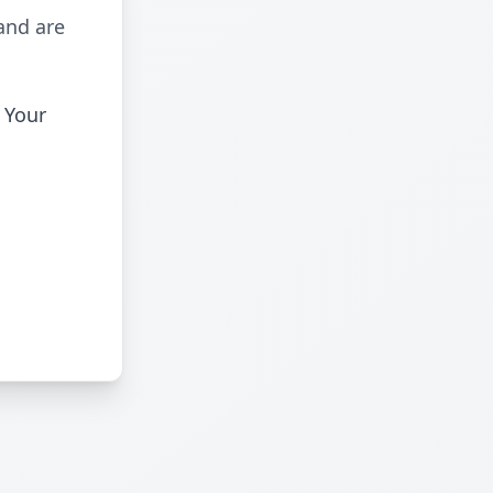
and are
 Your