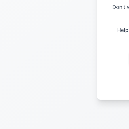
Don't 
Help