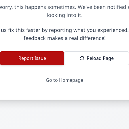
worry, this happens sometimes. We've been notified 
looking into it.
 us fix this faster by reporting what you experienced.
feedback makes a real difference!
Report Issue
Reload Page
Go to Homepage