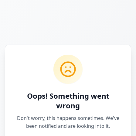
Oops! Something went
wrong
Don't worry, this happens sometimes. We've
been notified and are looking into it.