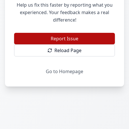
Help us fix this faster by reporting what you
experienced. Your feedback makes a real
difference!
Report Issue
Reload Page
Go to Homepage