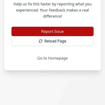
Help us fix this faster by reporting what you
experienced. Your feedback makes a real
difference!
Report Issue
Reload Page
Go to Homepage