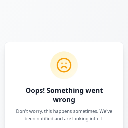
Oops! Something went
wrong
Don't worry, this happens sometimes. We've
been notified and are looking into it.