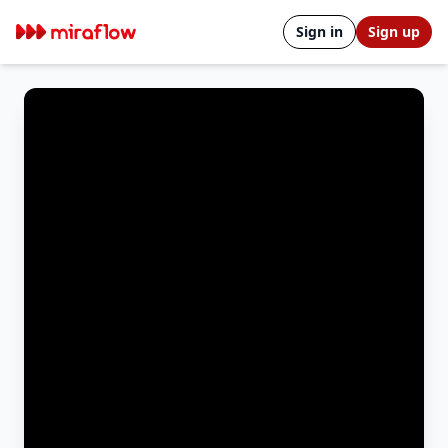
Sign in
Sign up