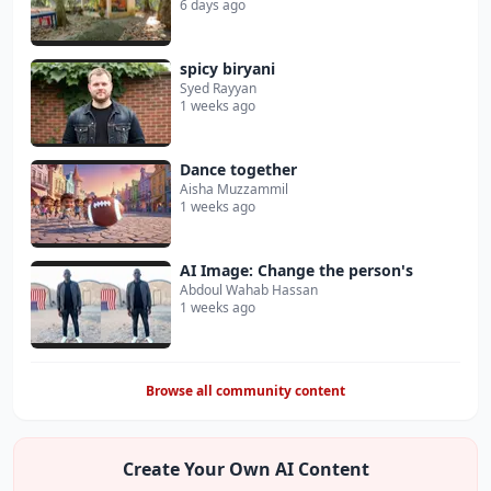
6 days ago
spicy biryani
Syed Rayyan
1 weeks ago
Dance together
Aisha Muzzammil
1 weeks ago
AI Image: Change the person's
Abdoul Wahab Hassan
1 weeks ago
Browse all community content
Create Your Own AI Content