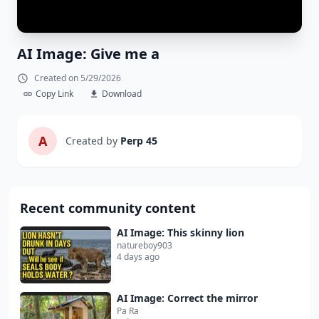
AI Image: Give me a
Created on 5/29/2026
Copy Link
Download
A
Created by
Perp 45
Recent community content
AI Image: This skinny lion
natureboy903
4 days ago
AI Image: Correct the mirror
Pa Ra