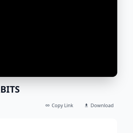
BITS
Copy Link
Download