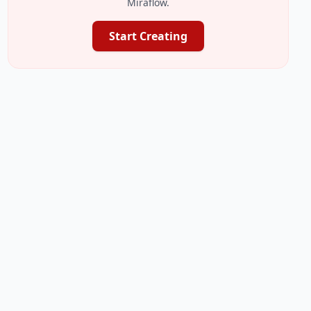
Miraflow.
Start Creating