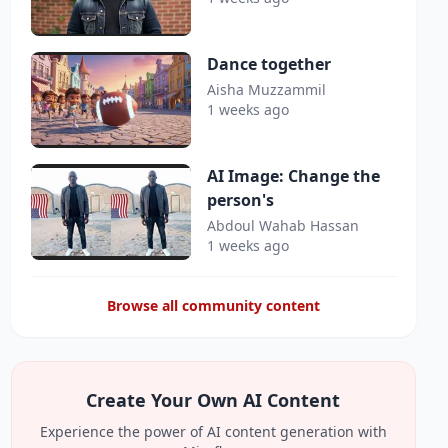
Dance together
Aisha Muzzammil
1 weeks ago
AI Image: Change the
person's
Abdoul Wahab Hassan
1 weeks ago
Browse all community content
Create Your Own AI Content
Experience the power of AI content generation with