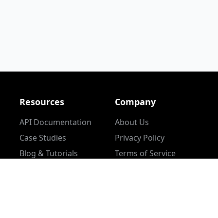
Resources
Company
API Documentation
About Us
Case Studies
Privacy Policy
Blog & Tutorials
Terms of Service
Community Content
Help Center
l