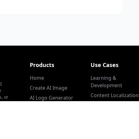
Products
Use Cases
Home
Learning &
I
Development
Create AI Image
e
Content Localization
s, or
AI Logo Generator
Customer Service
Image Inpainting
Product Marketing
YouTube Thumbnail
Maker
Video Sales Letter
Create Cinematic Video
Healthcare & Medica