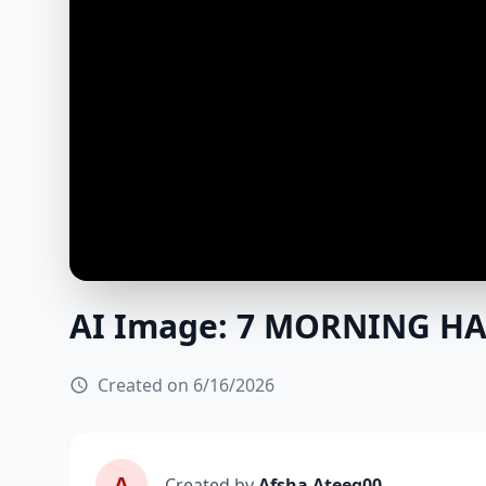
AI Image: 7 MORNING HA
Created on 6/16/2026
A
Created by
Afsha Ateeq00