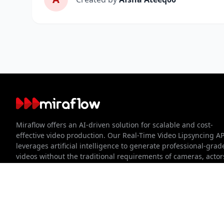
About Miraflow
Miraflow offers an AI-driven solution for scalable and cost-
effective video production. Our Real-Time Video Lipsyncing AP
leverages artificial intelligence to generate professional-grad
videos without the traditional requirements of cameras, actor
studios. We streamline the video creation process, making it
faster, easier, and more accessible for businesses of all sizes.