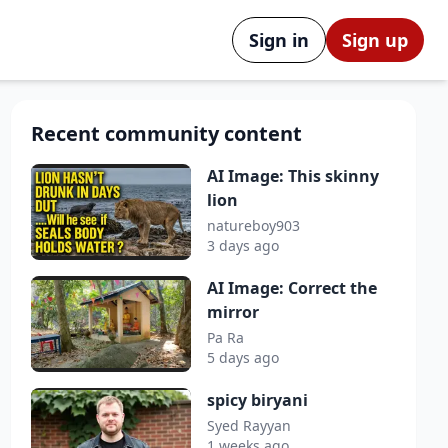
Sign in
Sign up
Recent community content
AI Image: This skinny
lion
natureboy903
3 days ago
AI Image: Correct the
mirror
Pa Ra
5 days ago
spicy biryani
Syed Rayyan
1 weeks ago