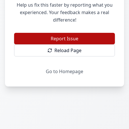
Help us fix this faster by reporting what you
experienced. Your feedback makes a real
difference!
Report Issue
Reload Page
Go to Homepage