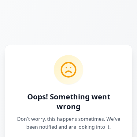
Oops! Something went
wrong
Don't worry, this happens sometimes. We've
been notified and are looking into it.