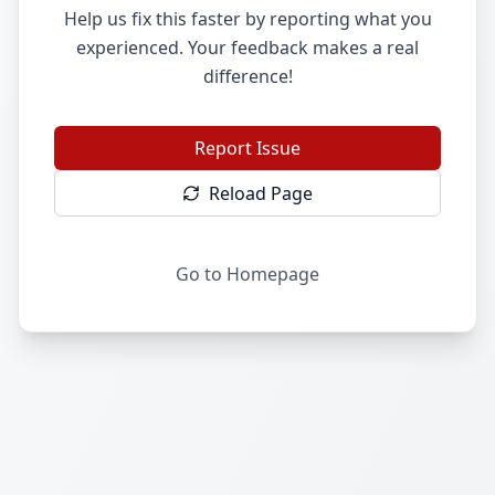
Help us fix this faster by reporting what you
experienced. Your feedback makes a real
difference!
Report Issue
Reload Page
Go to Homepage