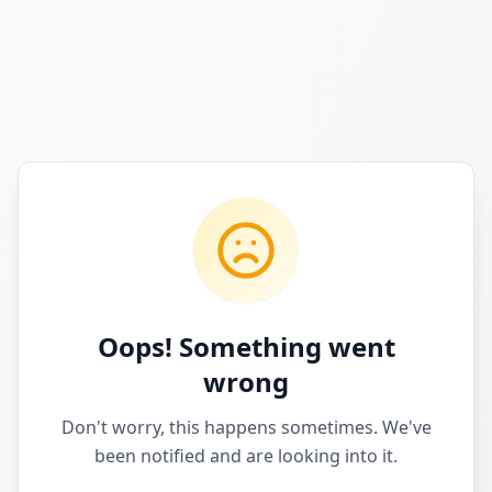
Oops! Something went
wrong
Don't worry, this happens sometimes. We've
been notified and are looking into it.