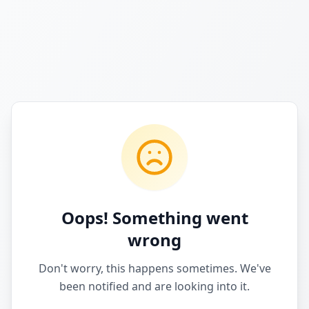
Oops! Something went
wrong
Don't worry, this happens sometimes. We've
been notified and are looking into it.