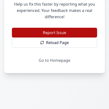
Help us fix this faster by reporting what you
experienced. Your feedback makes a real
difference!
Report Issue
Reload Page
Go to Homepage