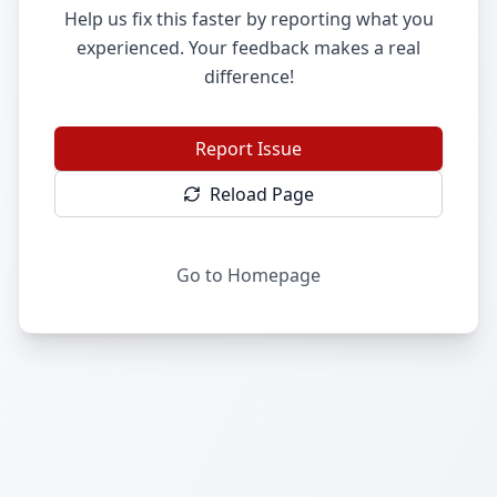
Help us fix this faster by reporting what you
experienced. Your feedback makes a real
difference!
Report Issue
Reload Page
Go to Homepage