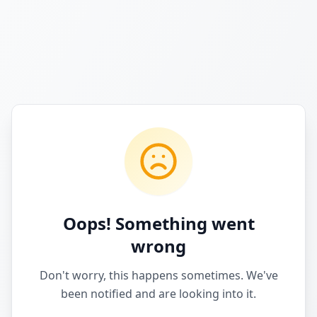
Oops! Something went
wrong
Don't worry, this happens sometimes. We've
been notified and are looking into it.