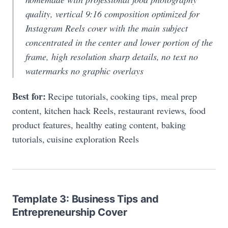
quality, vertical 9:16 composition optimized for
Instagram Reels cover with the main subject
concentrated in the center and lower portion of the
frame, high resolution sharp details, no text no
watermarks no graphic overlays
Best for:
Recipe tutorials, cooking tips, meal prep
content, kitchen hack Reels, restaurant reviews, food
product features, healthy eating content, baking
tutorials, cuisine exploration Reels
Template 3: Business Tips and
Entrepreneurship Cover