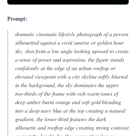
Prompt:
dramatic cinematic lifestyle photograph of a person
silhouetted against a vivid sunrise or golden hour
sky, shot from a low angle looking upward to create
a sense of power and aspiration, the figure stands
confidently at the edge of an urban rooftop or
elevated viewpoint with a city skyline softly blurred
in the background, the sky dominates the upper
two-thirds of the frame with rich warm tones of
deep amber burnt orange and soft gold blending
into a deep navy blue at the top creating a natural
gradient, the lower third features the dark
silhouette and rooftop edge creating strong contrast
against the bright sky, the composition leaves