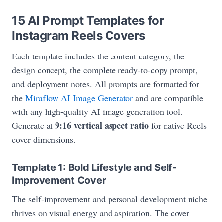
15 AI Prompt Templates for
Instagram Reels Covers
Each template includes the content category, the
design concept, the complete ready-to-copy prompt,
and deployment notes. All prompts are formatted for
the
Miraflow AI Image Generator
and are compatible
with any high-quality AI image generation tool.
9:16 vertical aspect ratio
Generate at
for native Reels
cover dimensions.
Template 1: Bold Lifestyle and Self-
Improvement Cover
The self-improvement and personal development niche
thrives on visual energy and aspiration. The cover