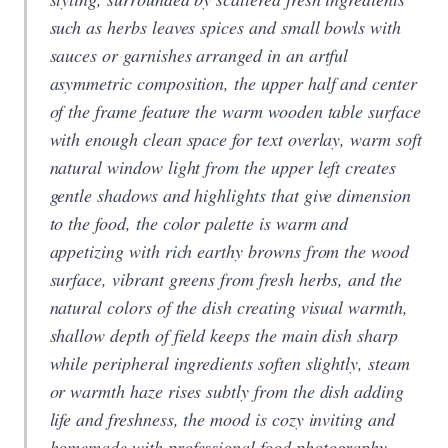
such as herbs leaves spices and small bowls with
sauces or garnishes arranged in an artful
asymmetric composition, the upper half and center
of the frame feature the warm wooden table surface
with enough clean space for text overlay, warm soft
natural window light from the upper left creates
gentle shadows and highlights that give dimension
to the food, the color palette is warm and
appetizing with rich earthy browns from the wood
surface, vibrant greens from fresh herbs, and the
natural colors of the dish creating visual warmth,
shallow depth of field keeps the main dish sharp
while peripheral ingredients soften slightly, steam
or warmth haze rises subtly from the dish adding
life and freshness, the mood is cozy inviting and
homemade with professional food photography