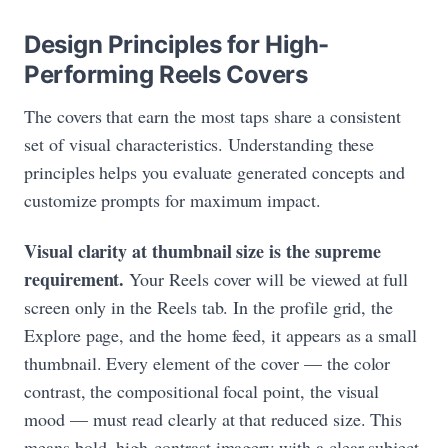
Design Principles for High-
Performing Reels Covers
The covers that earn the most taps share a consistent
set of visual characteristics. Understanding these
principles helps you evaluate generated concepts and
customize prompts for maximum impact.
Visual clarity at thumbnail size is the supreme
requirement.
Your Reels cover will be viewed at full
screen only in the Reels tab. In the profile grid, the
Explore page, and the home feed, it appears as a small
thumbnail. Every element of the cover — the color
contrast, the compositional focal point, the visual
mood — must read clearly at that reduced size. This
means bold, high-contrast imagery with a clear subject