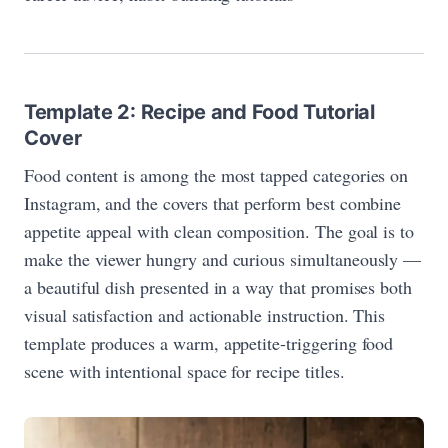
Template 2: Recipe and Food Tutorial
Cover
Food content is among the most tapped categories on
Instagram, and the covers that perform best combine
appetite appeal with clean composition. The goal is to
make the viewer hungry and curious simultaneously —
a beautiful dish presented in a way that promises both
visual satisfaction and actionable instruction. This
template produces a warm, appetite-triggering food
scene with intentional space for recipe titles.