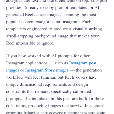
provides 15 ready-to-copy prompt templates for AI-
generated Reels cover images, spanning the most
popular content categories on Instagram. Each
template is engineered to produce a visually striking,
scroll-stopping background image that makes your
Reel impossible to ignore.
If you have worked with AI prompts for other
Instagram applications — such as
Instagram post
images
or
Instagram Story images
— the generation
workflow will feel familiar, but Reels covers have
unique dimensional requirements and design
constraints that demand specifically calibrated
prompts. The templates in this post are built for those
constraints, producing images that survive Instagram's
cropping behavior across every placement where your