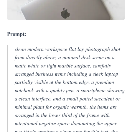
Prompt:
clean modern workspace flat lay photograph shot
from directly above, a minimal desk scene on a
matte white or light marble surface, carefully
arranged business items including a sleek laptop
partially visible at the bottom edge, a premium
notebook with a quality pen, a smartphone showing
a clean interface, and a small potted succulent or
minimal plant for organic warmth, the items are
arranged in the lower third of the frame with
intentional negative space dominating the upper
two-thirds creating a clean area for title text, the