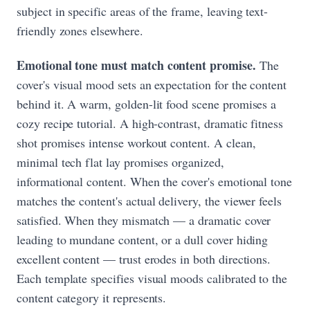
subject in specific areas of the frame, leaving text-
friendly zones elsewhere.
Emotional tone must match content promise.
The
cover's visual mood sets an expectation for the content
behind it. A warm, golden-lit food scene promises a
cozy recipe tutorial. A high-contrast, dramatic fitness
shot promises intense workout content. A clean,
minimal tech flat lay promises organized,
informational content. When the cover's emotional tone
matches the content's actual delivery, the viewer feels
satisfied. When they mismatch — a dramatic cover
leading to mundane content, or a dull cover hiding
excellent content — trust erodes in both directions.
Each template specifies visual moods calibrated to the
content category it represents.