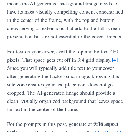
means the AI-generated background image needs to
have its most visually compelling content concentrated
in the center of the frame, with the top and bottom
areas serving as extensions that add to the full-screen
presentation but are not essential to the cover's impact.
For text on your cover, avoid the top and bottom 480
pixels. That space gets cut off in 3:4 grid display.
[4]
Since you will typically add title text to your cover
after generating the background image, knowing this
safe zone ensures your text placement does not get
cropped. The AI-generated image should provide a
clean, visually organized background that leaves space
for text in the center of the frame.
9:16 aspect
For the prompts in this post, generate at