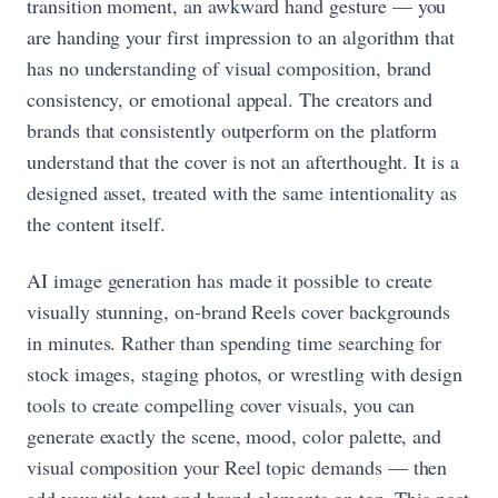
transition moment, an awkward hand gesture — you
are handing your first impression to an algorithm that
has no understanding of visual composition, brand
consistency, or emotional appeal. The creators and
brands that consistently outperform on the platform
understand that the cover is not an afterthought. It is a
designed asset, treated with the same intentionality as
the content itself.
AI image generation has made it possible to create
visually stunning, on-brand Reels cover backgrounds
in minutes. Rather than spending time searching for
stock images, staging photos, or wrestling with design
tools to create compelling cover visuals, you can
generate exactly the scene, mood, color palette, and
visual composition your Reel topic demands — then
add your title text and brand elements on top. This post