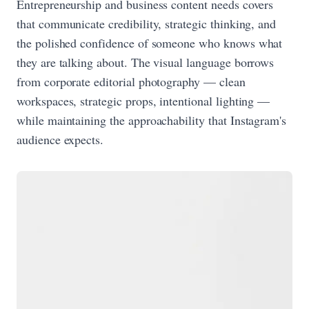
Entrepreneurship and business content needs covers
that communicate credibility, strategic thinking, and
the polished confidence of someone who knows what
they are talking about. The visual language borrows
from corporate editorial photography — clean
workspaces, strategic props, intentional lighting —
while maintaining the approachability that Instagram's
audience expects.