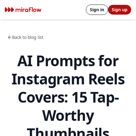
Sign in
Sign up
Back to blog list
AI Prompts for
Instagram Reels
Covers: 15 Tap-
Worthy
Thumbnails