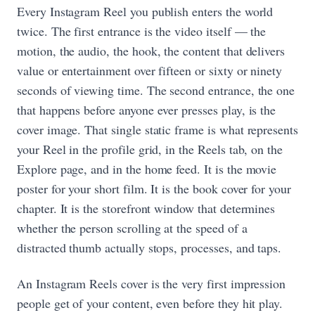
Every Instagram Reel you publish enters the world
twice. The first entrance is the video itself — the
motion, the audio, the hook, the content that delivers
value or entertainment over fifteen or sixty or ninety
seconds of viewing time. The second entrance, the one
that happens before anyone ever presses play, is the
cover image. That single static frame is what represents
your Reel in the profile grid, in the Reels tab, on the
Explore page, and in the home feed. It is the movie
poster for your short film. It is the book cover for your
chapter. It is the storefront window that determines
whether the person scrolling at the speed of a
distracted thumb actually stops, processes, and taps.
An Instagram Reels cover is the very first impression
people get of your content, even before they hit play.