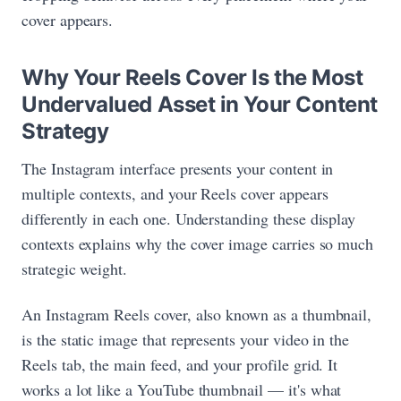
cover appears.
Why Your Reels Cover Is the Most
Undervalued Asset in Your Content
Strategy
The Instagram interface presents your content in
multiple contexts, and your Reels cover appears
differently in each one. Understanding these display
contexts explains why the cover image carries so much
strategic weight.
An Instagram Reels cover, also known as a thumbnail,
is the static image that represents your video in the
Reels tab, the main feed, and your profile grid. It
works a lot like a YouTube thumbnail — it's what