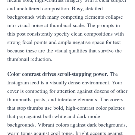
and uncluttered composition. Busy, detailed
backgrounds with many competing elements collapse
into visual noise at thumbnail scale. The prompts in
this post consistently specify clean compositions with
strong focal points and ample negative space for text
because these are the visual qualities that survive the
thumbnail reduction.
Color contrast drives scroll-stopping power.
The
Instagram feed is a visually dense environment. Your
cover is competing for attention against dozens of other
thumbnails, posts, and interface elements. The covers
that stop thumbs use bold, high-contrast color palettes
that pop against both white and dark mode
backgrounds. Vibrant colors against dark backgrounds,
warm tones against cool tones, bright accents against