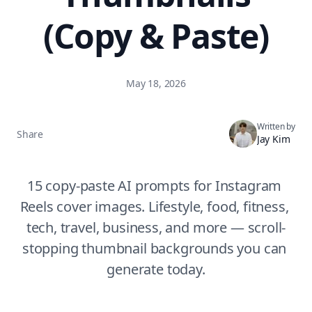
(Copy & Paste)
May 18, 2026
Written by
Share
Jay Kim
15 copy-paste AI prompts for Instagram 
Reels cover images. Lifestyle, food, fitness, 
tech, travel, business, and more — scroll-
stopping thumbnail backgrounds you can 
generate today.