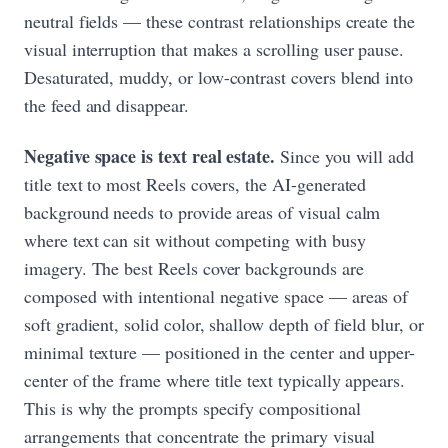
neutral fields — these contrast relationships create the
visual interruption that makes a scrolling user pause.
Desaturated, muddy, or low-contrast covers blend into
the feed and disappear.
Negative space is text real estate.
Since you will add
title text to most Reels covers, the AI-generated
background needs to provide areas of visual calm
where text can sit without competing with busy
imagery. The best Reels cover backgrounds are
composed with intentional negative space — areas of
soft gradient, solid color, shallow depth of field blur, or
minimal texture — positioned in the center and upper-
center of the frame where title text typically appears.
This is why the prompts specify compositional
arrangements that concentrate the primary visual