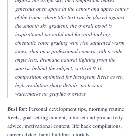
generous open space in the center and upper-center
of the frame where title text can be placed against
the smooth sky gradient, the overall mood is
inspirational powerful and forward-looking,
cinematic color grading with rich saturated warm
tones, shot on a professional camera with a wide-
angle lens, dramatic natural lighting from the
sunrise behind the subject, vertical 9:16
composition optimized for Instagram Reels cover,
high resolution sharp details, no text no
watermarks no graphic overlays
Best for:
Personal development tips, morning routine
Reels, goal-setting content, mindset and productivity
advice, motivational content, life hack compilations,
career advice, habit-building tutorials