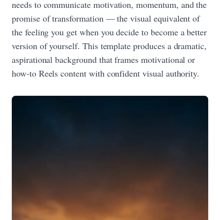
needs to communicate motivation, momentum, and the
promise of transformation — the visual equivalent of
the feeling you get when you decide to become a better
version of yourself. This template produces a dramatic,
aspirational background that frames motivational or
how-to Reels content with confident visual authority.