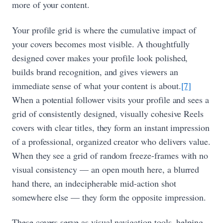
more of your content.
Your profile grid is where the cumulative impact of
your covers becomes most visible. A thoughtfully
designed cover makes your profile look polished,
builds brand recognition, and gives viewers an
immediate sense of what your content is about.
[7]
When a potential follower visits your profile and sees a
grid of consistently designed, visually cohesive Reels
covers with clear titles, they form an instant impression
of a professional, organized creator who delivers value.
When they see a grid of random freeze-frames with no
visual consistency — an open mouth here, a blurred
hand there, an indecipherable mid-action shot
somewhere else — they form the opposite impression.
These covers serve as visual navigation tools, helping