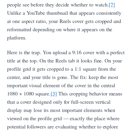
people see before they decide whether to watch.
[7]
Unlike a YouTube thumbnail that appears consistently
at one aspect ratio, your Reels cover gets cropped and
reformatted depending on where it appears on the
platform.
Here is the trap. You upload a 9:16 cover with a perfect
title at the top. On the Reels tab it looks fine. On your
profile grid it gets cropped to a 1:1 square from the
center, and your title is gone. The fix: keep the most
important visual element of the cover in the central
1080 × 1080 square.
[3]
This cropping behavior means
that a cover designed only for full-screen vertical
display may lose its most important elements when
viewed on the profile grid — exactly the place where
potential followers are evaluating whether to explore