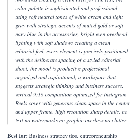
color palette is sophisticated and professional
using soft neutral tones of white cream and light
gray with strategic accents of muted gold or soft
navy blue in the accessories, bright even overhead
lighting with soft shadows creating a clean
editorial feel, every element is precisely positioned
with the deliberate spacing of a styled editorial
shoot, the mood is productive professional
organized and aspirational, a workspace that
suggests strategic thinking and business success,
vertical 9:16 composition optimized for Instagram
Reels cover with generous clean space in the center
and upper frame, high resolution sharp details, no
text no watermarks no graphic overlays no clutter
Best for:
Business strategy tips, entrepreneurship