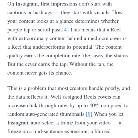
On Instagram, first impressions don't start with
captions or hashtags — they start with visuals. How
your content looks at a glance determines whether
people tap or scroll past.
[4]
This means that a Reel
with extraordinary content behind a mediocre cover is
a Reel that underperforms its potential. The content
quality earns the completion rate, the saves, the shares.
But the cover earns the tap. Without the tap, the
content never gets its chance.
This is a problem that most creators handle poorly, and
the data reflects it. Well-designed Reels covers can
increase click-through rates by up to 40% compared to
random auto-generated thumbnails.
[9]
When you let
Instagram auto-select a frame from your video — a
freeze on a mid-sentence expression, a blurred