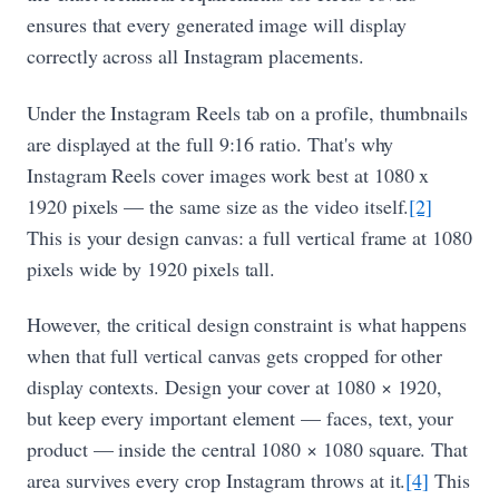
ensures that every generated image will display
correctly across all Instagram placements.
Under the Instagram Reels tab on a profile, thumbnails
are displayed at the full 9:16 ratio. That's why
Instagram Reels cover images work best at 1080 x
1920 pixels — the same size as the video itself.
[2]
This is your design canvas: a full vertical frame at 1080
pixels wide by 1920 pixels tall.
However, the critical design constraint is what happens
when that full vertical canvas gets cropped for other
display contexts. Design your cover at 1080 × 1920,
but keep every important element — faces, text, your
product — inside the central 1080 × 1080 square. That
area survives every crop Instagram throws at it.
[4]
This