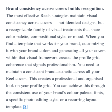
Brand consistency across covers builds recognition.
The most effective Reels strategies maintain visual
consistency across covers — not identical designs, but
a recognizable family of visual treatments that share
color palette, compositional style, or mood. When you
find a template that works for your brand, customizing
it with your brand colors and generating all your covers
within that visual framework creates the profile grid
coherence that signals professionalism. You need to
maintain a consistent brand aesthetic across all your
Reel covers. This creates a professional and organised
look on your profile grid. You can achieve this through
the consistent use of your brand's colour palette, fonts,
a specific photo editing style, or a recurring layout
template.
[5]