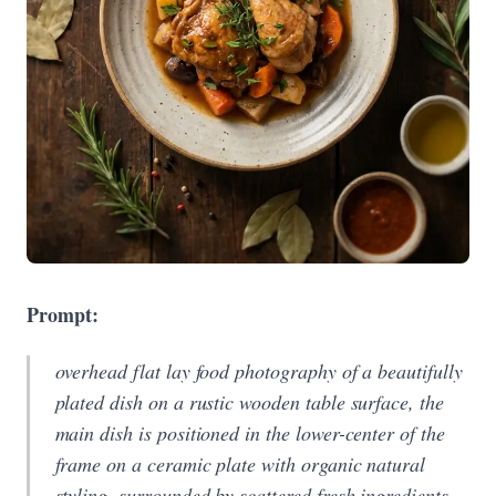
Prompt:
overhead flat lay food photography of a beautifully
plated dish on a rustic wooden table surface, the
main dish is positioned in the lower-center of the
frame on a ceramic plate with organic natural
styling, surrounded by scattered fresh ingredients