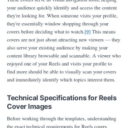
your audience quickly identify and access the content
they're looking for. When someone visits your profile,
they're essentially window shopping through your
covers before deciding what to watch.
[9]
This means
covers are not just about attracting new viewers — they
also serve your existing audience by making your
content library browsable and scannable. A viewer who
enjoyed one of your Reels and visits your profile to
find more should be able to visually scan your covers
and immediately identify which topics interest them.
Technical Specifications for Reels
Cover Images
Before working through the templates, understanding
the exact technical requirements for Reels covers