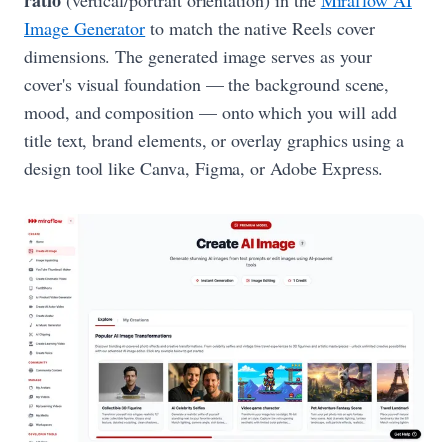
ratio
(vertical/portrait orientation) in the
Miraflow AI
Image Generator
to match the native Reels cover
dimensions. The generated image serves as your
cover's visual foundation — the background scene,
mood, and composition — onto which you will add
title text, brand elements, or overlay graphics using a
design tool like Canva, Figma, or Adobe Express.