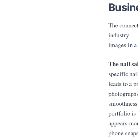
Busin
The connect
industry — i
images in a
The nail sa
specific na
leads to a 
photographs 
smoothness,
portfolio is
appears mor
phone snaps