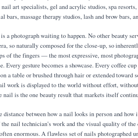
 nail art specialists, gel and acrylic studios, spa resorts
ial bars, massage therapy studios, lash and brow bars, an
is a photograph waiting to happen. No other beauty serv
ra, so naturally composed for the close-up, so inherently
 tips of the fingers — the most expressive, most photogr
ace. Every gesture becomes a showcase. Every coffee cup 
 on a table or brushed through hair or extended toward
il work is displayed to the world without effort, withou
e nail is the one beauty result that markets itself conti
e distance between how a nail looks in person and how 
 the nail technician's work and the visual quality of the
often enormous. A flawless set of nails photographed un