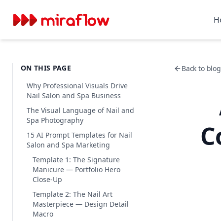
H
ON THIS PAGE
Back to blog 
Why Professional Visuals Drive
Nail Salon and Spa Business
The Visual Language of Nail and
Spa Photography
C
15 AI Prompt Templates for Nail
Salon and Spa Marketing
Template 1: The Signature
Manicure — Portfolio Hero
Close-Up
Template 2: The Nail Art
Masterpiece — Design Detail
Macro