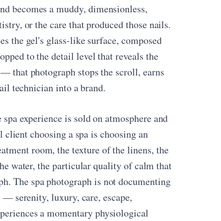
ound becomes a muddy, dimensionless,
stry, or the care that produced those nails.
es the gel's glass-like surface, composed
pped to the detail level that reveals the
 — that photograph stops the scroll, earns
ail technician into a brand.
he spa experience is sold on atmosphere and
al client choosing a spa is choosing an
tment room, the texture of the linens, the
he water, the particular quality of calm that
ph. The spa photograph is not documenting
t — serenity, luxury, care, escape,
xperiences a momentary physiological