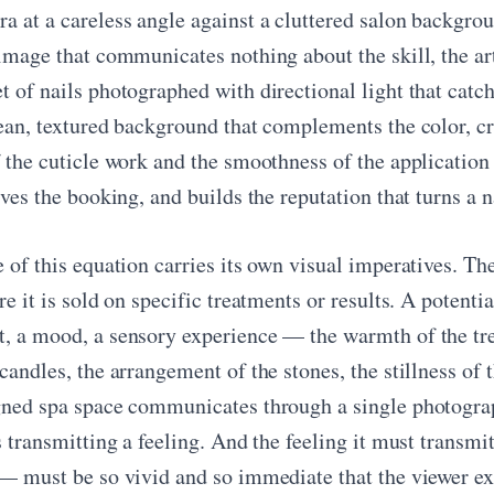
a at a careless angle against a cluttered salon backgr
image that communicates nothing about the skill, the arti
 of nails photographed with directional light that catch
ean, textured background that complements the color, cro
f the cuticle work and the smoothness of the application
ives the booking, and builds the reputation that turns a n
e of this equation carries its own visual imperatives. T
re it is sold on specific treatments or results. A potenti
, a mood, a sensory experience — the warmth of the trea
candles, the arrangement of the stones, the stillness of t
gned spa space communicates through a single photogra
s transmitting a feeling. And the feeling it must transmi
 — must be so vivid and so immediate that the viewer e