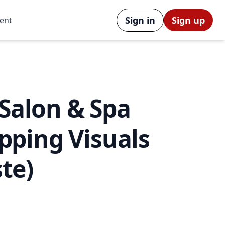
Sign in
Sign up
ent
 Salon & Spa
opping Visuals
te)