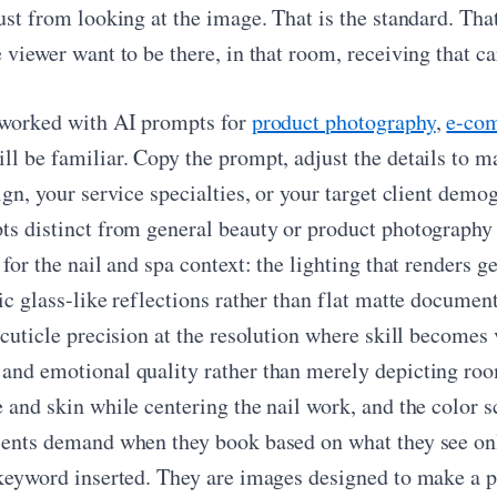
just from looking at the image. That is the standard. Th
 viewer want to be there, in that room, receiving that ca
 worked with AI prompts for
product photography
,
e-co
l be familiar. Copy the prompt, adjust the details to ma
sign, your service specialties, or your target client de
ts distinct from general beauty or product photography 
 for the nail and spa context: the lighting that renders g
ic glass-like reflections rather than flat matte documen
 cuticle precision at the resolution where skill becomes
and emotional quality rather than merely depicting room
 and skin while centering the nail work, and the color s
ients demand when they book based on what they see onl
 keyword inserted. They are images designed to make a po