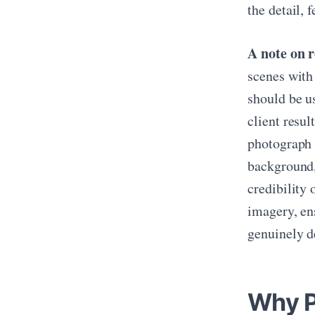
the detail, 
A note on r
scenes with
should be u
client resul
photograph 
background,
credibility 
imagery, ens
genuinely de
Why P