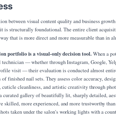
ess
ion between visual content quality and business growth i
t is structurally foundational. The entire client acquisi
 way that is more direct and more measurable than in al
lon portfolio is a visual-only decision tool.
When a pote
il technician — whether through Instagram, Google, Yelp,
profile visit — their evaluation is conducted almost ent
of finished nail sets. They assess color accuracy, desig
 cuticle cleanliness, and artistic creativity through ph
 a curated gallery of beautifully lit, sharply detailed, a
e skilled, more experienced, and more trustworthy than 
hots taken under the salon's working lights with a count