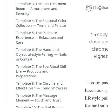
Template 3: The Spa Treatment
17
Sha
Room — Atmosphere and
Serenity
Template 4: The Seasonal Color
Collection — Trend and Palette
Template 5: The Pedicure
15 copy
Experience — Relaxation and
close-up
Care
chrome 
Template 6: The Hand-and-
Object Lifestyle Pairing — Nails
vignett
in Context
Template 7: The Spa Ritual Still
Life — Products and
Preparations
15 copy-pas
Template 8: The Chrome and
Effect Finish — Trend Showcase
luxurious s
Template 9: The Massage
lifestyle pa
Moment — Touch and Trust
for nail sal
Template 10: The Nail Product