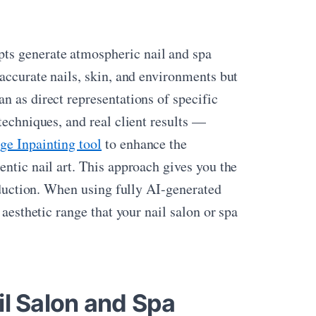
s generate atmospheric nail and spa
 accurate nails, skin, and environments but
n as direct representations of specific
techniques, and real client results —
ge Inpainting tool
to enhance the
entic nail art. This approach gives you the
roduction. When using fully AI-generated
 aesthetic range that your nail salon or spa
il Salon and Spa