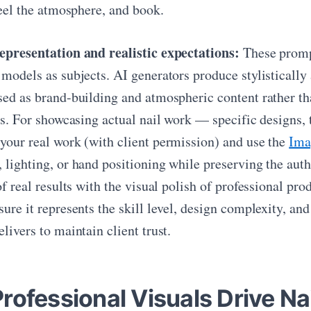
feel the atmosphere, and book.
epresentation and realistic expectations:
These prompt
 models as subjects. AI generators produce stylistically
sed as brand-building and atmospheric content rather tha
ts. For showcasing actual nail work — specific designs, 
your real work (with client permission) and use the
Ima
 lighting, or hand positioning while preserving the auth
of real results with the visual polish of professional p
ure it represents the skill level, design complexity, and
livers to maintain client trust.
rofessional Visuals Drive Na