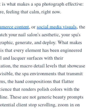
at is what makes a spa photograph effective:
re, feeling that calm, right now.
mmerce content
, or
social media visuals
, the
tch your nail salon's aesthetic, your spa's
mographic, generate, and deploy. What makes
is that every element has been engineered
el and lacquer surfaces with their
tation, the macro detail levels that showcase
 visible, the spa environments that transmit
s, the hand compositions that flatter
cience that renders polish colors with the
ine. These are not generic beauty prompts
tential client stop scrolling, zoom in on