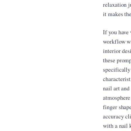
relaxation 
it makes the
If you have
workflow wil
interior de
these promp
specifically
characterist
nail art and
atmosphere 
finger shape
accuracy cl
with a nail