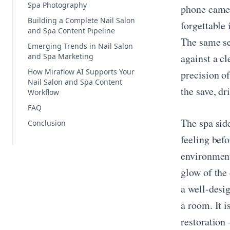
Spa Photography
phone camer
Building a Complete Nail Salon
forgettable 
and Spa Content Pipeline
The same set
Emerging Trends in Nail Salon
and Spa Marketing
against a cl
How Miraflow AI Supports Your
precision o
Nail Salon and Spa Content
the save, dr
Workflow
FAQ
The spa sid
Conclusion
feeling befo
environment
glow of the 
a well-desi
a room. It i
restoration