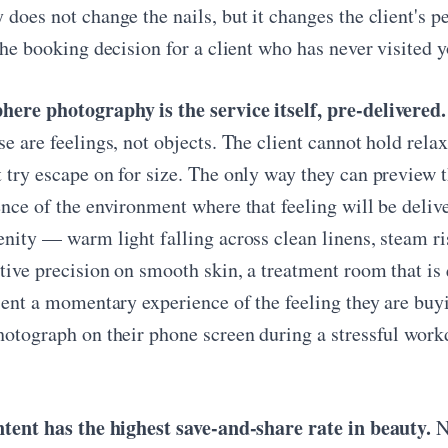
does not change the nails, but it changes the client's pe
the booking decision for a client who has never visited y
ere photography is the service itself, pre-delivered.
e are feelings, not objects. The client cannot hold relax
 try escape on for size. The only way they can preview t
ence of the environment where that feeling will be del
enity — warm light falling across clean linens, steam r
tive precision on smooth skin, a treatment room that i
lient a momentary experience of the feeling they are bu
hotograph on their phone screen during a stressful workd
ntent has the highest save-and-share rate in beauty.
Na