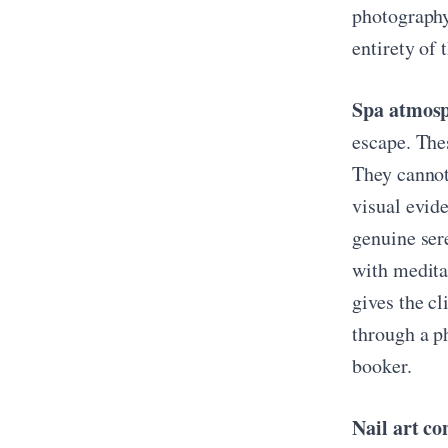
photography 
entirety of 
Spa atmosph
escape. Thes
They cannot
visual evid
genuine ser
with medita
gives the c
through a p
booker.
Nail art co