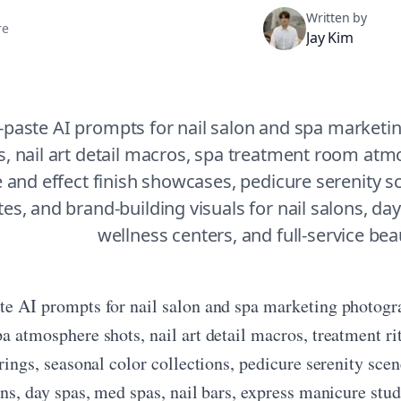
Written by
re
Jay Kim
-paste AI prompts for nail salon and spa marketi
s, nail art detail macros, spa treatment room atmos
and effect finish showcases, pedicure serenity 
es, and brand-building visuals for nail salons, day s
wellness centers, and full-service bea
te AI prompts for nail salon and spa marketing photogr
pa atmosphere shots, nail art detail macros, treatment 
irings, seasonal color collections, pedicure serenity sc
ons, day spas, med spas, nail bars, express manicure stud