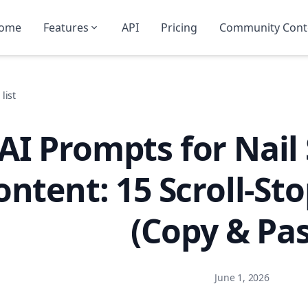
ome
Features
API
Pricing
Community Cont
list
AI Prompts for Nail
ontent: 15 Scroll-St
(Copy & Pas
June 1, 2026