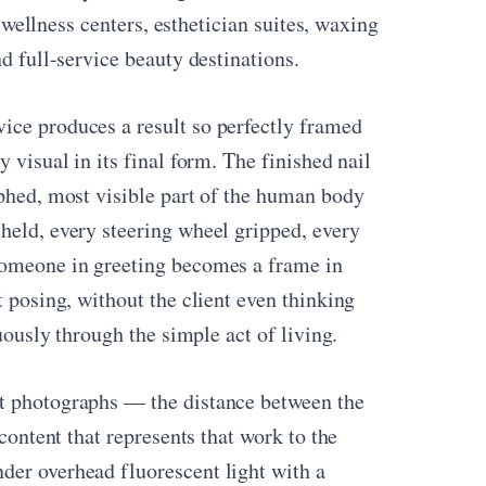
, wellness centers, esthetician suites, waxing
d full-service beauty destinations.
ice produces a result so perfectly framed
 visual in its final form. The finished nail
aphed, most visible part of the human body
held, every steering wheel gripped, every
 someone in greeting becomes a frame in
t posing, without the client even thinking
nuously through the simple act of living.
it photographs — the distance between the
 content that represents that work to the
der overhead fluorescent light with a