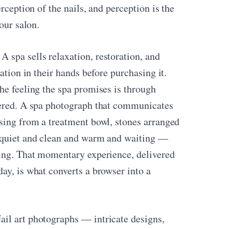
rception of the nails, and perception is the
our salon.
A spa sells relaxation, restoration, and
ation in their hands before purchasing it.
he feeling the spa promises is through
ivered. A spa photograph that communicates
ising from a treatment bowl, stones arranged
s quiet and clean and warm and waiting —
ying. That momentary experience, delivered
ay, is what converts a browser into a
il art photographs — intricate designs,