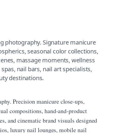
ng photography. Signature manicure 
pherics, seasonal color collections, 
scenes, massage moments, wellness 
pas, nail bars, nail art specialists, 
uty destinations.
aphy. Precision manicure close-ups,
ritual compositions, hand-and-product
enes, and cinematic brand visuals designed
ios, luxury nail lounges, mobile nail