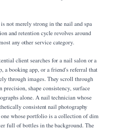
s not merely strong in the nail and spa
tion and retention cycle revolves around
most any other service category.
ntial client searches for a nail salon or a
 a booking app, or a friend's referral that
irely through images. They scroll through
n precision, shape consistency, surface
otographs alone. A nail technician whose
esthetically consistent nail photography
one whose portfolio is a collection of dim
er full of bottles in the background. The