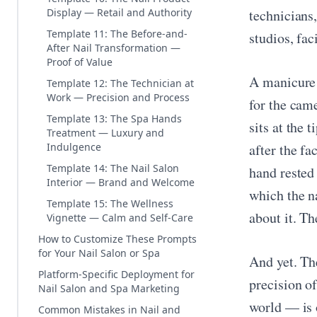
Display — Retail and Authority
technicians,
Template 11: The Before-and-
studios, fac
After Nail Transformation —
Proof of Value
A manicure 
Template 12: The Technician at
Work — Precision and Process
for the came
Template 13: The Spa Hands
sits at the
Treatment — Luxury and
Indulgence
after the f
Template 14: The Nail Salon
hand rested
Interior — Brand and Welcome
which the na
Template 15: The Wellness
about it. Th
Vignette — Calm and Self-Care
How to Customize These Prompts
for Your Nail Salon or Spa
And yet. Th
Platform-Specific Deployment for
precision of
Nail Salon and Spa Marketing
world — is 
Common Mistakes in Nail and