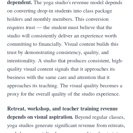
dependent.
The yoga studio's revenue model depends
on converting drop-in students into class package
holders and monthly members. This conversion
requires trust — the student must believe that the
studio will consistently deliver an experience worth
committing to financially. Visual content builds this
trust by demonstrating consistency, quality, and
intentionality. A studio that produces consistent, high-
quality visual content signals that it approaches its
business with the same care and attention that it
approaches its teaching. The visual quality becomes a
proxy for the overall quality of the studio experience.
Retreat, workshop, and teacher training revenue
depends on visual aspiration.
Beyond regular classes,
yoga studios generate significant revenue from retreats,