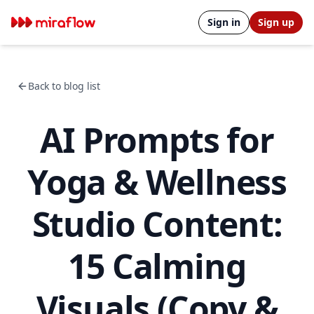
Sign in
Sign up
Back to blog list
AI Prompts for
Yoga & Wellness
Studio Content:
15 Calming
Visuals (Copy &