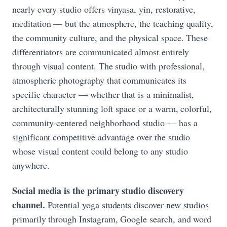
nearly every studio offers vinyasa, yin, restorative,
meditation — but the atmosphere, the teaching quality,
the community culture, and the physical space. These
differentiators are communicated almost entirely
through visual content. The studio with professional,
atmospheric photography that communicates its
specific character — whether that is a minimalist,
architecturally stunning loft space or a warm, colorful,
community-centered neighborhood studio — has a
significant competitive advantage over the studio
whose visual content could belong to any studio
anywhere.
Social media is the primary studio discovery
channel.
Potential yoga students discover new studios
primarily through Instagram, Google search, and word