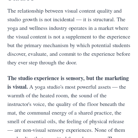
The relationship between visual content quality and
studio growth is not incidental — it is structural. The
yoga and wellness industry operates in a market where
the visual content is not a supplement to the experience
but the primary mechanism by which potential students
discover, evaluate, and commit to the experience before
they ever step through the door.
The studio experience is sensory, but the marketing
is visual.
A yoga studio's most powerful assets — the
warmth of the heated room, the sound of the
instructor's voice, the quality of the floor beneath the
mat, the communal energy of a shared practice, the
smell of essential oils, the feeling of physical release
— are non-visual sensory experiences. None of them