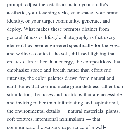
prompt, adjust the details to match your studio's
aesthetic, your teaching style, your space, your brand
identity, or your target community, generate, and
deploy. What makes these prompts distinct from
general fitness or lifestyle photography is that every
element has been engineered specifically for the yoga
and wellness context: the soft, diffused lighting that
creates calm rather than energy, the compositions that
emphasize space and breath rather than effort and
intensity, the color palettes drawn from natural and
earth tones that communicate groundedness rather than
stimulation, the poses and positions that are accessible
and inviting rather than intimidating and aspirational,
the environmental details — natural materials, plants,
soft textures, intentional minimalism — that
communicate the sensory experience of a well-