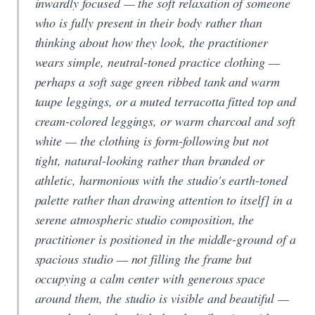
inwardly focused — the soft relaxation of someone
who is fully present in their body rather than
thinking about how they look, the practitioner
wears simple, neutral-toned practice clothing —
perhaps a soft sage green ribbed tank and warm
taupe leggings, or a muted terracotta fitted top and
cream-colored leggings, or warm charcoal and soft
white — the clothing is form-following but not
tight, natural-looking rather than branded or
athletic, harmonious with the studio's earth-toned
palette rather than drawing attention to itself] in a
serene atmospheric studio composition, the
practitioner is positioned in the middle-ground of a
spacious studio — not filling the frame but
occupying a calm center with generous space
around them, the studio is visible and beautiful —