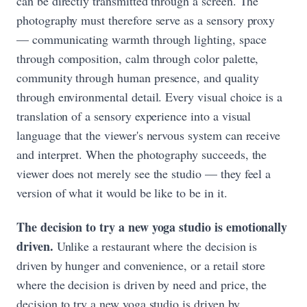
can be directly transmitted through a screen. The
photography must therefore serve as a sensory proxy
— communicating warmth through lighting, space
through composition, calm through color palette,
community through human presence, and quality
through environmental detail. Every visual choice is a
translation of a sensory experience into a visual
language that the viewer's nervous system can receive
and interpret. When the photography succeeds, the
viewer does not merely see the studio — they feel a
version of what it would be like to be in it.
The decision to try a new yoga studio is emotionally
driven.
Unlike a restaurant where the decision is
driven by hunger and convenience, or a retail store
where the decision is driven by need and price, the
decision to try a new yoga studio is driven by