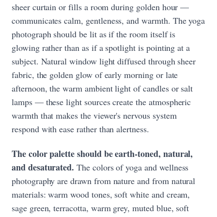
sheer curtain or fills a room during golden hour —
communicates calm, gentleness, and warmth. The yoga
photograph should be lit as if the room itself is
glowing rather than as if a spotlight is pointing at a
subject. Natural window light diffused through sheer
fabric, the golden glow of early morning or late
afternoon, the warm ambient light of candles or salt
lamps — these light sources create the atmospheric
warmth that makes the viewer's nervous system
respond with ease rather than alertness.
The color palette should be earth-toned, natural,
and desaturated.
The colors of yoga and wellness
photography are drawn from nature and from natural
materials: warm wood tones, soft white and cream,
sage green, terracotta, warm grey, muted blue, soft