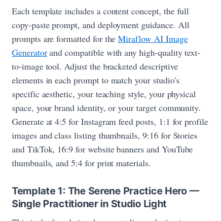
Each template includes a content concept, the full
copy-paste prompt, and deployment guidance. All
prompts are formatted for the
Miraflow AI Image
Generator
and compatible with any high-quality text-
to-image tool. Adjust the bracketed descriptive
elements in each prompt to match your studio's
specific aesthetic, your teaching style, your physical
space, your brand identity, or your target community.
Generate at 4:5 for Instagram feed posts, 1:1 for profile
images and class listing thumbnails, 9:16 for Stories
and TikTok, 16:9 for website banners and YouTube
thumbnails, and 5:4 for print materials.
Template 1: The Serene Practice Hero —
Single Practitioner in Studio Light