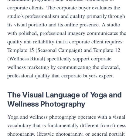
corporate clients. The corporate buyer evaluates the
studio's professionalism and quality primarily through
its visual portfolio and its online presence. A studio
with polished, professional imagery communicates the
quality and reliability that a corporate client requires.
Template 15 (Seasonal Campaign) and Template 12
(Wellness Ritual) specifically support corporate
wellness marketing by communicating the elevated,
professional quality that corporate buyers expect.
The Visual Language of Yoga and
Wellness Photography
Yoga and wellness photography operates with a visual
vocabulary that is fundamentally different from fitness
photography, lifestyle photography, or general portrait