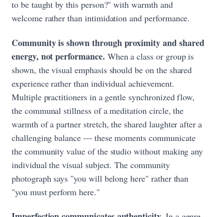
to be taught by this person?" with warmth and
welcome rather than intimidation and performance.
Community is shown through proximity and shared
energy, not performance.
When a class or group is
shown, the visual emphasis should be on the shared
experience rather than individual achievement.
Multiple practitioners in a gentle synchronized flow,
the communal stillness of a meditation circle, the
warmth of a partner stretch, the shared laughter after a
challenging balance — these moments communicate
the community value of the studio without making any
individual the visual subject. The community
photograph says "you will belong here" rather than
"you must perform here."
Imperfection communicates authenticity.
In a genre