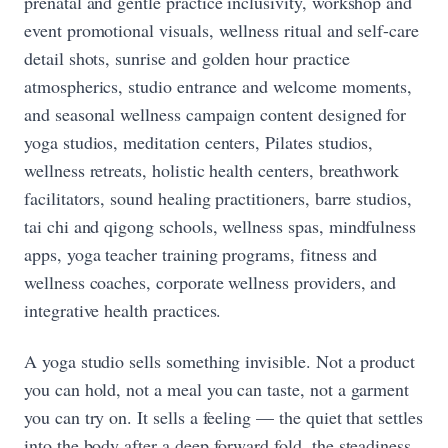
prenatal and gentle practice inclusivity, workshop and
event promotional visuals, wellness ritual and self-care
detail shots, sunrise and golden hour practice
atmospherics, studio entrance and welcome moments,
and seasonal wellness campaign content designed for
yoga studios, meditation centers, Pilates studios,
wellness retreats, holistic health centers, breathwork
facilitators, sound healing practitioners, barre studios,
tai chi and qigong schools, wellness spas, mindfulness
apps, yoga teacher training programs, fitness and
wellness coaches, corporate wellness providers, and
integrative health practices.
A yoga studio sells something invisible. Not a product
you can hold, not a meal you can taste, not a garment
you can try on. It sells a feeling — the quiet that settles
into the body after a deep forward fold, the steadiness