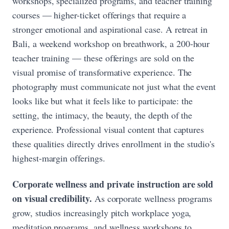
workshops, specialized programs, and teacher training
courses — higher-ticket offerings that require a
stronger emotional and aspirational case. A retreat in
Bali, a weekend workshop on breathwork, a 200-hour
teacher training — these offerings are sold on the
visual promise of transformative experience. The
photography must communicate not just what the event
looks like but what it feels like to participate: the
setting, the intimacy, the beauty, the depth of the
experience. Professional visual content that captures
these qualities directly drives enrollment in the studio's
highest-margin offerings.
Corporate wellness and private instruction are sold
on visual credibility.
As corporate wellness programs
grow, studios increasingly pitch workplace yoga,
meditation programs, and wellness workshops to