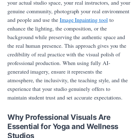
your actual studio space, your real instructors, and your
genuine community, photograph your real environment
and people and use the
Image Inpainting tool
to
enhance the lighting, the composition, or the
background while preserving the authentic space and
the real human presence. This approach gives you the
credibility of real practice with the visual polish of
professional production. When using fully AI-
generated imagery, ensure it represents the
atmosphere, the inclusivity, the teaching style, and the
experience that your studio genuinely offers to
maintain student trust and set accurate expectations.
Why Professional Visuals Are
Essential for Yoga and Wellness
Studios