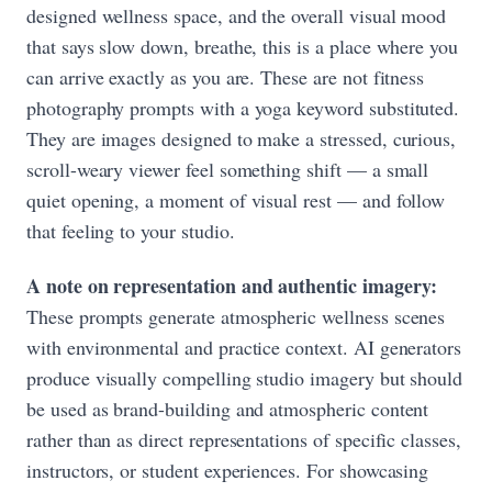
designed wellness space, and the overall visual mood
that says slow down, breathe, this is a place where you
can arrive exactly as you are. These are not fitness
photography prompts with a yoga keyword substituted.
They are images designed to make a stressed, curious,
scroll-weary viewer feel something shift — a small
quiet opening, a moment of visual rest — and follow
that feeling to your studio.
A note on representation and authentic imagery:
These prompts generate atmospheric wellness scenes
with environmental and practice context. AI generators
produce visually compelling studio imagery but should
be used as brand-building and atmospheric content
rather than as direct representations of specific classes,
instructors, or student experiences. For showcasing