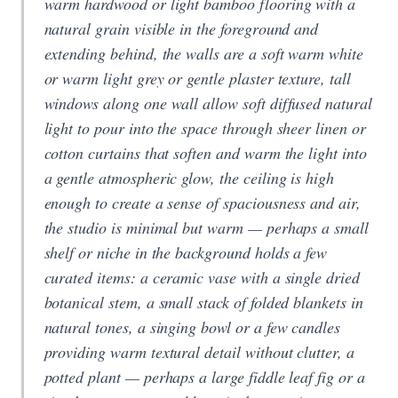
warm hardwood or light bamboo flooring with a
natural grain visible in the foreground and
extending behind, the walls are a soft warm white
or warm light grey or gentle plaster texture, tall
windows along one wall allow soft diffused natural
light to pour into the space through sheer linen or
cotton curtains that soften and warm the light into
a gentle atmospheric glow, the ceiling is high
enough to create a sense of spaciousness and air,
the studio is minimal but warm — perhaps a small
shelf or niche in the background holds a few
curated items: a ceramic vase with a single dried
botanical stem, a small stack of folded blankets in
natural tones, a singing bowl or a few candles
providing warm textural detail without clutter, a
potted plant — perhaps a large fiddle leaf fig or a