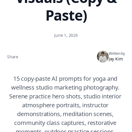
Paste)
June 1, 2026
Written by
Share
Jay Kim
15 copy-paste AI prompts for yoga and 
wellness studio marketing photography. 
Serene practice hero shots, studio interior 
atmosphere portraits, instructor 
demonstrations, meditation scenes, 
community class captures, restorative 
moments, outdoor practice sessions, 