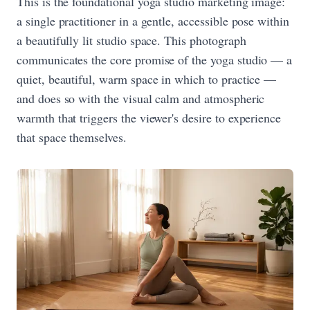
This is the foundational yoga studio marketing image:
a single practitioner in a gentle, accessible pose within
a beautifully lit studio space. This photograph
communicates the core promise of the yoga studio — a
quiet, beautiful, warm space in which to practice —
and does so with the visual calm and atmospheric
warmth that triggers the viewer's desire to experience
that space themselves.