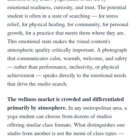
emotional readiness, curiosity, and trust. The potential
student is often in a state of searching — for stress
relief, for physical healing, for community, for personal
growth, for a practice that meets them where they are.
This emotional state makes the visual content's
atmospheric quality critically important. A photograph
that communicates calm, warmth, welcome, and safety
— rather than performance, exclusivity, or physical
achievement — speaks directly to the emotional needs
that drive the studio search.
The wellness market is crowded and differentiated
primarily by atmosphere.
In any metropolitan area, a
yoga student can choose from dozens of studios
offering similar class formats. What distinguishes one
studio from another is not the menu of class types —