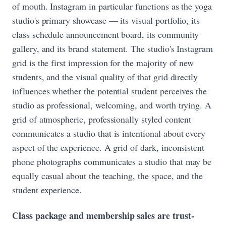
of mouth. Instagram in particular functions as the yoga
studio's primary showcase — its visual portfolio, its
class schedule announcement board, its community
gallery, and its brand statement. The studio's Instagram
grid is the first impression for the majority of new
students, and the visual quality of that grid directly
influences whether the potential student perceives the
studio as professional, welcoming, and worth trying. A
grid of atmospheric, professionally styled content
communicates a studio that is intentional about every
aspect of the experience. A grid of dark, inconsistent
phone photographs communicates a studio that may be
equally casual about the teaching, the space, and the
student experience.
Class package and membership sales are trust-