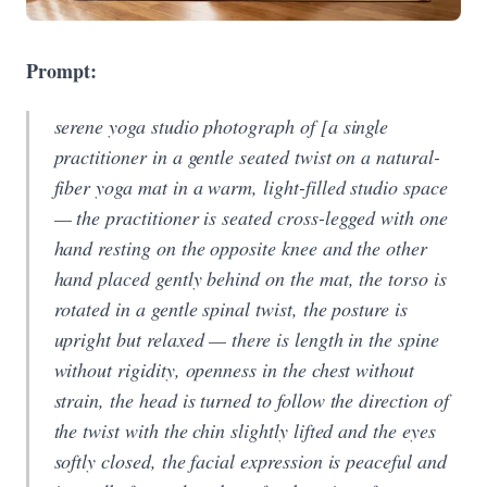
Prompt:
serene yoga studio photograph of [a single
practitioner in a gentle seated twist on a natural-
fiber yoga mat in a warm, light-filled studio space
— the practitioner is seated cross-legged with one
hand resting on the opposite knee and the other
hand placed gently behind on the mat, the torso is
rotated in a gentle spinal twist, the posture is
upright but relaxed — there is length in the spine
without rigidity, openness in the chest without
strain, the head is turned to follow the direction of
the twist with the chin slightly lifted and the eyes
softly closed, the facial expression is peaceful and