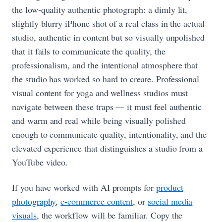
the low-quality authentic photograph: a dimly lit,
slightly blurry iPhone shot of a real class in the actual
studio, authentic in content but so visually unpolished
that it fails to communicate the quality, the
professionalism, and the intentional atmosphere that
the studio has worked so hard to create. Professional
visual content for yoga and wellness studios must
navigate between these traps — it must feel authentic
and warm and real while being visually polished
enough to communicate quality, intentionality, and the
elevated experience that distinguishes a studio from a
YouTube video.
If you have worked with AI prompts for
product
photography
,
e-commerce content
, or
social media
visuals
, the workflow will be familiar. Copy the