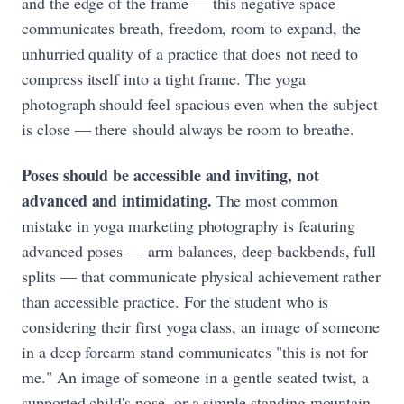
and the edge of the frame — this negative space
communicates breath, freedom, room to expand, the
unhurried quality of a practice that does not need to
compress itself into a tight frame. The yoga
photograph should feel spacious even when the subject
is close — there should always be room to breathe.
Poses should be accessible and inviting, not
advanced and intimidating.
The most common
mistake in yoga marketing photography is featuring
advanced poses — arm balances, deep backbends, full
splits — that communicate physical achievement rather
than accessible practice. For the student who is
considering their first yoga class, an image of someone
in a deep forearm stand communicates "this is not for
me." An image of someone in a gentle seated twist, a
supported child's pose, or a simple standing mountain