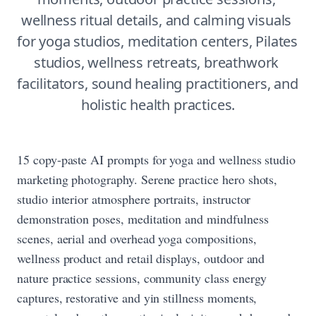
wellness ritual details, and calming visuals 
for yoga studios, meditation centers, Pilates 
studios, wellness retreats, breathwork 
facilitators, sound healing practitioners, and 
holistic health practices.
15 copy-paste AI prompts for yoga and wellness studio
marketing photography. Serene practice hero shots,
studio interior atmosphere portraits, instructor
demonstration poses, meditation and mindfulness
scenes, aerial and overhead yoga compositions,
wellness product and retail displays, outdoor and
nature practice sessions, community class energy
captures, restorative and yin stillness moments,