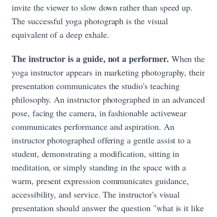
invite the viewer to slow down rather than speed up.
The successful yoga photograph is the visual
equivalent of a deep exhale.
The instructor is a guide, not a performer.
When the
yoga instructor appears in marketing photography, their
presentation communicates the studio's teaching
philosophy. An instructor photographed in an advanced
pose, facing the camera, in fashionable activewear
communicates performance and aspiration. An
instructor photographed offering a gentle assist to a
student, demonstrating a modification, sitting in
meditation, or simply standing in the space with a
warm, present expression communicates guidance,
accessibility, and service. The instructor's visual
presentation should answer the question "what is it like