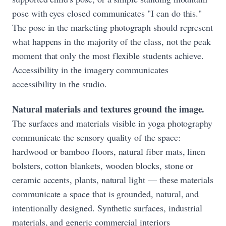
pose with eyes closed communicates "I can do this."
The pose in the marketing photograph should represent
what happens in the majority of the class, not the peak
moment that only the most flexible students achieve.
Accessibility in the imagery communicates
accessibility in the studio.
Natural materials and textures ground the image.
The surfaces and materials visible in yoga photography
communicate the sensory quality of the space:
hardwood or bamboo floors, natural fiber mats, linen
bolsters, cotton blankets, wooden blocks, stone or
ceramic accents, plants, natural light — these materials
communicate a space that is grounded, natural, and
intentionally designed. Synthetic surfaces, industrial
materials, and generic commercial interiors