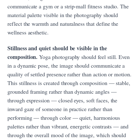
communicate a gym or a strip-mall fitness studio. The
material palette visible in the photography should
reflect the warmth and naturalness that define the
wellness aesthetic.
Stillness and quiet should be visible in the
composition.
Yoga photography should feel still. Even
in a dynamic pose, the image should communicate a
quality of settled presence rather than action or motion.
This stillness is created through composition — stable,
grounded framing rather than dynamic angles —
through expression — closed eyes, soft faces, the
inward gaze of someone in practice rather than
performing — through color — quiet, harmonious
palettes rather than vibrant, energetic contrasts — and
through the overall mood of the image, which should