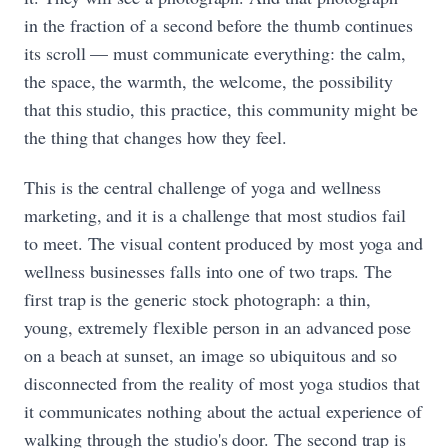
in the fraction of a second before the thumb continues
its scroll — must communicate everything: the calm,
the space, the warmth, the welcome, the possibility
that this studio, this practice, this community might be
the thing that changes how they feel.
This is the central challenge of yoga and wellness
marketing, and it is a challenge that most studios fail
to meet. The visual content produced by most yoga and
wellness businesses falls into one of two traps. The
first trap is the generic stock photograph: a thin,
young, extremely flexible person in an advanced pose
on a beach at sunset, an image so ubiquitous and so
disconnected from the reality of most yoga studios that
it communicates nothing about the actual experience of
walking through the studio's door. The second trap is