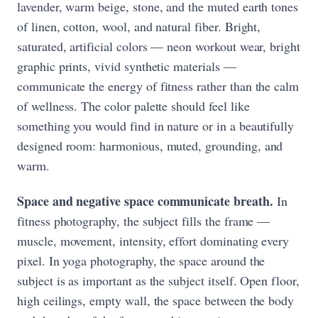
lavender, warm beige, stone, and the muted earth tones
of linen, cotton, wool, and natural fiber. Bright,
saturated, artificial colors — neon workout wear, bright
graphic prints, vivid synthetic materials —
communicate the energy of fitness rather than the calm
of wellness. The color palette should feel like
something you would find in nature or in a beautifully
designed room: harmonious, muted, grounding, and
warm.
Space and negative space communicate breath.
In
fitness photography, the subject fills the frame —
muscle, movement, intensity, effort dominating every
pixel. In yoga photography, the space around the
subject is as important as the subject itself. Open floor,
high ceilings, empty wall, the space between the body