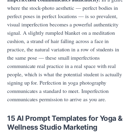
where the stock-photo aesthetic — perfect bodies in
perfect poses in perfect locations — is so prevalent,
visual imperfection becomes a powerful authenticity
signal. A slightly rumpled blanket on a meditation
cushion, a strand of hair falling across a face in
practice, the natural variation in a row of students in
the same pose — these small imperfections
communicate real practice in a real space with real
people, which is what the potential student is actually
signing up for. Perfection in yoga photography
communicates a standard to meet. Imperfection
communicates permission to arrive as you are.
15 AI Prompt Templates for Yoga &
Wellness Studio Marketing