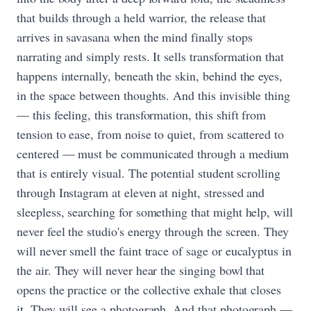
that builds through a held warrior, the release that
arrives in savasana when the mind finally stops
narrating and simply rests. It sells transformation that
happens internally, beneath the skin, behind the eyes,
in the space between thoughts. And this invisible thing
— this feeling, this transformation, this shift from
tension to ease, from noise to quiet, from scattered to
centered — must be communicated through a medium
that is entirely visual. The potential student scrolling
through Instagram at eleven at night, stressed and
sleepless, searching for something that might help, will
never feel the studio's energy through the screen. They
will never smell the faint trace of sage or eucalyptus in
the air. They will never hear the singing bowl that
opens the practice or the collective exhale that closes
it. They will see a photograph. And that photograph —