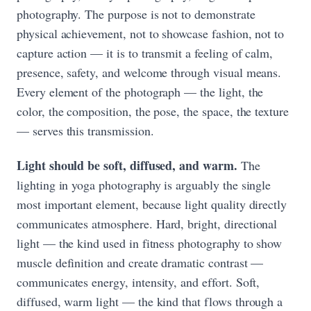
photography. The purpose is not to demonstrate
physical achievement, not to showcase fashion, not to
capture action — it is to transmit a feeling of calm,
presence, safety, and welcome through visual means.
Every element of the photograph — the light, the
color, the composition, the pose, the space, the texture
— serves this transmission.
Light should be soft, diffused, and warm.
The
lighting in yoga photography is arguably the single
most important element, because light quality directly
communicates atmosphere. Hard, bright, directional
light — the kind used in fitness photography to show
muscle definition and create dramatic contrast —
communicates energy, intensity, and effort. Soft,
diffused, warm light — the kind that flows through a