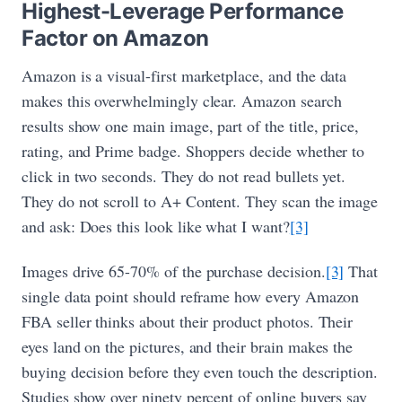
Highest-Leverage Performance
Factor on Amazon
Amazon is a visual-first marketplace, and the data
makes this overwhelmingly clear. Amazon search
results show one main image, part of the title, price,
rating, and Prime badge. Shoppers decide whether to
click in two seconds. They do not read bullets yet.
They do not scroll to A+ Content. They scan the image
and ask: Does this look like what I want?
[3]
Images drive 65-70% of the purchase decision.
[3]
That
single data point should reframe how every Amazon
FBA seller thinks about their product photos. Their
eyes land on the pictures, and their brain makes the
buying decision before they even touch the description.
Studies show over ninety percent of online buyers say