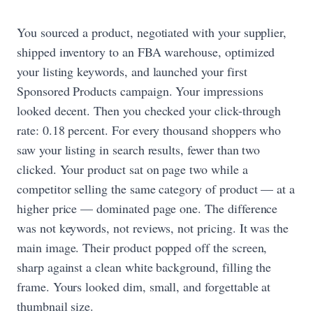
You sourced a product, negotiated with your supplier,
shipped inventory to an FBA warehouse, optimized
your listing keywords, and launched your first
Sponsored Products campaign. Your impressions
looked decent. Then you checked your click-through
rate: 0.18 percent. For every thousand shoppers who
saw your listing in search results, fewer than two
clicked. Your product sat on page two while a
competitor selling the same category of product — at a
higher price — dominated page one. The difference
was not keywords, not reviews, not pricing. It was the
main image. Their product popped off the screen,
sharp against a clean white background, filling the
frame. Yours looked dim, small, and forgettable at
thumbnail size.