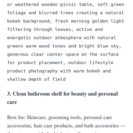
or weathered wooden picnic table, soft green
foliage and blurred trees creating a natural
bokeh background, fresh morning golden light
filtering through leaves, active and
energetic outdoor atmosphere with natural
greens warm wood tones and bright blue sky,
generous clear center space on the surface
for product placement, outdoor lifestyle
product photography with warm bokeh and
shallow depth of field
3. Clean bathroom shelf for beauty and personal
care
Best for: Skincare, grooming tools, personal care
accessories, hair care products, and bath accessories —