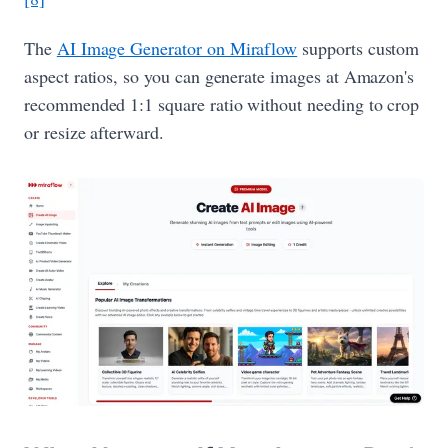
The
AI Image Generator on Miraflow
supports custom
aspect ratios, so you can generate images at Amazon's
recommended 1:1 square ratio without needing to crop
or resize afterward.