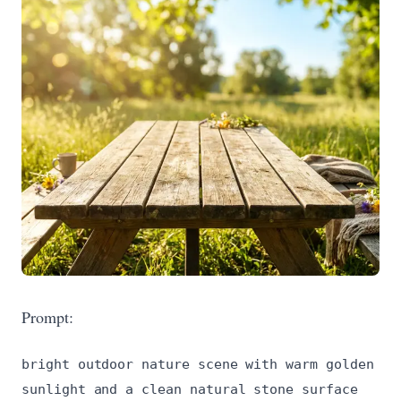
Prompt:
bright outdoor nature scene with warm golden
sunlight and a clean natural stone surface