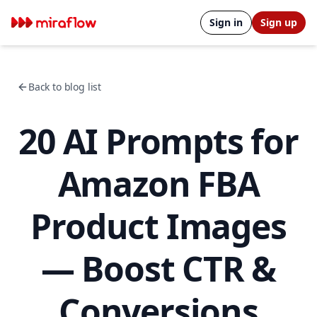
Sign in
Sign up
Back to blog list
20 AI Prompts for
Amazon FBA
Product Images
— Boost CTR &
Conversions