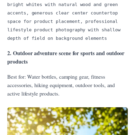
bright whites with natural wood and green
accents, generous clear center countertop
space for product placement, professional
lifestyle product photography with shallow
depth of field on background elements
2. Outdoor adventure scene for sports and outdoor
products
Best for: Water bottles, camping gear, fitness
accessories, hiking equipment, outdoor tools, and
active lifestyle products.