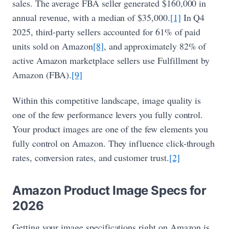
sales. The average FBA seller generated $160,000 in
annual revenue, with a median of $35,000.
[1]
In Q4
2025, third-party sellers accounted for 61% of paid
units sold on Amazon
[8]
, and approximately 82% of
active Amazon marketplace sellers use Fulfillment by
Amazon (FBA).
[9]
Within this competitive landscape, image quality is
one of the few performance levers you fully control.
Your product images are one of the few elements you
fully control on Amazon. They influence click-through
rates, conversion rates, and customer trust.
[2]
Amazon Product Image Specs for
2026
Getting your image specifications right on Amazon is