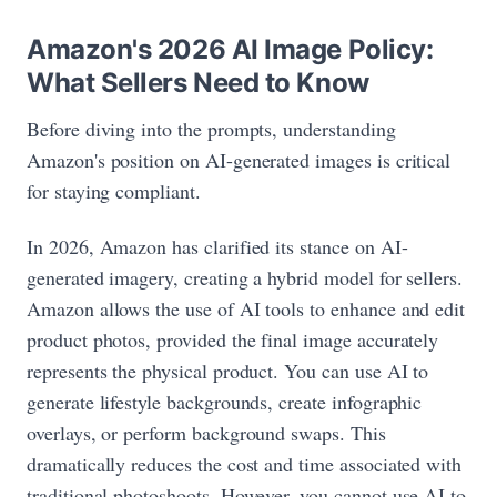
Amazon's 2026 AI Image Policy:
What Sellers Need to Know
Before diving into the prompts, understanding
Amazon's position on AI-generated images is critical
for staying compliant.
In 2026, Amazon has clarified its stance on AI-
generated imagery, creating a hybrid model for sellers.
Amazon allows the use of AI tools to enhance and edit
product photos, provided the final image accurately
represents the physical product. You can use AI to
generate lifestyle backgrounds, create infographic
overlays, or perform background swaps. This
dramatically reduces the cost and time associated with
traditional photoshoots. However, you cannot use AI to