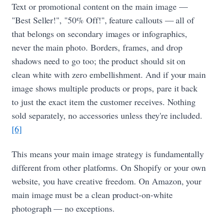
Text or promotional content on the main image —
"Best Seller!", "50% Off!", feature callouts — all of
that belongs on secondary images or infographics,
never the main photo. Borders, frames, and drop
shadows need to go too; the product should sit on
clean white with zero embellishment. And if your main
image shows multiple products or props, pare it back
to just the exact item the customer receives. Nothing
sold separately, no accessories unless they're included.
[6]
This means your main image strategy is fundamentally
different from other platforms. On Shopify or your own
website, you have creative freedom. On Amazon, your
main image must be a clean product-on-white
photograph — no exceptions.