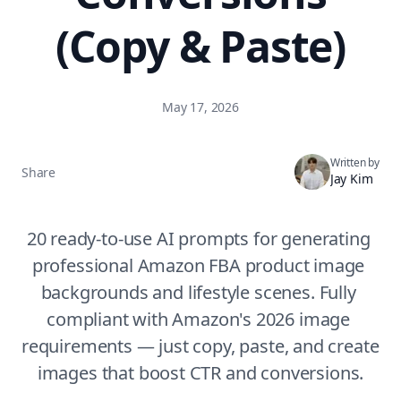
(Copy & Paste)
May 17, 2026
Written by
Share
Jay Kim
20 ready-to-use AI prompts for generating 
professional Amazon FBA product image 
backgrounds and lifestyle scenes. Fully 
compliant with Amazon's 2026 image 
requirements — just copy, paste, and create 
images that boost CTR and conversions.