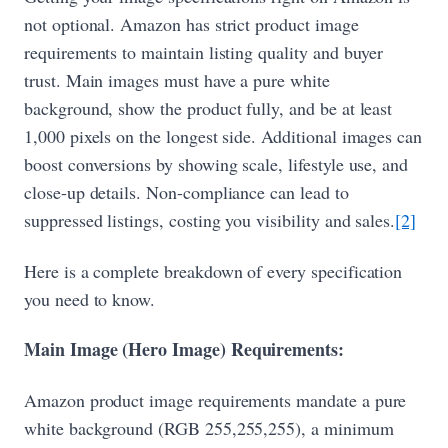
not optional. Amazon has strict product image
requirements to maintain listing quality and buyer
trust. Main images must have a pure white
background, show the product fully, and be at least
1,000 pixels on the longest side. Additional images can
boost conversions by showing scale, lifestyle use, and
close-up details. Non-compliance can lead to
suppressed listings, costing you visibility and sales.
[2]
Here is a complete breakdown of every specification
you need to know.
Main Image (Hero Image) Requirements:
Amazon product image requirements mandate a pure
white background (RGB 255,255,255), a minimum