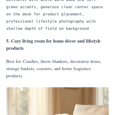
green accents, generous clear center space
on the desk for product placement,
professional lifestyle photography with
shallow depth of field on background
5. Cozy living room for home décor and lifestyle
products
Best for: Candles, throw blankets, decorative items,
storage baskets, coasters, and home fragrance
products.