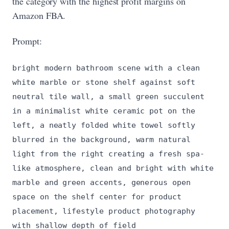
the category with the highest profit margins on
Amazon FBA.
Prompt:
bright modern bathroom scene with a clean
white marble or stone shelf against soft
neutral tile wall, a small green succulent
in a minimalist white ceramic pot on the
left, a neatly folded white towel softly
blurred in the background, warm natural
light from the right creating a fresh spa-
like atmosphere, clean and bright with white
marble and green accents, generous open
space on the shelf center for product
placement, lifestyle product photography
with shallow depth of field