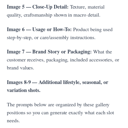
Image 5 — Close-Up Detail:
Texture, material
quality, craftsmanship shown in macro detail.
Image 6 — Usage or How-To:
Product being used
step-by-step, or care/assembly instructions.
Image 7 — Brand Story or Packaging:
What the
customer receives, packaging, included accessories, or
brand values.
Images 8-9 — Additional lifestyle, seasonal, or
variation shots.
The prompts below are organized by these gallery
positions so you can generate exactly what each slot
needs.