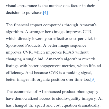
visual appearance is the number one factor in their
decision to purchase.
[4]
The financial impact compounds through Amazon's
algorithm. A stronger hero image improves CTR,
which directly lowers your effective cost-per-click in
Sponsored Products. A better image sequence
improves CVR, which improves ROAS without
changing a single bid. Amazon's algorithm rewards
listings with better engagement metrics, which lifts ad
efficiency. And because CVR is a ranking signal,
better images lift organic position over time too.
[3]
The economics of AI-enhanced product photography
have democratized access to studio-quality imagery. AI
has changed the speed and cost equation dramatically.