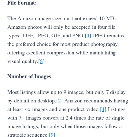
File Format:
The Amazon image size must not exceed 10 MB.
Amazon photos will only be accepted in four file
types: TIFF, JPEG, GIF, and PNG.
[4]
JPEG remains
the preferred choice for most product photography,
offering excellent compression while maintaining
visual quality.
[8]
Number of Images:
Most listings allow up to 9 images, but only 7 display
by default on desktop.
[2]
Amazon recommends having
at least six images and one product video.
[4]
Listings
with 7+ images convert at 2.4 times the rate of single-
image listings, but only when those images follow a
strategic sequence.
[9]