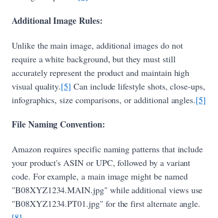
Additional Image Rules:
Unlike the main image, additional images do not
require a white background, but they must still
accurately represent the product and maintain high
visual quality.
[5]
Can include lifestyle shots, close-ups,
infographics, size comparisons, or additional angles.
[5]
File Naming Convention:
Amazon requires specific naming patterns that include
your product's ASIN or UPC, followed by a variant
code. For example, a main image might be named
"B08XYZ1234.MAIN.jpg" while additional views use
"B08XYZ1234.PT01.jpg" for the first alternate angle.
[8]