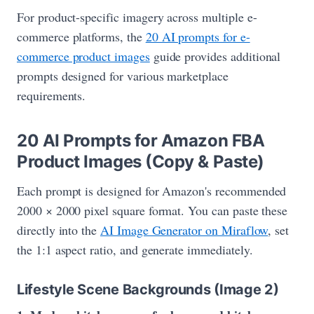
For product-specific imagery across multiple e-
commerce platforms, the
20 AI prompts for e-
commerce product images
guide provides additional
prompts designed for various marketplace
requirements.
20 AI Prompts for Amazon FBA
Product Images (Copy & Paste)
Each prompt is designed for Amazon's recommended
2000 × 2000 pixel square format. You can paste these
directly into the
AI Image Generator on Miraflow
, set
the 1:1 aspect ratio, and generate immediately.
Lifestyle Scene Backgrounds (Image 2)