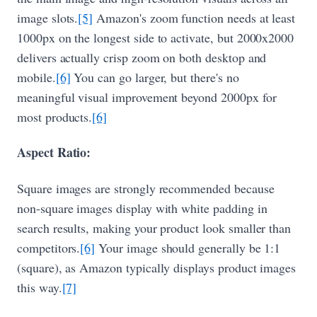
image slots.
[5]
Amazon's zoom function needs at least
1000px on the longest side to activate, but 2000x2000
delivers actually crisp zoom on both desktop and
mobile.
[6]
You can go larger, but there's no
meaningful visual improvement beyond 2000px for
most products.
[6]
Aspect Ratio:
Square images are strongly recommended because
non-square images display with white padding in
search results, making your product look smaller than
competitors.
[6]
Your image should generally be 1:1
(square), as Amazon typically displays product images
this way.
[7]