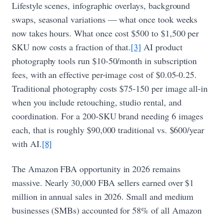
Lifestyle scenes, infographic overlays, background
swaps, seasonal variations — what once took weeks
now takes hours. What once cost $500 to $1,500 per
SKU now costs a fraction of that.
[3]
AI product
photography tools run $10-50/month in subscription
fees, with an effective per-image cost of $0.05-0.25.
Traditional photography costs $75-150 per image all-in
when you include retouching, studio rental, and
coordination. For a 200-SKU brand needing 6 images
each, that is roughly $90,000 traditional vs. $600/year
with AI.
[8]
The Amazon FBA opportunity in 2026 remains
massive. Nearly 30,000 FBA sellers earned over $1
million in annual sales in 2026. Small and medium
businesses (SMBs) accounted for 58% of all Amazon