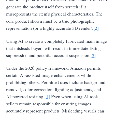
generate the product itself from scratch if it
misrepresents the item's physical characteristics. The
core product shown must be a true photographic
representation (or a highly accurate 3D render).
[2]
Using AI to create a completely fabricated main image
that misleads buyers will result in immediate listing
suppression and potential account suspension.
[2]
Under the 2026 policy framework, Amazon permits
certain AI-assisted image enhancements while
prohibiting others. Permitted uses include background
removal, color correction, lighting adjustments, and
AI-powered resizing.
[1]
Even when using AI tools,
sellers remain responsible for ensuring images
accurately represent products. Misleading visuals can