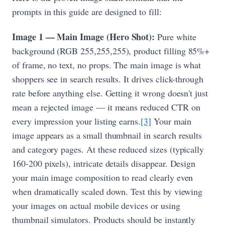
prompts in this guide are designed to fill:
Image 1 — Main Image (Hero Shot):
Pure white
background (RGB 255,255,255), product filling 85%+
of frame, no text, no props. The main image is what
shoppers see in search results. It drives click-through
rate before anything else. Getting it wrong doesn't just
mean a rejected image — it means reduced CTR on
every impression your listing earns.
[3]
Your main
image appears as a small thumbnail in search results
and category pages. At these reduced sizes (typically
160-200 pixels), intricate details disappear. Design
your main image composition to read clearly even
when dramatically scaled down. Test this by viewing
your images on actual mobile devices or using
thumbnail simulators. Products should be instantly