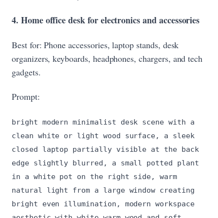
4. Home office desk for electronics and accessories
Best for: Phone accessories, laptop stands, desk
organizers, keyboards, headphones, chargers, and tech
gadgets.
Prompt:
bright modern minimalist desk scene with a
clean white or light wood surface, a sleek
closed laptop partially visible at the back
edge slightly blurred, a small potted plant
in a white pot on the right side, warm
natural light from a large window creating
bright even illumination, modern workspace
aesthetic with white warm wood and soft