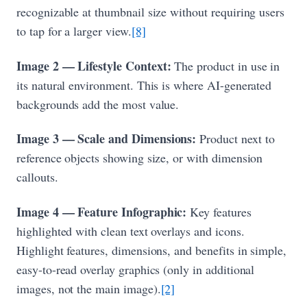
recognizable at thumbnail size without requiring users
to tap for a larger view.
[8]
Image 2 — Lifestyle Context:
The product in use in
its natural environment. This is where AI-generated
backgrounds add the most value.
Image 3 — Scale and Dimensions:
Product next to
reference objects showing size, or with dimension
callouts.
Image 4 — Feature Infographic:
Key features
highlighted with clean text overlays and icons.
Highlight features, dimensions, and benefits in simple,
easy-to-read overlay graphics (only in additional
images, not the main image).
[2]