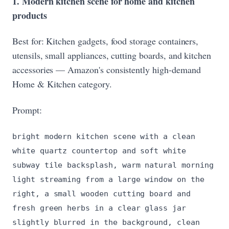
1. Modern kitchen scene for home and kitchen
products
Best for: Kitchen gadgets, food storage containers,
utensils, small appliances, cutting boards, and kitchen
accessories — Amazon's consistently high-demand
Home & Kitchen category.
Prompt:
bright modern kitchen scene with a clean
white quartz countertop and soft white
subway tile backsplash, warm natural morning
light streaming from a large window on the
right, a small wooden cutting board and
fresh green herbs in a clear glass jar
slightly blurred in the background, clean