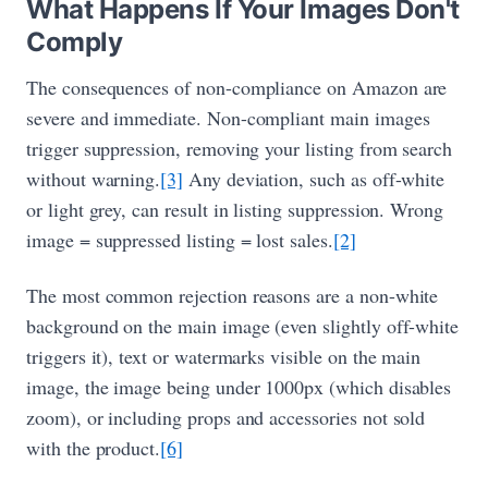
What Happens If Your Images Don't
Comply
The consequences of non-compliance on Amazon are
severe and immediate. Non-compliant main images
trigger suppression, removing your listing from search
without warning.
[3]
Any deviation, such as off-white
or light grey, can result in listing suppression. Wrong
image = suppressed listing = lost sales.
[2]
The most common rejection reasons are a non-white
background on the main image (even slightly off-white
triggers it), text or watermarks visible on the main
image, the image being under 1000px (which disables
zoom), or including props and accessories not sold
with the product.
[6]