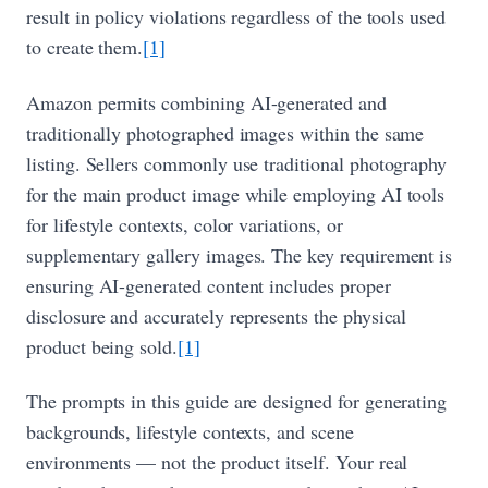
result in policy violations regardless of the tools used
to create them.
[1]
Amazon permits combining AI-generated and
traditionally photographed images within the same
listing. Sellers commonly use traditional photography
for the main product image while employing AI tools
for lifestyle contexts, color variations, or
supplementary gallery images. The key requirement is
ensuring AI-generated content includes proper
disclosure and accurately represents the physical
product being sold.
[1]
The prompts in this guide are designed for generating
backgrounds, lifestyle contexts, and scene
environments — not the product itself. Your real