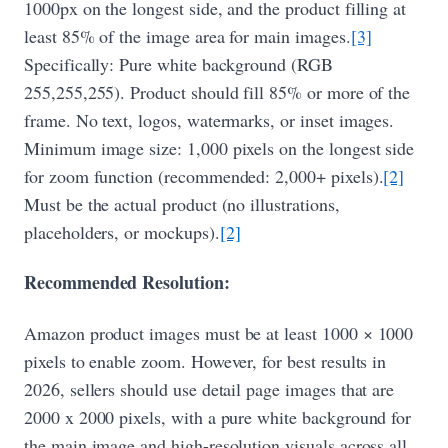
1000px on the longest side, and the product filling at
least 85% of the image area for main images.
[3]
Specifically: Pure white background (RGB
255,255,255). Product should fill 85% or more of the
frame. No text, logos, watermarks, or inset images.
Minimum image size: 1,000 pixels on the longest side
for zoom function (recommended: 2,000+ pixels).
[2]
Must be the actual product (no illustrations,
placeholders, or mockups).
[2]
Recommended Resolution:
Amazon product images must be at least 1000 × 1000
pixels to enable zoom. However, for best results in
2026, sellers should use detail page images that are
2000 x 2000 pixels, with a pure white background for
the main image and high-resolution visuals across all