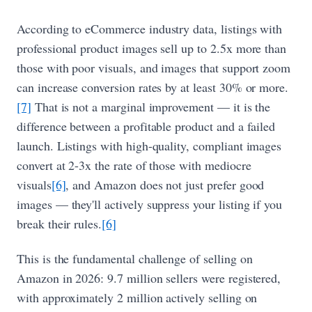
According to eCommerce industry data, listings with
professional product images sell up to 2.5x more than
those with poor visuals, and images that support zoom
can increase conversion rates by at least 30% or more.
[7]
That is not a marginal improvement — it is the
difference between a profitable product and a failed
launch. Listings with high-quality, compliant images
convert at 2-3x the rate of those with mediocre
visuals
[6]
, and Amazon does not just prefer good
images — they'll actively suppress your listing if you
break their rules.
[6]
This is the fundamental challenge of selling on
Amazon in 2026: 9.7 million sellers were registered,
with approximately 2 million actively selling on