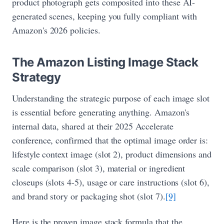
product photograph gets composited into these AI-
generated scenes, keeping you fully compliant with
Amazon's 2026 policies.
The Amazon Listing Image Stack
Strategy
Understanding the strategic purpose of each image slot
is essential before generating anything. Amazon's
internal data, shared at their 2025 Accelerate
conference, confirmed that the optimal image order is:
lifestyle context image (slot 2), product dimensions and
scale comparison (slot 3), material or ingredient
closeups (slots 4-5), usage or care instructions (slot 6),
and brand story or packaging shot (slot 7).
[9]
Here is the proven image stack formula that the