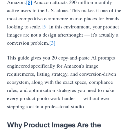
Amazon.
[8]
Amazon attracts 390 million monthly
active users in the U.S. alone. This makes it one of the
most competitive ecommerce marketplaces for brands
looking to scale.
[5]
In this environment, your product
images are not a design afterthought — it's actually a
conversion problem.
[3]
This guide gives you 20 copy-and-paste AI prompts
engineered specifically for Amazon's image
requirements, listing strategy, and conversion-driven
ecosystem, along with the exact specs, compliance
rules, and optimization strategies you need to make
every product photo work harder — without ever
stepping foot in a professional studio.
Why Product Images Are the