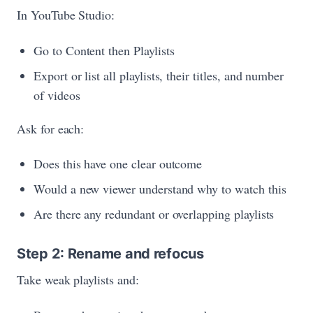
In YouTube Studio:
Go to Content then Playlists
Export or list all playlists, their titles, and number
of videos
Ask for each:
Does this have one clear outcome
Would a new viewer understand why to watch this
Are there any redundant or overlapping playlists
Step 2: Rename and refocus
Take weak playlists and: