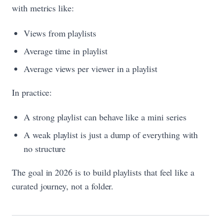
with metrics like:
Views from playlists
Average time in playlist
Average views per viewer in a playlist
In practice:
A strong playlist can behave like a mini series
A weak playlist is just a dump of everything with
no structure
The goal in 2026 is to build playlists that feel like a
curated journey, not a folder.