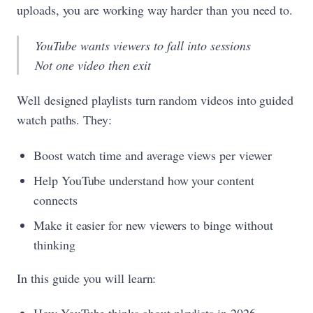
uploads, you are working way harder than you need to.
YouTube wants viewers to fall into sessions
Not one video then exit
Well designed playlists turn random videos into guided
watch paths. They:
Boost watch time and average views per viewer
Help YouTube understand how your content
connects
Make it easier for new viewers to binge without
thinking
In this guide you will learn: