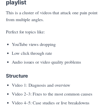
playlist
This is a cluster of videos that attack one pain point
from multiple angles.
Perfect for topics like:
YouTube views dropping
Low click through rate
Audio issues or video quality problems
Structure
Video 1: Diagnosis and overview
Video 2–3: Fixes to the most common causes
Video 4–5: Case studies or live breakdowns