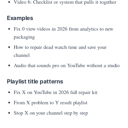
Video 6: Checklist or system that pulls it together
Examples
Fix 0 view videos in 2026 from analytics to new
packaging
How to repair dead watch time and save your
channel
Audio that sounds pro on YouTube without a studio
Playlist title patterns
Fix X on YouTube in 2026 full repair kit
From X problem to Y result playlist
Stop X on your channel step by step