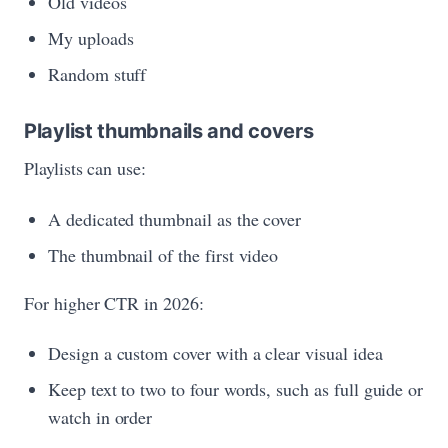
Old videos
My uploads
Random stuff
Playlist thumbnails and covers
Playlists can use:
A dedicated thumbnail as the cover
The thumbnail of the first video
For higher CTR in 2026:
Design a custom cover with a clear visual idea
Keep text to two to four words, such as full guide or
watch in order