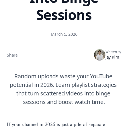
Sessions
March 5, 2026
Written by
Share
Jay Kim
Random uploads waste your YouTube 
potential in 2026. Learn playlist strategies 
that turn scattered videos into binge 
sessions and boost watch time.
If your channel in 2026 is just a pile of separate