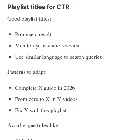
Playlist titles for CTR
Good playlist titles:
Promise a result
Mention year where relevant
Use similar language to search queries
Patterns to adapt:
Complete X guide in 2026
From zero to X in Y videos
Fix X with this playlist
Avoid vague titles like: