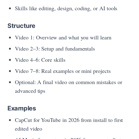
Skills like editing, design, coding, or AI tools
Structure
Video 1: Overview and what you will learn
Video 2–3: Setup and fundamentals
Video 4–6: Core skills
Video 7–8: Real examples or mini projects
Optional: A final video on common mistakes or
advanced tips
Examples
CapCut for YouTube in 2026 from install to first
edited video