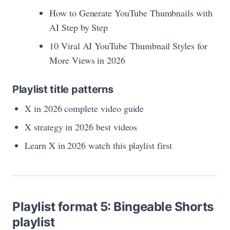
How to Generate YouTube Thumbnails with
AI Step by Step
10 Viral AI YouTube Thumbnail Styles for
More Views in 2026
Playlist title patterns
X in 2026 complete video guide
X strategy in 2026 best videos
Learn X in 2026 watch this playlist first
Playlist format 5: Bingeable Shorts
playlist