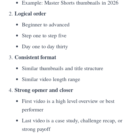
Example: Master Shorts thumbnails in 2026
Logical order
Beginner to advanced
Step one to step five
Day one to day thirty
Consistent format
Similar thumbnails and title structure
Similar video length range
Strong opener and closer
First video is a high level overview or best
performer
Last video is a case study, challenge recap, or
strong payoff