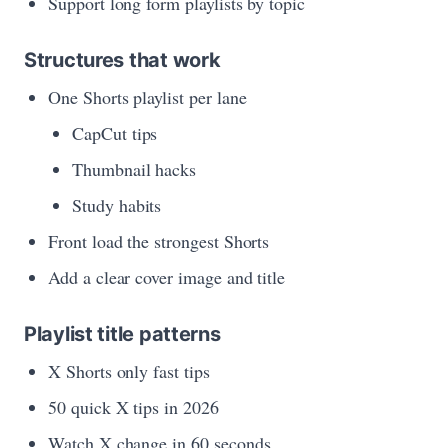
Support long form playlists by topic
Structures that work
One Shorts playlist per lane
CapCut tips
Thumbnail hacks
Study habits
Front load the strongest Shorts
Add a clear cover image and title
Playlist title patterns
X Shorts only fast tips
50 quick X tips in 2026
Watch X change in 60 seconds