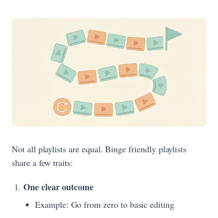
Not all playlists are equal. Binge friendly playlists
share a few traits:
One clear outcome
Example: Go from zero to basic editing