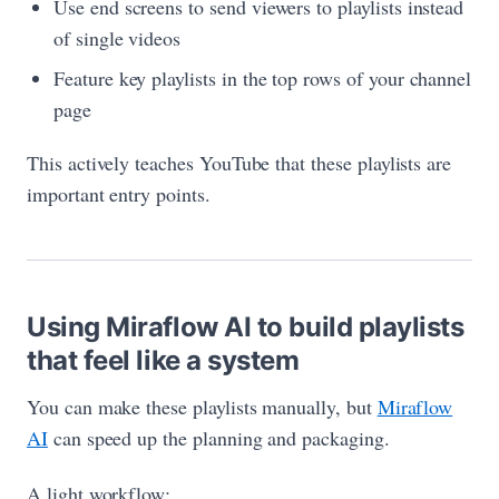
Use end screens to send viewers to playlists instead
of single videos
Feature key playlists in the top rows of your channel
page
This actively teaches YouTube that these playlists are
important entry points.
Using Miraflow AI to build playlists
that feel like a system
You can make these playlists manually, but
Miraflow
AI
can speed up the planning and packaging.
A light workflow: