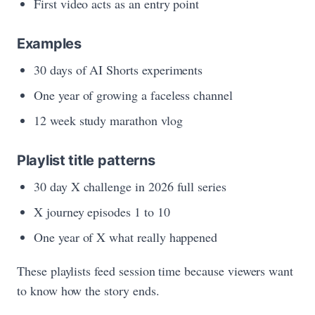
First video acts as an entry point
Examples
30 days of AI Shorts experiments
One year of growing a faceless channel
12 week study marathon vlog
Playlist title patterns
30 day X challenge in 2026 full series
X journey episodes 1 to 10
One year of X what really happened
These playlists feed session time because viewers want
to know how the story ends.