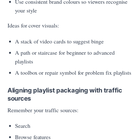
Use consistent brand colours so viewers recognise
your style
Ideas for cover visuals:
A stack of video cards to suggest binge
A path or staircase for beginner to advanced
playlists
A toolbox or repair symbol for problem fix playlists
Aligning playlist packaging with traffic
sources
Remember your traffic sources:
Search
Browse features