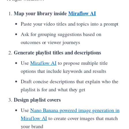
Map your library inside
Miraflow AI
Paste your video titles and topics into a prompt
Ask for grouping suggestions based on
outcomes or viewer journeys
Generate playlist titles and descriptions
Use
Miraflow AI
to propose multiple title
options that include keywords and results
Draft concise descriptions that explain who the
playlist is for and what they get
Design playlist covers
Use
Nano Banana powered image generation in
Miraflow AI
to create cover images that match
your brand