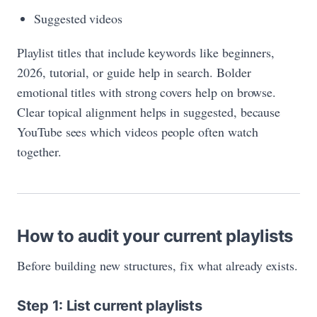
Suggested videos
Playlist titles that include keywords like beginners,
2026, tutorial, or guide help in search. Bolder
emotional titles with strong covers help on browse.
Clear topical alignment helps in suggested, because
YouTube sees which videos people often watch
together.
How to audit your current playlists
Before building new structures, fix what already exists.
Step 1: List current playlists