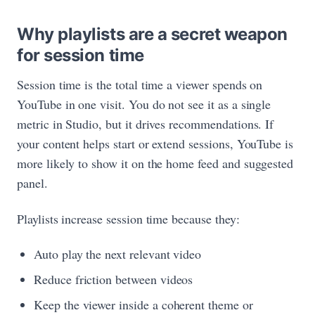
Why playlists are a secret weapon
for session time
Session time is the total time a viewer spends on
YouTube in one visit. You do not see it as a single
metric in Studio, but it drives recommendations. If
your content helps start or extend sessions, YouTube is
more likely to show it on the home feed and suggested
panel.
Playlists increase session time because they:
Auto play the next relevant video
Reduce friction between videos
Keep the viewer inside a coherent theme or