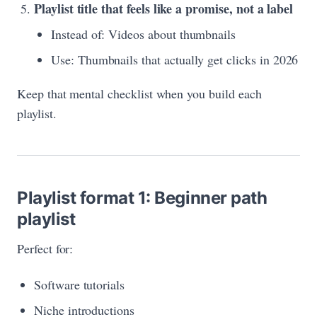
Playlist title that feels like a promise, not a label
Instead of: Videos about thumbnails
Use: Thumbnails that actually get clicks in 2026
Keep that mental checklist when you build each
playlist.
Playlist format 1: Beginner path
playlist
Perfect for:
Software tutorials
Niche introductions