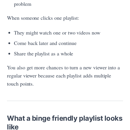
problem
When someone clicks one playlist:
They might watch one or two videos now
Come back later and continue
Share the playlist as a whole
You also get more chances to turn a new viewer into a
regular viewer because each playlist adds multiple
touch points.
What a binge friendly playlist looks
like