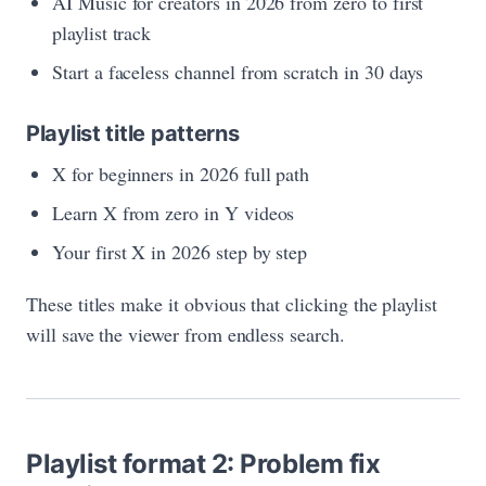
AI Music for creators in 2026 from zero to first
playlist track
Start a faceless channel from scratch in 30 days
Playlist title patterns
X for beginners in 2026 full path
Learn X from zero in Y videos
Your first X in 2026 step by step
These titles make it obvious that clicking the playlist
will save the viewer from endless search.
Playlist format 2: Problem fix