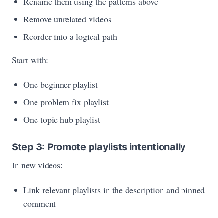
Rename them using the patterns above
Remove unrelated videos
Reorder into a logical path
Start with:
One beginner playlist
One problem fix playlist
One topic hub playlist
Step 3: Promote playlists intentionally
In new videos:
Link relevant playlists in the description and pinned
comment