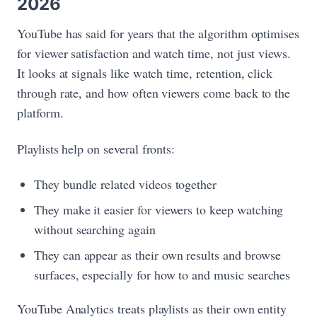
2026
YouTube has said for years that the algorithm optimises
for viewer satisfaction and watch time, not just views.
It looks at signals like watch time, retention, click
through rate, and how often viewers come back to the
platform.
Playlists help on several fronts:
They bundle related videos together
They make it easier for viewers to keep watching
without searching again
They can appear as their own results and browse
surfaces, especially for how to and music searches
YouTube Analytics treats playlists as their own entity