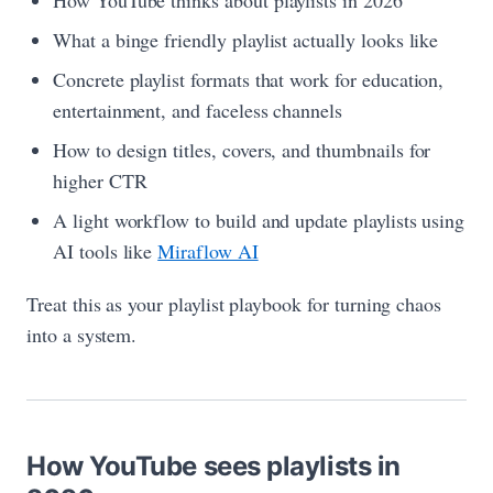
How YouTube thinks about playlists in 2026
What a binge friendly playlist actually looks like
Concrete playlist formats that work for education,
entertainment, and faceless channels
How to design titles, covers, and thumbnails for
higher CTR
A light workflow to build and update playlists using
AI tools like
Miraflow AI
Treat this as your playlist playbook for turning chaos
into a system.
How YouTube sees playlists in