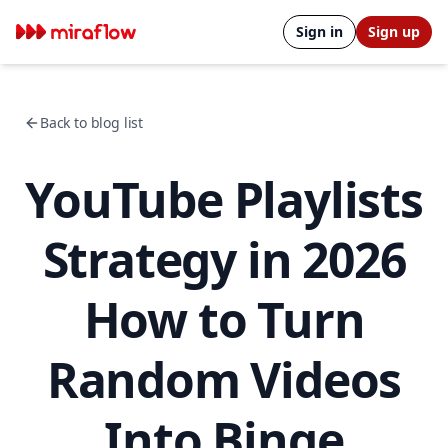
Sign in
Sign up
Back to blog list
YouTube Playlists
Strategy in 2026
How to Turn
Random Videos
Into Binge