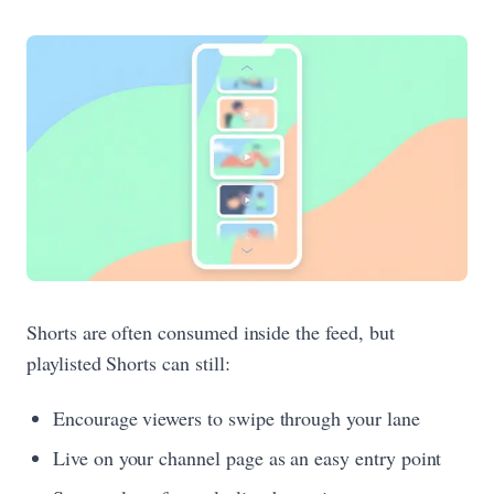
Shorts are often consumed inside the feed, but
playlisted Shorts can still:
Encourage viewers to swipe through your lane
Live on your channel page as an easy entry point