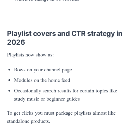
Playlist covers and CTR strategy in
2026
Playlists now show as:
Rows on your channel page
Modules on the home feed
Occasionally search results for certain topics like
study music or beginner guides
To get clicks you must package playlists almost like
standalone products.