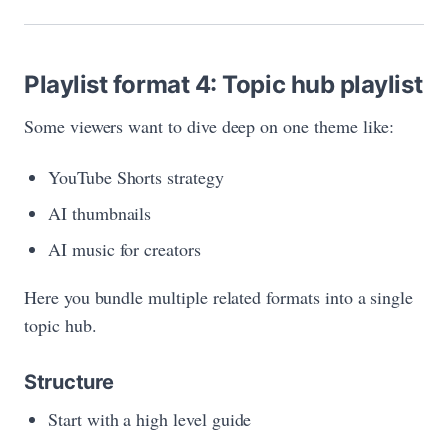
Playlist format 4: Topic hub playlist
Some viewers want to dive deep on one theme like:
YouTube Shorts strategy
AI thumbnails
AI music for creators
Here you bundle multiple related formats into a single
topic hub.
Structure
Start with a high level guide