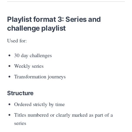
Playlist format 3: Series and
challenge playlist
Used for:
30 day challenges
Weekly series
Transformation journeys
Structure
Ordered strictly by time
Titles numbered or clearly marked as part of a
series