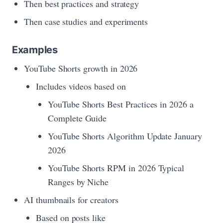
Then best practices and strategy
Then case studies and experiments
Examples
YouTube Shorts growth in 2026
Includes videos based on
YouTube Shorts Best Practices in 2026 a
Complete Guide
YouTube Shorts Algorithm Update January
2026
YouTube Shorts RPM in 2026 Typical
Ranges by Niche
AI thumbnails for creators
Based on posts like