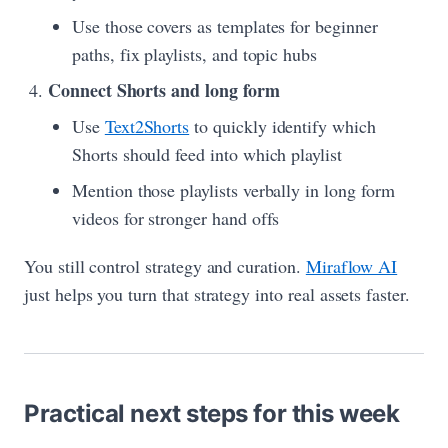
Use those covers as templates for beginner
paths, fix playlists, and topic hubs
Connect Shorts and long form
Use
Text2Shorts
to quickly identify which
Shorts should feed into which playlist
Mention those playlists verbally in long form
videos for stronger hand offs
You still control strategy and curation.
Miraflow AI
just helps you turn that strategy into real assets faster.
Practical next steps for this week