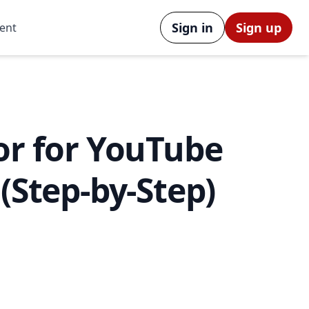
Sign in
Sign up
ent
or for YouTube
 (Step-by-Step)