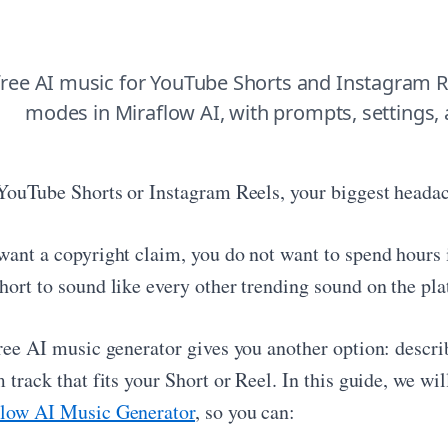
ree AI music for YouTube Shorts and Instagram R
modes in Miraflow AI, with prompts, settings,
 YouTube Shorts or Instagram Reels, your biggest headac
want a copyright claim, you do not want to spend hours i
hort to sound like every other trending sound on the pla
free AI music generator gives you another option: descri
 track that fits your Short or Reel. In this guide, we w
low AI Music Generator
, so you can: