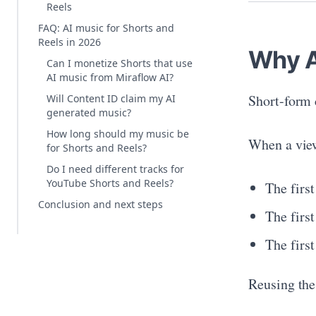
Reels
FAQ: AI music for Shorts and
Reels in 2026
Why A
Can I monetize Shorts that use
AI music from Miraflow AI?
Short-form 
Will Content ID claim my AI
generated music?
How long should my music be
When a view
for Shorts and Reels?
Do I need different tracks for
YouTube Shorts and Reels?
The firs
Conclusion and next steps
The first
The firs
Reusing the