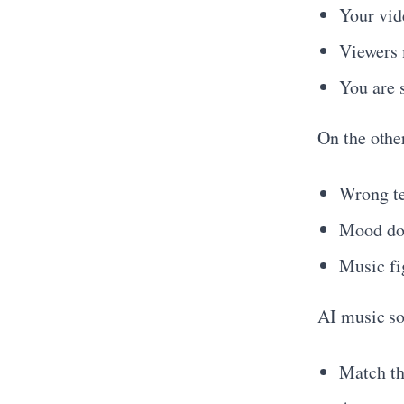
Your vide
Viewers 
You are 
On the othe
Wrong te
Mood doe
Music fig
AI music sol
Match th