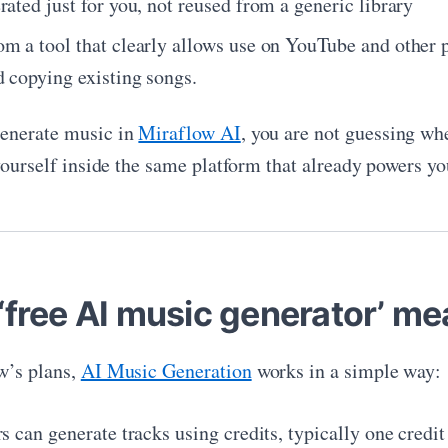
ated just for you, not reused from a generic library
m a tool that clearly allows use on YouTube and other pl
d copying existing songs.
enerate music in
Miraflow AI
, you are not guessing wh
yourself inside the same platform that already powers yo
‘free AI music generator’ me
w’s plans,
AI Music Generation
works in a simple way:
s can generate tracks using credits, typically one credit