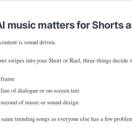
I music matters for Shorts a
content is sound driven.
er swipes into your Short or Reel, three things decide w
t frame
 line of dialogue or on-screen text
t second of music or sound design
 same trending songs as everyone else has a few proble