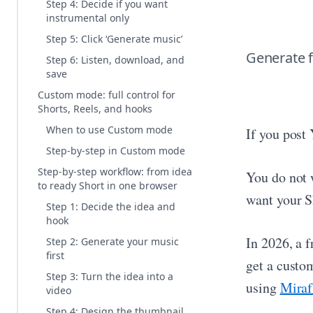
Step 4: Decide if you want
instrumental only
Step 5: Click ‘Generate music’
Generate f
Step 6: Listen, download, and
save
Custom mode: full control for
Shorts, Reels, and hooks
When to use Custom mode
If you post
Step-by-step in Custom mode
Step-by-step workflow: from idea
You do not 
to ready Short in one browser
want your S
Step 1: Decide the idea and
hook
In 2026, a 
Step 2: Generate your music
first
get a custom
Step 3: Turn the idea into a
using
Miraf
video
Step 4: Design the thumbnail