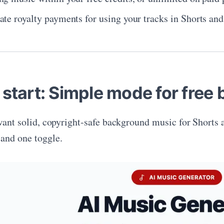
ate royalty payments for using your tracks in Shorts an
 start: Simple mode for free
 want solid, copyright-safe background music for Shorts 
and one toggle.