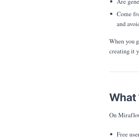
Are gener
Come fro
and avoi
When you g
creating it 
What 
On Miraflo
Free user