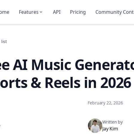
ome
Features
API
Pricing
Community Cont
list
ee AI Music Generat
orts & Reels in 2026
February 22, 2026
Written by
e
Jay Kim