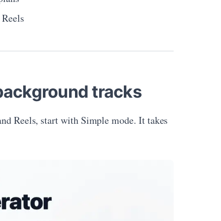
d Reels
 background tracks
and Reels, start with Simple mode. It takes