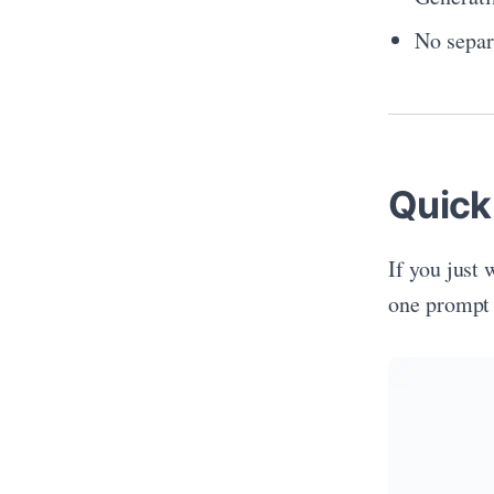
No separ
Quick
If you just
one prompt 