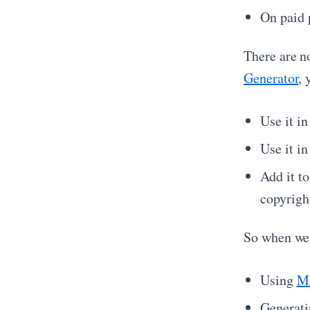
On paid 
There are n
Generator
, 
Use it i
Use it i
Add it to
copyrigh
So when we 
Using
Mi
Generati