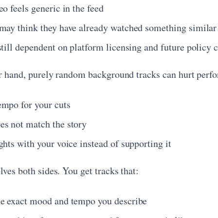
o feels generic in the feed
may think they have already watched something similar
still dependent on platform licensing and future policy 
r hand, purely random background tracks can hurt perf
mpo for your cuts
s not match the story
hts with your voice instead of supporting it
ves both sides. You get tracks that:
e exact mood and tempo you describe