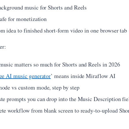
ackground music for Shorts and Reels
safe for monetization
m idea to finished short-form video in one browser tab
er:
usic matters so much for Shorts and Reels in 2026
ree AI music generator
’ means inside Miraflow AI
ode vs custom mode, step by step
te prompts you can drop into the Music Description fie
te workflow from blank screen to ready-to-upload Sho