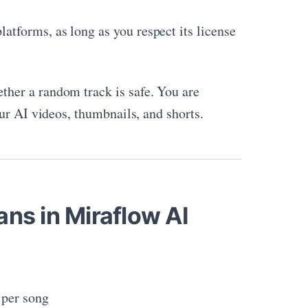
atforms, as long as you respect its license
ether a random track is safe. You are
ur AI videos, thumbnails, and shorts.
ans in Miraflow AI
 per song