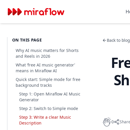
H
ON THIS PAGE
Back to blog 
Why AI music matters for Shorts
Fr
and Reels in 2026
What ‘free AI music generator’
means in Miraflow AI
Sh
Quick start: Simple mode for free
background tracks
Step 1: Open Miraflow AI Music
Generator
Step 2: Switch to Simple mode
Step 3: Write a clear Music
0
Shar
Description