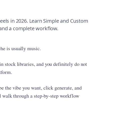
eels in 2026. Learn Simple and Custom 
 and a complete workflow.
he is usually music.
n stock libraries, and you definitely do not
tform.
be the vibe you want, click generate, and
ill walk through a step-by-step workflow