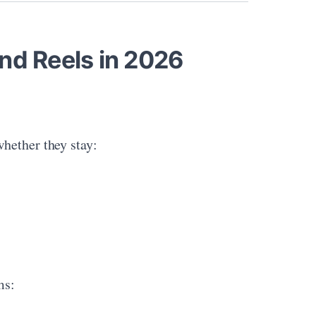
nd Reels in 2026
hether they stay:
ms: