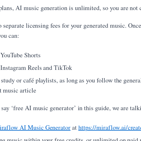
plans, AI music generation is unlimited, so you are not 
o separate licensing fees for your generated music. Once
you can:
n YouTube Shorts
n Instagram Reels and TikTok
 study or café playlists, as long as you follow the gene
t music article
say ‘free AI music generator’ in this guide, we are talk
raflow AI Music Generator
at
https://miraflow.ai/crea
ng music within your free credits, or unlimited on paid 