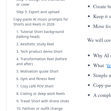
or cover
Create b
Step 5: Export and upload
Keep it 
Copy-paste AI music prompts for
Shorts and Reels in 2026
Move fro
1. Tutorial Short background
(talking-head)
We will cov
2. Aesthetic study Reel
3. Tech product demo Short
Why AI m
4. Transformation Reel (before
and after)
What ‘
f
5. Motivation quote Short
Simple m
6. Gym and fitness Reel
Copy-pas
7. Cozy café POV Short
8. Coding or deep work Reels
A comple
9. Travel Short with drone shots
10. Fashion or outfit change