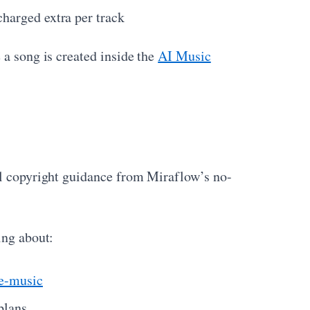
charged extra per track
 a song is created inside the
AI Music
ral copyright guidance from Miraflow’s no-
ing about:
te-music
plans