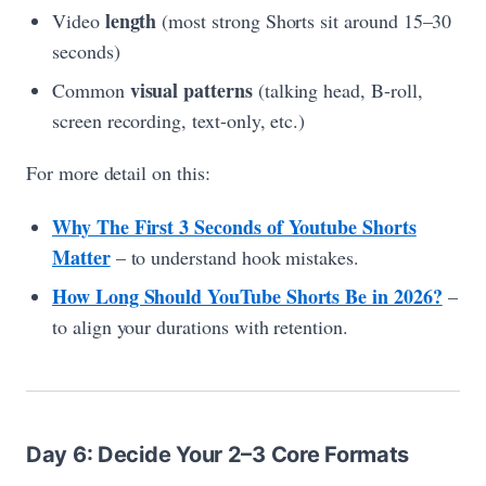
length
Video
(most strong Shorts sit around 15–30
seconds)
visual patterns
Common
(talking head, B-roll,
screen recording, text-only, etc.)
For more detail on this:
Why The First 3 Seconds of Youtube Shorts
Matter
– to understand hook mistakes.
How Long Should YouTube Shorts Be in 2026?
–
to align your durations with retention.
Day 6: Decide Your 2–3 Core Formats