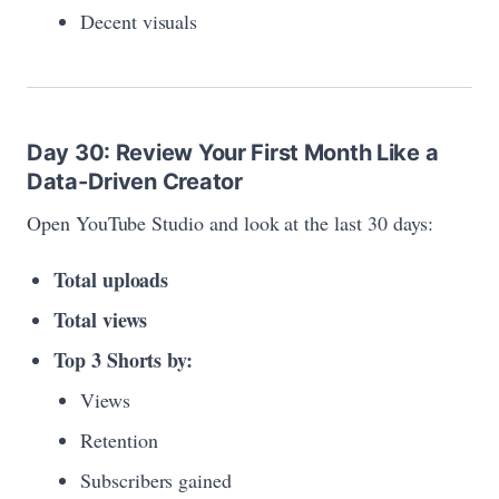
Decent visuals
Day 30: Review Your First Month Like a
Data-Driven Creator
Open YouTube Studio and look at the last 30 days:
Total uploads
Total views
Top 3 Shorts by:
Views
Retention
Subscribers gained