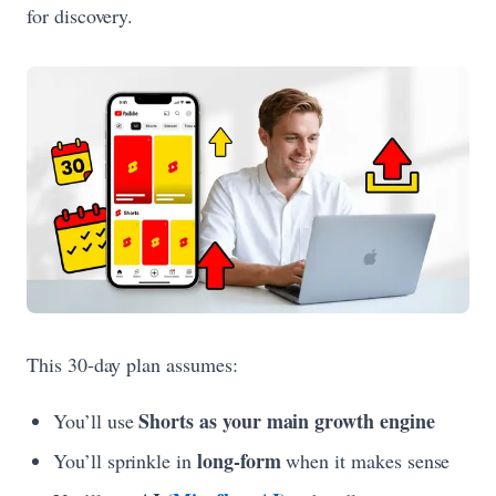
for discovery.
This 30-day plan assumes:
Shorts as your main growth engine
You’ll use
long-form
You’ll sprinkle in
when it makes sense