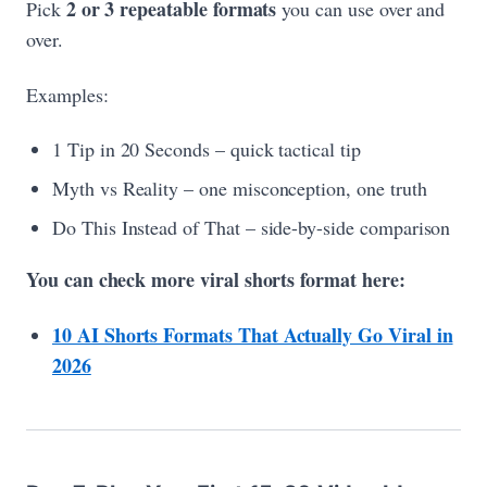
2 or 3 repeatable formats
Pick
you can use over and
over.
Examples:
1 Tip in 20 Seconds – quick tactical tip
Myth vs Reality – one misconception, one truth
Do This Instead of That – side-by-side comparison
You can check more viral shorts format here:
10 AI Shorts Formats That Actually Go Viral in
2026