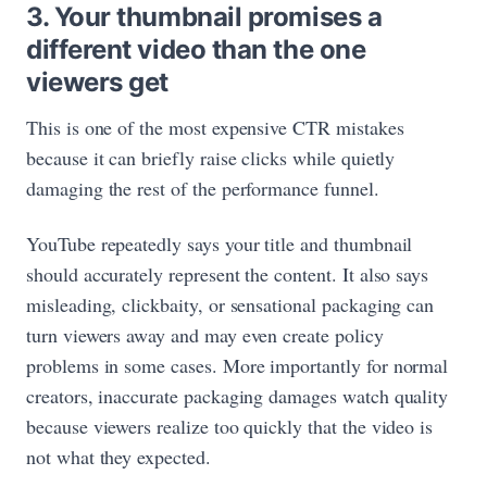
3. Your thumbnail promises a
different video than the one
viewers get
This is one of the most expensive CTR mistakes
because it can briefly raise clicks while quietly
damaging the rest of the performance funnel.
YouTube repeatedly says your title and thumbnail
should accurately represent the content. It also says
misleading, clickbaity, or sensational packaging can
turn viewers away and may even create policy
problems in some cases. More importantly for normal
creators, inaccurate packaging damages watch quality
because viewers realize too quickly that the video is
not what they expected.