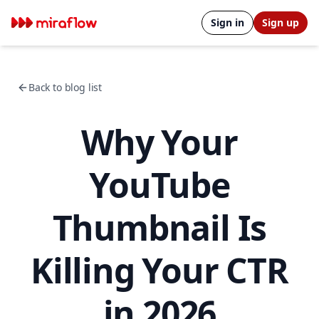
Sign in
Sign up
Back to blog list
Why Your
YouTube
Thumbnail Is
Killing Your CTR
in 2026