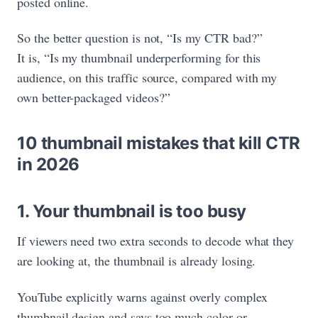
posted online.
So the better question is not, “Is my CTR bad?”
It is, “Is my thumbnail underperforming for this
audience, on this traffic source, compared with my
own better-packaged videos?”
10 thumbnail mistakes that kill CTR
in 2026
1. Your thumbnail is too busy
If viewers need two extra seconds to decode what they
are looking at, the thumbnail is already losing.
YouTube explicitly warns against overly complex
thumbnail design and says too much color or