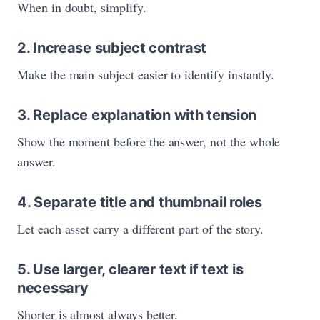
When in doubt, simplify.
2. Increase subject contrast
Make the main subject easier to identify instantly.
3. Replace explanation with tension
Show the moment before the answer, not the whole
answer.
4. Separate title and thumbnail roles
Let each asset carry a different part of the story.
5. Use larger, clearer text if text is
necessary
Shorter is almost always better.