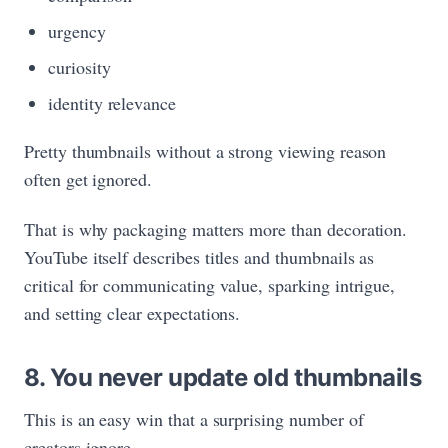
urgency
curiosity
identity relevance
Pretty thumbnails without a strong viewing reason
often get ignored.
That is why packaging matters more than decoration.
YouTube itself describes titles and thumbnails as
critical for communicating value, sparking intrigue,
and setting clear expectations.
8. You never update old thumbnails
This is an easy win that a surprising number of
creators ignore.