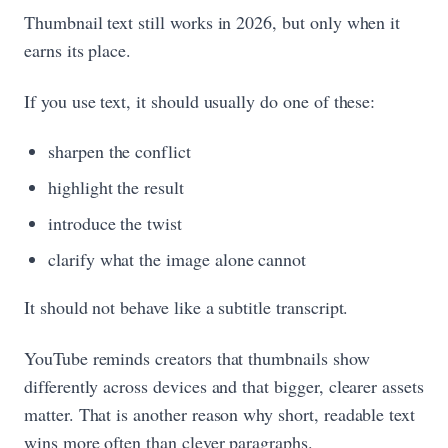
Thumbnail text still works in 2026, but only when it
earns its place.
If you use text, it should usually do one of these:
sharpen the conflict
highlight the result
introduce the twist
clarify what the image alone cannot
It should not behave like a subtitle transcript.
YouTube reminds creators that thumbnails show
differently across devices and that bigger, clearer assets
matter. That is another reason why short, readable text
wins more often than clever paragraphs.