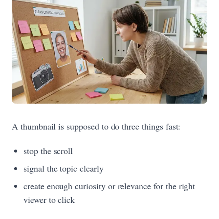
A thumbnail is supposed to do three things fast:
stop the scroll
signal the topic clearly
create enough curiosity or relevance for the right
viewer to click