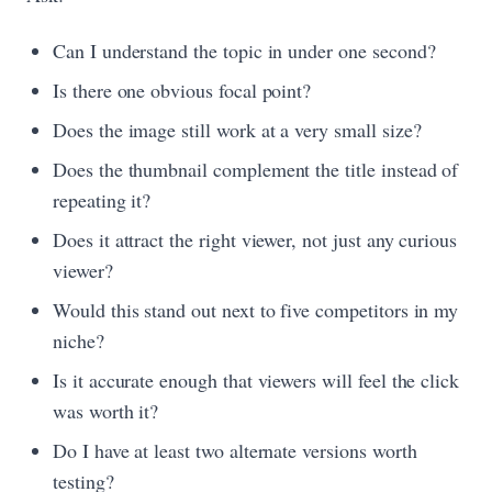
Can I understand the topic in under one second?
Is there one obvious focal point?
Does the image still work at a very small size?
Does the thumbnail complement the title instead of
repeating it?
Does it attract the right viewer, not just any curious
viewer?
Would this stand out next to five competitors in my
niche?
Is it accurate enough that viewers will feel the click
was worth it?
Do I have at least two alternate versions worth
testing?