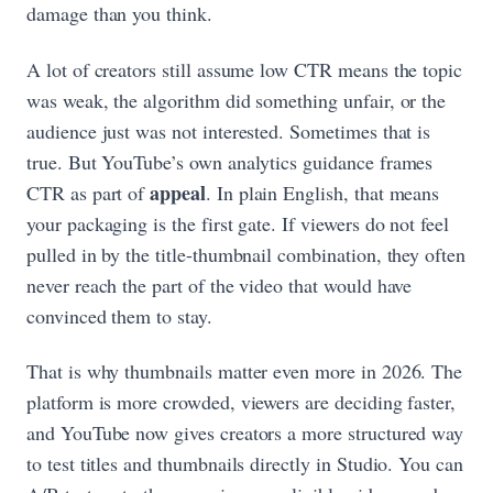
damage than you think.
A lot of creators still assume low CTR means the topic
was weak, the algorithm did something unfair, or the
audience just was not interested. Sometimes that is
true. But YouTube’s own analytics guidance frames
appeal
CTR as part of
. In plain English, that means
your packaging is the first gate. If viewers do not feel
pulled in by the title-thumbnail combination, they often
never reach the part of the video that would have
convinced them to stay.
That is why thumbnails matter even more in 2026. The
platform is more crowded, viewers are deciding faster,
and YouTube now gives creators a more structured way
to test titles and thumbnails directly in Studio. You can