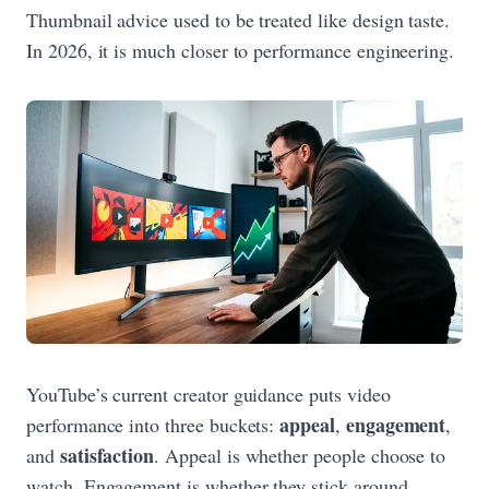
Thumbnail advice used to be treated like design taste.
In 2026, it is much closer to performance engineering.
YouTube’s current creator guidance puts video
appeal
engagement
performance into three buckets:
,
,
satisfaction
and
. Appeal is whether people choose to
watch. Engagement is whether they stick around.