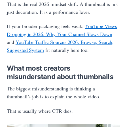
That is the real 2026 mindset shift. A thumbnail is not
just decoration. It is a performance lever.
If your broader packaging feels weak,
YouTube Views
Dropping in 2026: Why Your Channel Slows Down
and
YouTube Traffic Sources 2026: Browse, Search,
Suggested System
fit naturally here too.
What most creators
misunderstand about thumbnails
The biggest misunderstanding is thinking a
thumbnail’s job is to explain the whole video.
That is usually where CTR dies.