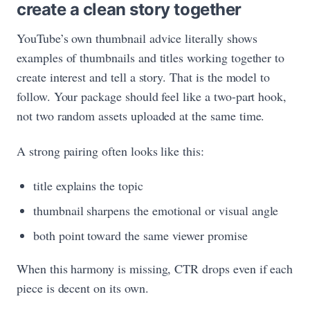
create a clean story together
YouTube’s own thumbnail advice literally shows
examples of thumbnails and titles working together to
create interest and tell a story. That is the model to
follow. Your package should feel like a two-part hook,
not two random assets uploaded at the same time.
A strong pairing often looks like this:
title explains the topic
thumbnail sharpens the emotional or visual angle
both point toward the same viewer promise
When this harmony is missing, CTR drops even if each
piece is decent on its own.