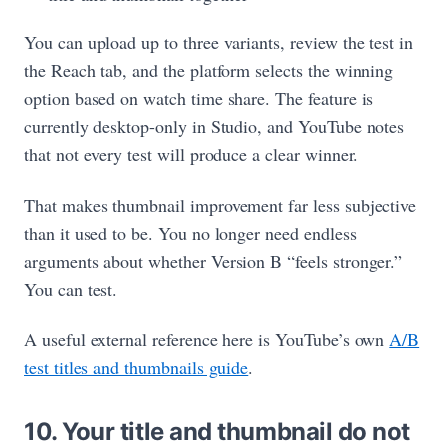
You can upload up to three variants, review the test in
the Reach tab, and the platform selects the winning
option based on watch time share. The feature is
currently desktop-only in Studio, and YouTube notes
that not every test will produce a clear winner.
That makes thumbnail improvement far less subjective
than it used to be. You no longer need endless
arguments about whether Version B “feels stronger.”
You can test.
A useful external reference here is YouTube’s own
A/B
test titles and thumbnails guide
.
10. Your title and thumbnail do not