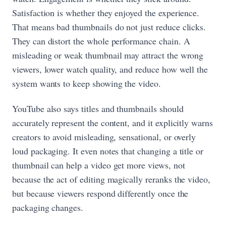
Satisfaction is whether they enjoyed the experience.
That means bad thumbnails do not just reduce clicks.
They can distort the whole performance chain. A
misleading or weak thumbnail may attract the wrong
viewers, lower watch quality, and reduce how well the
system wants to keep showing the video.
YouTube also says titles and thumbnails should
accurately represent the content, and it explicitly warns
creators to avoid misleading, sensational, or overly
loud packaging. It even notes that changing a title or
thumbnail can help a video get more views, not
because the act of editing magically reranks the video,
but because viewers respond differently once the
packaging changes.