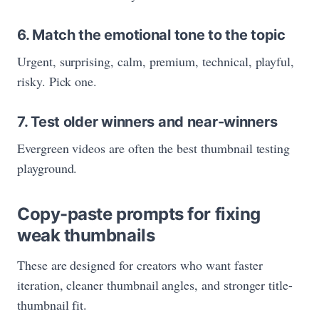
6. Match the emotional tone to the topic
Urgent, surprising, calm, premium, technical, playful,
risky. Pick one.
7. Test older winners and near-winners
Evergreen videos are often the best thumbnail testing
playground.
Copy-paste prompts for fixing
weak thumbnails
These are designed for creators who want faster
iteration, cleaner thumbnail angles, and stronger title-
thumbnail fit.