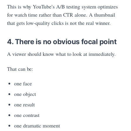
This is why YouTube’s A/B testing system optimizes
for watch time rather than CTR alone. A thumbnail
that gets low-quality clicks is not the real winner.
4. There is no obvious focal point
A viewer should know what to look at immediately.
That can be:
one face
one object
one result
one contrast
one dramatic moment