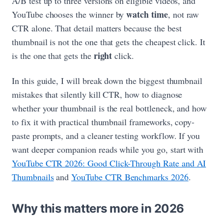
A/B test up to three versions on eligible videos, and
watch time
YouTube chooses the winner by
, not raw
CTR alone. That detail matters because the best
thumbnail is not the one that gets the cheapest click. It
right
is the one that gets the
click.
In this guide, I will break down the biggest thumbnail
mistakes that silently kill CTR, how to diagnose
whether your thumbnail is the real bottleneck, and how
to fix it with practical thumbnail frameworks, copy-
paste prompts, and a cleaner testing workflow. If you
want deeper companion reads while you go, start with
YouTube CTR 2026: Good Click-Through Rate and AI
Thumbnails
and
YouTube CTR Benchmarks 2026
.
Why this matters more in 2026