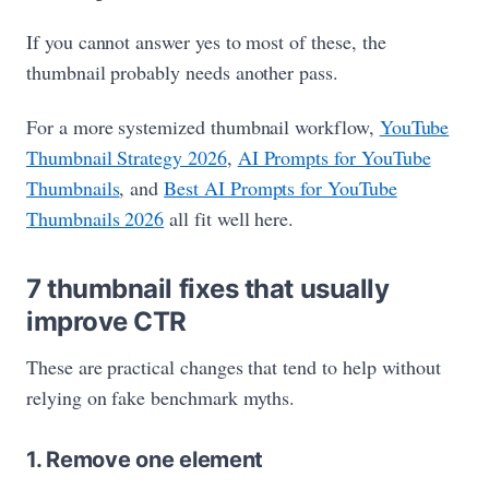
If you cannot answer yes to most of these, the
thumbnail probably needs another pass.
For a more systemized thumbnail workflow,
YouTube
Thumbnail Strategy 2026
,
AI Prompts for YouTube
Thumbnails
, and
Best AI Prompts for YouTube
Thumbnails 2026
all fit well here.
7 thumbnail fixes that usually
improve CTR
These are practical changes that tend to help without
relying on fake benchmark myths.
1. Remove one element