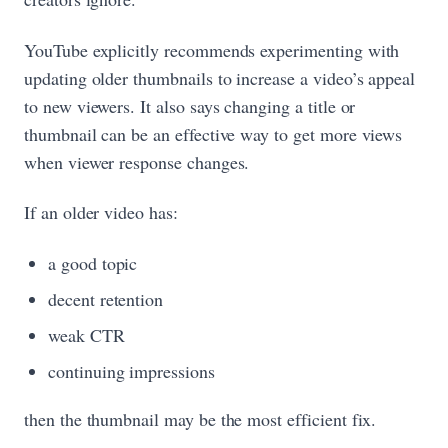
YouTube explicitly recommends experimenting with
updating older thumbnails to increase a video’s appeal
to new viewers. It also says changing a title or
thumbnail can be an effective way to get more views
when viewer response changes.
If an older video has:
a good topic
decent retention
weak CTR
continuing impressions
then the thumbnail may be the most efficient fix.