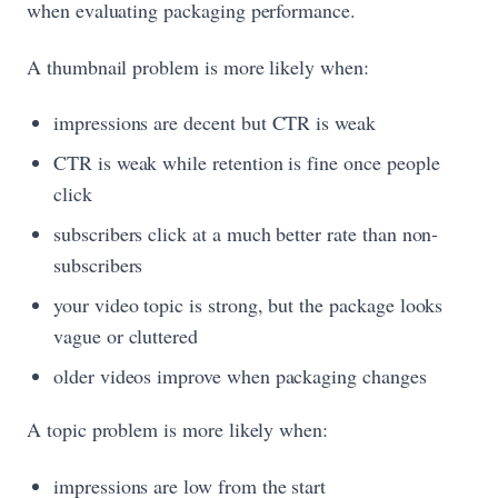
when evaluating packaging performance.
A thumbnail problem is more likely when:
impressions are decent but CTR is weak
CTR is weak while retention is fine once people
click
subscribers click at a much better rate than non-
subscribers
your video topic is strong, but the package looks
vague or cluttered
older videos improve when packaging changes
A topic problem is more likely when:
impressions are low from the start