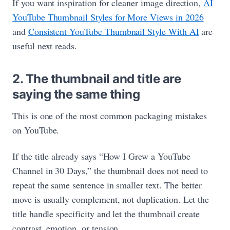
If you want inspiration for cleaner image direction,
AI
YouTube Thumbnail Styles for More Views in 2026
and
Consistent YouTube Thumbnail Style With AI
are
useful next reads.
2. The thumbnail and title are
saying the same thing
This is one of the most common packaging mistakes
on YouTube.
If the title already says “How I Grew a YouTube
Channel in 30 Days,” the thumbnail does not need to
repeat the same sentence in smaller text. The better
move is usually complement, not duplication. Let the
title handle specificity and let the thumbnail create
contrast, emotion, or tension.