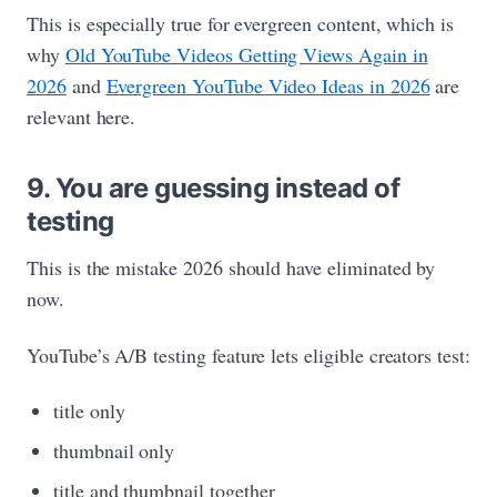
This is especially true for evergreen content, which is
why
Old YouTube Videos Getting Views Again in
2026
and
Evergreen YouTube Video Ideas in 2026
are
relevant here.
9. You are guessing instead of
testing
This is the mistake 2026 should have eliminated by
now.
YouTube’s A/B testing feature lets eligible creators test:
title only
thumbnail only
title and thumbnail together