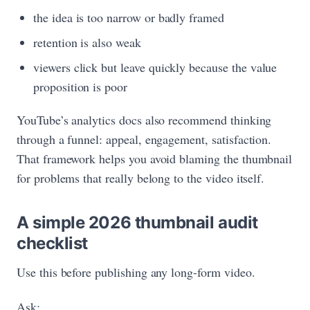
the idea is too narrow or badly framed
retention is also weak
viewers click but leave quickly because the value
proposition is poor
YouTube’s analytics docs also recommend thinking
through a funnel: appeal, engagement, satisfaction.
That framework helps you avoid blaming the thumbnail
for problems that really belong to the video itself.
A simple 2026 thumbnail audit
checklist
Use this before publishing any long-form video.
Ask: