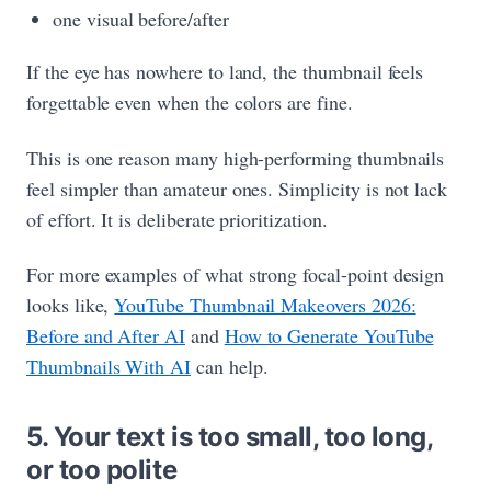
one visual before/after
If the eye has nowhere to land, the thumbnail feels
forgettable even when the colors are fine.
This is one reason many high-performing thumbnails
feel simpler than amateur ones. Simplicity is not lack
of effort. It is deliberate prioritization.
For more examples of what strong focal-point design
looks like,
YouTube Thumbnail Makeovers 2026:
Before and After AI
and
How to Generate YouTube
Thumbnails With AI
can help.
5. Your text is too small, too long,
or too polite