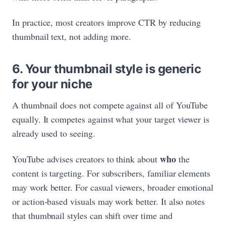
In practice, most creators improve CTR by reducing
thumbnail text, not adding more.
6. Your thumbnail style is generic
for your niche
A thumbnail does not compete against all of YouTube
equally. It competes against what your target viewer is
already used to seeing.
who
YouTube advises creators to think about
the
content is targeting. For subscribers, familiar elements
may work better. For casual viewers, broader emotional
or action-based visuals may work better. It also notes
that thumbnail styles can shift over time and