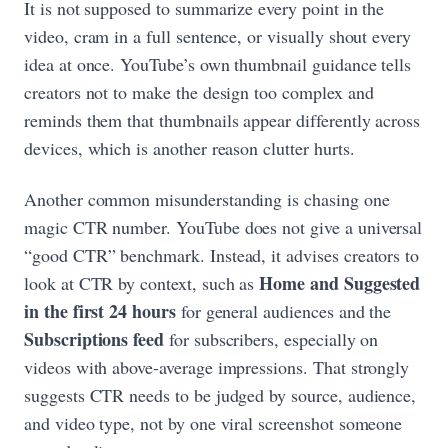
It is not supposed to summarize every point in the
video, cram in a full sentence, or visually shout every
idea at once. YouTube’s own thumbnail guidance tells
creators not to make the design too complex and
reminds them that thumbnails appear differently across
devices, which is another reason clutter hurts.
Another common misunderstanding is chasing one
magic CTR number. YouTube does not give a universal
“good CTR” benchmark. Instead, it advises creators to
Home and Suggested
look at CTR by context, such as
in the first 24 hours
for general audiences and the
Subscriptions feed
for subscribers, especially on
videos with above-average impressions. That strongly
suggests CTR needs to be judged by source, audience,
and video type, not by one viral screenshot someone