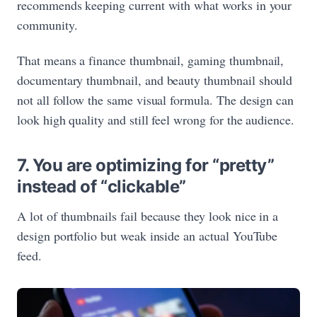
recommends keeping current with what works in your
community.
That means a finance thumbnail, gaming thumbnail,
documentary thumbnail, and beauty thumbnail should
not all follow the same visual formula. The design can
look high quality and still feel wrong for the audience.
7. You are optimizing for “pretty”
instead of “clickable”
A lot of thumbnails fail because they look nice in a
design portfolio but weak inside an actual YouTube
feed.