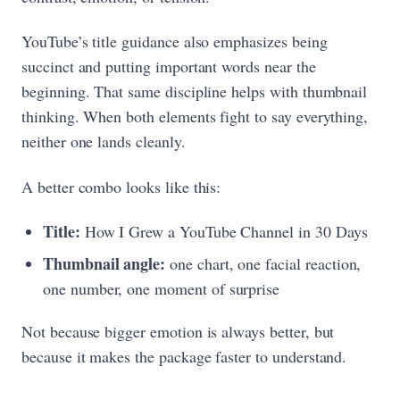
YouTube’s title guidance also emphasizes being
succinct and putting important words near the
beginning. That same discipline helps with thumbnail
thinking. When both elements fight to say everything,
neither one lands cleanly.
A better combo looks like this:
Title:
How I Grew a YouTube Channel in 30 Days
Thumbnail angle:
one chart, one facial reaction,
one number, one moment of surprise
Not because bigger emotion is always better, but
because it makes the package faster to understand.