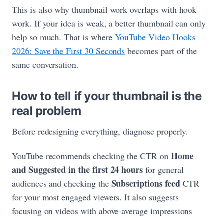
This is also why thumbnail work overlaps with hook
work. If your idea is weak, a better thumbnail can only
help so much. That is where
YouTube Video Hooks
2026: Save the First 30 Seconds
becomes part of the
same conversation.
How to tell if your thumbnail is the
real problem
Before redesigning everything, diagnose properly.
Home
YouTube recommends checking the CTR on
and Suggested in the first 24 hours
for general
Subscriptions feed
audiences and checking the
CTR
for your most engaged viewers. It also suggests
focusing on videos with above-average impressions