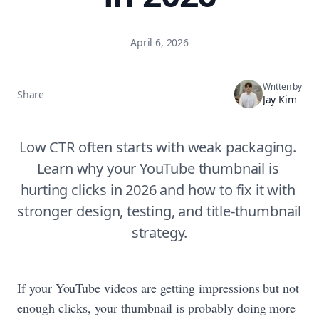
April 6, 2026
Written by
Share
Jay Kim
Low CTR often starts with weak packaging. 
Learn why your YouTube thumbnail is 
hurting clicks in 2026 and how to fix it with 
stronger design, testing, and title-thumbnail 
strategy.
If your YouTube videos are getting impressions but not
enough clicks, your thumbnail is probably doing more