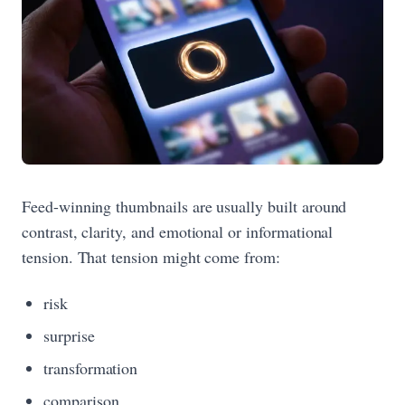
Feed-winning thumbnails are usually built around
contrast, clarity, and emotional or informational
tension. That tension might come from:
risk
surprise
transformation
comparison