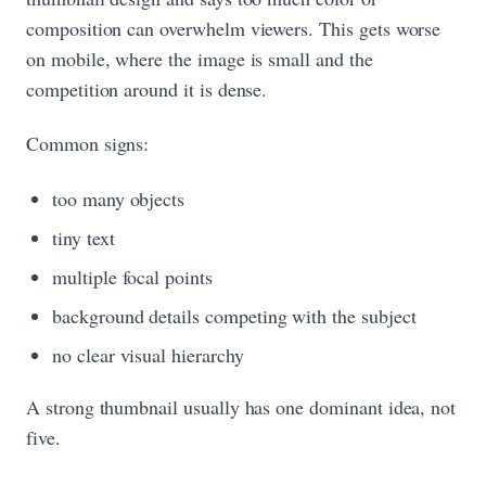
composition can overwhelm viewers. This gets worse
on mobile, where the image is small and the
competition around it is dense.
Common signs:
too many objects
tiny text
multiple focal points
background details competing with the subject
no clear visual hierarchy
A strong thumbnail usually has one dominant idea, not
five.