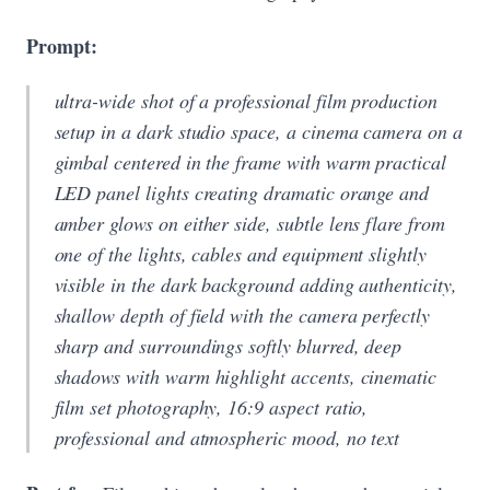
Prompt:
ultra-wide shot of a professional film production
setup in a dark studio space, a cinema camera on a
gimbal centered in the frame with warm practical
LED panel lights creating dramatic orange and
amber glows on either side, subtle lens flare from
one of the lights, cables and equipment slightly
visible in the dark background adding authenticity,
shallow depth of field with the camera perfectly
sharp and surroundings softly blurred, deep
shadows with warm highlight accents, cinematic
film set photography, 16:9 aspect ratio,
professional and atmospheric mood, no text