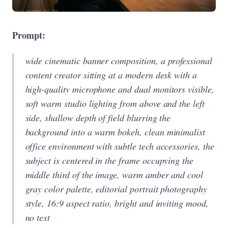
Prompt:
wide cinematic banner composition, a professional
content creator sitting at a modern desk with a
high-quality microphone and dual monitors visible,
soft warm studio lighting from above and the left
side, shallow depth of field blurring the
background into a warm bokeh, clean minimalist
office environment with subtle tech accessories, the
subject is centered in the frame occupying the
middle third of the image, warm amber and cool
gray color palette, editorial portrait photography
style, 16:9 aspect ratio, bright and inviting mood,
no text