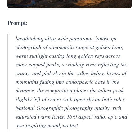
Prompt:
breathtaking ultra-wide panoramic landscape
photograph of a mountain range at golden hour,
warm sunlight casting long golden rays across
snow-capped peaks, a winding river reflecting the
orange and pink sky in the valley below, layers of
mountains fading into atmospheric haze in the
distance, the composition places the tallest peak
slightly left of center with open sky on both sides,
National Geographic photography quality, rich
saturated warm tones, 16:9 aspect ratio, epic and
awe-inspiring mood, no text