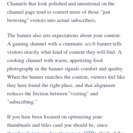
Channels that look polished and intentional on the
channel page tend to convert more of those "just
browsing" visitors into actual subscribers.
The banner also sets expectations about your content.
A gaming channel with a cinematic sci-fi banner tells
visitors exactly what kind of content they will find. A
cooking channel with warm, appetizing food
photography in the banner signals comfort and quality.
When the banner matches the content, viewers feel like
they have found the right place, and that alignment
reduces the friction between "visiting" and
"subscribing."
If you have been focused on optimizing your
thumbnails and titles (and you should be, since