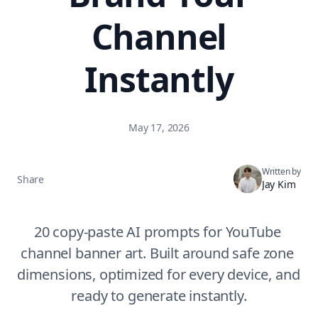
Channel
Instantly
May 17, 2026
Written by
Share
Jay Kim
20 copy-paste AI prompts for YouTube 
channel banner art. Built around safe zone 
dimensions, optimized for every device, and 
ready to generate instantly.