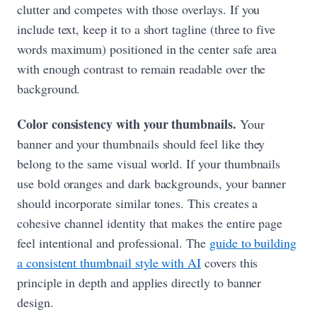
clutter and competes with those overlays. If you
include text, keep it to a short tagline (three to five
words maximum) positioned in the center safe area
with enough contrast to remain readable over the
background.
Color consistency with your thumbnails.
Your
banner and your thumbnails should feel like they
belong to the same visual world. If your thumbnails
use bold oranges and dark backgrounds, your banner
should incorporate similar tones. This creates a
cohesive channel identity that makes the entire page
feel intentional and professional. The
guide to building
a consistent thumbnail style with AI
covers this
principle in depth and applies directly to banner
design.