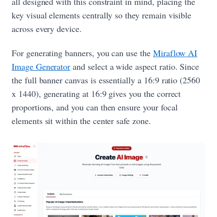
all designed with this constraint in mind, placing the
key visual elements centrally so they remain visible
across every device.
For generating banners, you can use the
Miraflow AI
Image Generator
and select a wide aspect ratio. Since
the full banner canvas is essentially a 16:9 ratio (2560
x 1440), generating at 16:9 gives you the correct
proportions, and you can then ensure your focal
elements sit within the center safe zone.