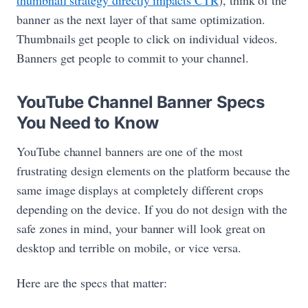
thumbnail strategy directly impacts CTR
), think of the
banner as the next layer of that same optimization.
Thumbnails get people to click on individual videos.
Banners get people to commit to your channel.
YouTube Channel Banner Specs
You Need to Know
YouTube channel banners are one of the most
frustrating design elements on the platform because the
same image displays at completely different crops
depending on the device. If you do not design with the
safe zones in mind, your banner will look great on
desktop and terrible on mobile, or vice versa.
Here are the specs that matter: