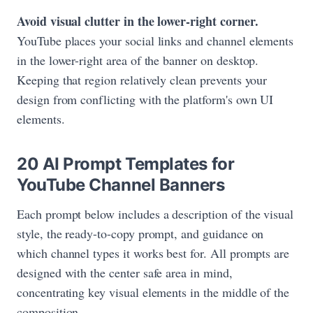
Avoid visual clutter in the lower-right corner.
YouTube places your social links and channel elements
in the lower-right area of the banner on desktop.
Keeping that region relatively clean prevents your
design from conflicting with the platform's own UI
elements.
20 AI Prompt Templates for
YouTube Channel Banners
Each prompt below includes a description of the visual
style, the ready-to-copy prompt, and guidance on
which channel types it works best for. All prompts are
designed with the center safe area in mind,
concentrating key visual elements in the middle of the
composition.