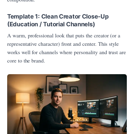
Template 1: Clean Creator Close-Up
(Education / Tutorial Channels)
A warm, professional look that puts the creator (or a
representative character) front and center. This style
works well for channels where personality and trust are
core to the brand.