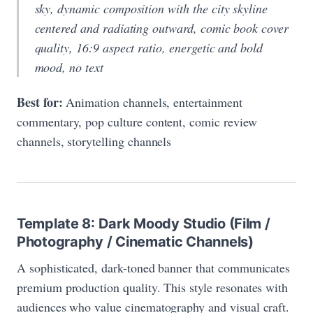
sky, dynamic composition with the city skyline
centered and radiating outward, comic book cover
quality, 16:9 aspect ratio, energetic and bold
mood, no text
Best for:
Animation channels, entertainment
commentary, pop culture content, comic review
channels, storytelling channels
Template 8: Dark Moody Studio (Film /
Photography / Cinematic Channels)
A sophisticated, dark-toned banner that communicates
premium production quality. This style resonates with
audiences who value cinematography and visual craft.