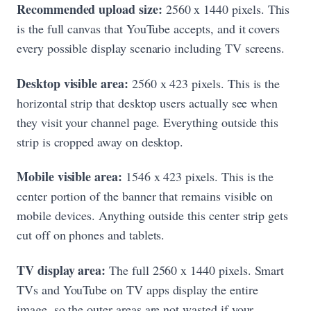
Recommended upload size:
2560 x 1440 pixels. This
is the full canvas that YouTube accepts, and it covers
every possible display scenario including TV screens.
Desktop visible area:
2560 x 423 pixels. This is the
horizontal strip that desktop users actually see when
they visit your channel page. Everything outside this
strip is cropped away on desktop.
Mobile visible area:
1546 x 423 pixels. This is the
center portion of the banner that remains visible on
mobile devices. Anything outside this center strip gets
cut off on phones and tablets.
TV display area:
The full 2560 x 1440 pixels. Smart
TVs and YouTube on TV apps display the entire
image, so the outer areas are not wasted if your