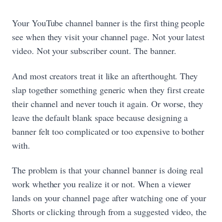
Your YouTube channel banner is the first thing people
see when they visit your channel page. Not your latest
video. Not your subscriber count. The banner.
And most creators treat it like an afterthought. They
slap together something generic when they first create
their channel and never touch it again. Or worse, they
leave the default blank space because designing a
banner felt too complicated or too expensive to bother
with.
The problem is that your channel banner is doing real
work whether you realize it or not. When a viewer
lands on your channel page after watching one of your
Shorts or clicking through from a suggested video, the