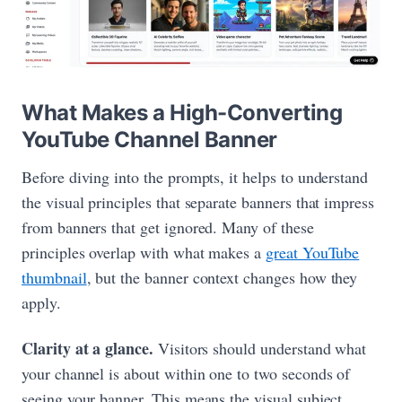
What Makes a High-Converting
YouTube Channel Banner
Before diving into the prompts, it helps to understand
the visual principles that separate banners that impress
from banners that get ignored. Many of these
principles overlap with what makes a
great YouTube
thumbnail
, but the banner context changes how they
apply.
Clarity at a glance.
Visitors should understand what
your channel is about within one to two seconds of
seeing your banner. This means the visual subject