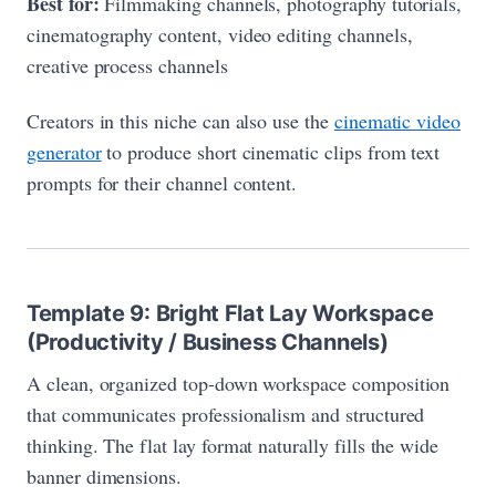
Best for:
Filmmaking channels, photography tutorials,
cinematography content, video editing channels,
creative process channels
Creators in this niche can also use the
cinematic video
generator
to produce short cinematic clips from text
prompts for their channel content.
Template 9: Bright Flat Lay Workspace
(Productivity / Business Channels)
A clean, organized top-down workspace composition
that communicates professionalism and structured
thinking. The flat lay format naturally fills the wide
banner dimensions.