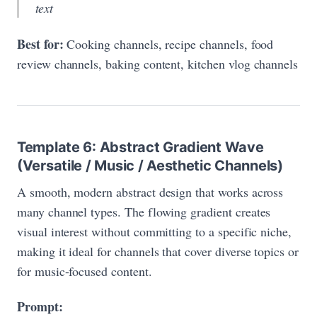
text
Best for:
Cooking channels, recipe channels, food
review channels, baking content, kitchen vlog channels
Template 6: Abstract Gradient Wave
(Versatile / Music / Aesthetic Channels)
A smooth, modern abstract design that works across
many channel types. The flowing gradient creates
visual interest without committing to a specific niche,
making it ideal for channels that cover diverse topics or
for music-focused content.
Prompt: