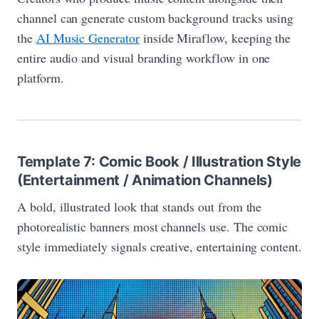
channel can generate custom background tracks using
the
AI Music Generator
inside Miraflow, keeping the
entire audio and visual branding workflow in one
platform.
Template 7: Comic Book / Illustration Style
(Entertainment / Animation Channels)
A bold, illustrated look that stands out from the
photorealistic banners most channels use. The comic
style immediately signals creative, entertaining content.