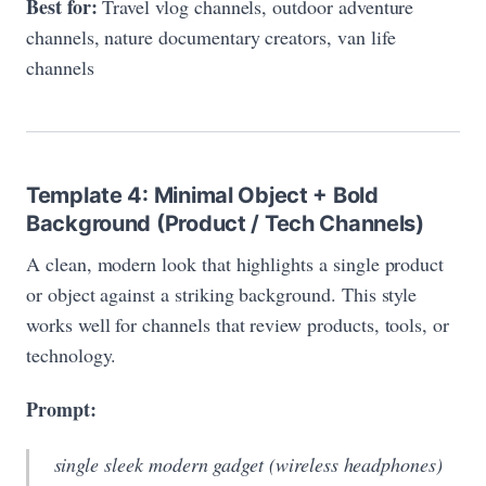
Best for:
Travel vlog channels, outdoor adventure
channels, nature documentary creators, van life
channels
Template 4: Minimal Object + Bold
Background (Product / Tech Channels)
A clean, modern look that highlights a single product
or object against a striking background. This style
works well for channels that review products, tools, or
technology.
Prompt:
single sleek modern gadget (wireless headphones)