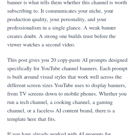
banner is what tells them whether this channel is worth
subscribing to. It communicates your niche, your
production quality, your personality, and your
professionalism in a single glance. A weak banner
creates doubt. A strong one builds trust before the
viewer watches a second video.
This post gives you 20 copy-paste AI prompts designed
specifically for YouTube channel banners. Each prompt
is built around visual styles that work well across the
different screen sizes YouTube uses to display banners,
from TV screens down to mobile phones. Whether you
run a tech channel, a cooking channel, a gaming
channel, or a faceless AI content brand, there is a
template here that fits.
If you have already worked with AI prompts for