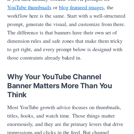
YouTube thumbnails
or
blog featured images
, the
workflow here is the same. Start with a well-structured
prompt, generate the visual, and customize from there.
The difference is that banners have their own set of
dimension rules and safe zones that make them tricky
to get right, and every prompt below is designed with
those constraints already baked in.
Why Your YouTube Channel
Banner Matters More Than You
Think
Most YouTube growth advice focuses on thumbnails,
titles, hooks, and watch time. Those things matter
enormously, and they are the primary levers that drive
impressions and clicks in the feed. But channel