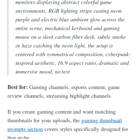
monitors displaying abstract colorful game
environments, RGB lighting strips casting neon
purple and electric blue ambient glow across the
entire scene, mechanical keyboard and gaming
mouse on a sleek carbon fiber desk, subtle smoke
or haze catching the neon light, the setup is
centered with symmetrical composition, cyberpunk-
inspired aesthetic, 16:9 aspect ratio, dramatic and
immersive mood, no text
Best for:
Gaming channels, esports content, game
review channels, streaming highlight channels
If you create gaming content and want matching
thumbnails for your uploads, the
gaming thumbnail
prompts section
covers styles specifically designed for
that niche.