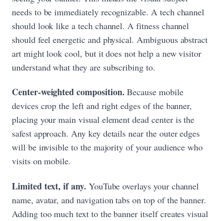
needs to be immediately recognizable. A tech channel
should look like a tech channel. A fitness channel
should feel energetic and physical. Ambiguous abstract
art might look cool, but it does not help a new visitor
understand what they are subscribing to.
Center-weighted composition.
Because mobile
devices crop the left and right edges of the banner,
placing your main visual element dead center is the
safest approach. Any key details near the outer edges
will be invisible to the majority of your audience who
visits on mobile.
Limited text, if any.
YouTube overlays your channel
name, avatar, and navigation tabs on top of the banner.
Adding too much text to the banner itself creates visual