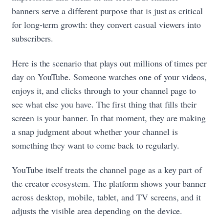
banners serve a different purpose that is just as critical
for long-term growth: they convert casual viewers into
subscribers.
Here is the scenario that plays out millions of times per
day on YouTube. Someone watches one of your videos,
enjoys it, and clicks through to your channel page to
see what else you have. The first thing that fills their
screen is your banner. In that moment, they are making
a snap judgment about whether your channel is
something they want to come back to regularly.
YouTube itself treats the channel page as a key part of
the creator ecosystem. The platform shows your banner
across desktop, mobile, tablet, and TV screens, and it
adjusts the visible area depending on the device.