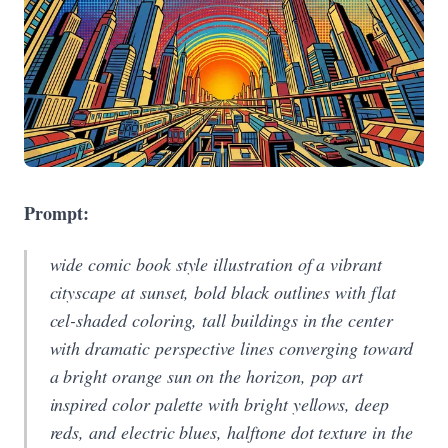
Prompt:
wide comic book style illustration of a vibrant
cityscape at sunset, bold black outlines with flat
cel-shaded coloring, tall buildings in the center
with dramatic perspective lines converging toward
a bright orange sun on the horizon, pop art
inspired color palette with bright yellows, deep
reds, and electric blues, halftone dot texture in the