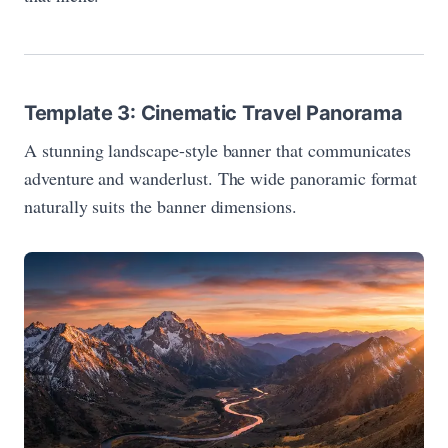
Template 3: Cinematic Travel Panorama
A stunning landscape-style banner that communicates
adventure and wanderlust. The wide panoramic format
naturally suits the banner dimensions.