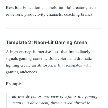
Best for:
Education channels, tutorial creators, tech
reviewers, productivity channels, coaching brands
Template 2: Neon-Lit Gaming Arena
A high-energy, immersive look that immediately
signals gaming content. Bold colors and dramatic
lighting create an atmosphere that resonates with
gaming audiences.
Prompt:
ultra-wide panoramic view of a futuristic gaming
setup in a dark room, three curved ultrawide