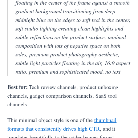
floating in the center of the frame against a smooth
gradient background transitioning from deep
midnight blue on the edges to soft teal in the center,
soft studio lighting creating clean highlights and
subtle reflections on the product surface, minimal
composition with lots of negative space on both
sides, premium product photography aesthetic,
subtle light particles floating in the air, 16:9 aspect
ratio, premium and sophisticated mood, no text
Best for:
Tech review channels, product unboxing
channels, gadget comparison channels, SaaS tool
channels
This minimal object style is one of the
thumbnail
formats that consistently drives high CTR
, and it
translates beautifully to the wider banner format.