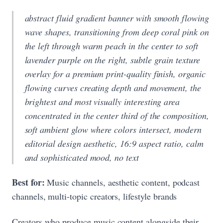
abstract fluid gradient banner with smooth flowing
wave shapes, transitioning from deep coral pink on
the left through warm peach in the center to soft
lavender purple on the right, subtle grain texture
overlay for a premium print-quality finish, organic
flowing curves creating depth and movement, the
brightest and most visually interesting area
concentrated in the center third of the composition,
soft ambient glow where colors intersect, modern
editorial design aesthetic, 16:9 aspect ratio, calm
and sophisticated mood, no text
Best for:
Music channels, aesthetic content, podcast
channels, multi-topic creators, lifestyle brands
Creators who produce music content alongside their