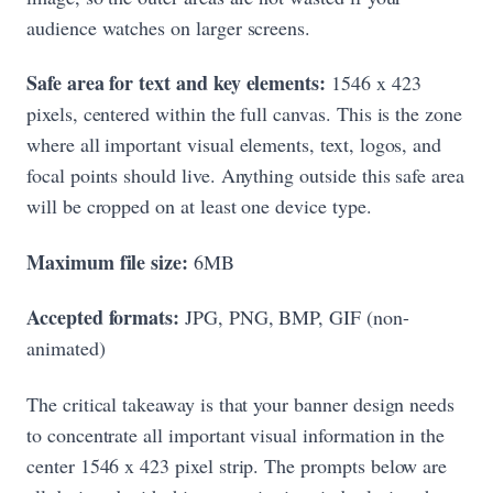
audience watches on larger screens.
Safe area for text and key elements:
1546 x 423
pixels, centered within the full canvas. This is the zone
where all important visual elements, text, logos, and
focal points should live. Anything outside this safe area
will be cropped on at least one device type.
Maximum file size:
6MB
Accepted formats:
JPG, PNG, BMP, GIF (non-
animated)
The critical takeaway is that your banner design needs
to concentrate all important visual information in the
center 1546 x 423 pixel strip. The prompts below are