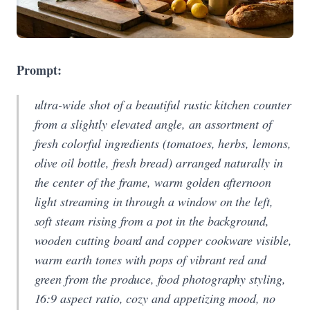
Prompt:
ultra-wide shot of a beautiful rustic kitchen counter
from a slightly elevated angle, an assortment of
fresh colorful ingredients (tomatoes, herbs, lemons,
olive oil bottle, fresh bread) arranged naturally in
the center of the frame, warm golden afternoon
light streaming in through a window on the left,
soft steam rising from a pot in the background,
wooden cutting board and copper cookware visible,
warm earth tones with pops of vibrant red and
green from the produce, food photography styling,
16:9 aspect ratio, cozy and appetizing mood, no