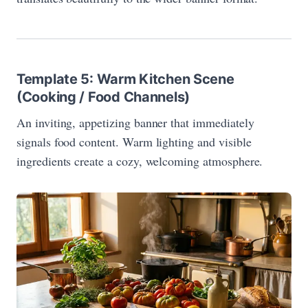
Template 5: Warm Kitchen Scene
(Cooking / Food Channels)
An inviting, appetizing banner that immediately
signals food content. Warm lighting and visible
ingredients create a cozy, welcoming atmosphere.