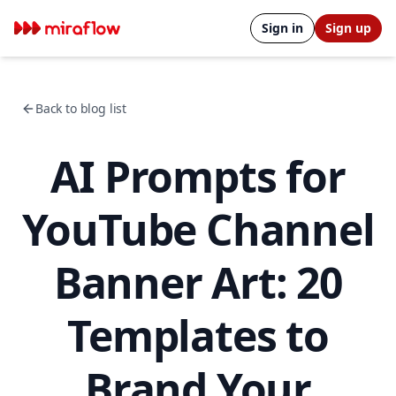
Sign in
Sign up
Back to blog list
AI Prompts for
YouTube Channel
Banner Art: 20
Templates to
Brand Your