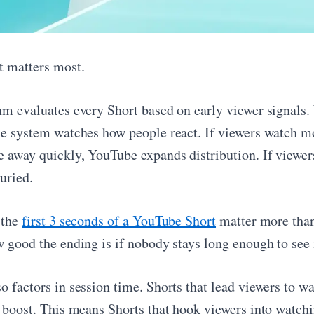
t matters most.
hm evaluates every Short based on early viewer signals. 
he system watches how people react. If viewers watch mos
e away quickly, YouTube expands distribution. If viewers
uried.
 the
first 3 seconds of a YouTube Short
matter more than
 good the ending is if nobody stays long enough to see i
o factors in session time. Shorts that lead viewers to w
n boost. This means Shorts that hook viewers into watch