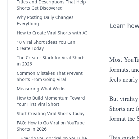
Titles and Descriptions That Help
Shorts Get Discovered
Why Posting Daily Changes
Everything
Learn how 
How to Create Viral Shorts with AI
10 Viral Short Ideas You Can
Create Today
The Creator Stack for Viral Shorts
Most YouTub
in 2026
formats, and
Common Mistakes That Prevent
feels nearly
Shorts From Going Viral
Measuring What Works
But viralit
How to Build Momentum Toward
Your First Viral Short
Shorts are f
Start Creating Viral Shorts Today
format the 
FAQ: How to Go Viral on YouTube
Shorts in 2026
This guide 
How do you go viral on YouTube