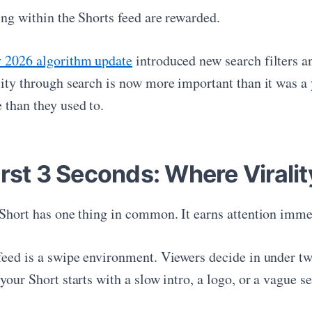
ing within the Shorts feed are rewarded.
y 2026 algorithm update
introduced new search filters a
lity through search is now more important than it was a 
 than they used to.
rst 3 Seconds: Where Viralit
 Short has one thing in common. It earns attention imme
feed is a swipe environment. Viewers decide in under t
your Short starts with a slow intro, a logo, or a vague s