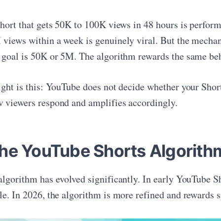
Short that gets 50K to 100K views in 48 hours is perform
views within a week is genuinely viral. But the mechani
 goal is 50K or 5M. The algorithm rewards the same beha
ight is this: YouTube does not decide whether your Short
 viewers respond and amplifies accordingly.
he YouTube Shorts Algorith
algorithm has evolved significantly. In early YouTube 
le. In 2026, the algorithm is more refined and rewards s