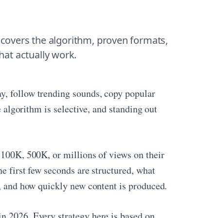
 covers the algorithm, proven formats, 
that actually work.
y, follow trending sounds, copy popular
e algorithm is selective, and standing out
 100K, 500K, or millions of views on their
he first few seconds are structured, what
e, and how quickly new content is produced.
n 2026. Every strategy here is based on