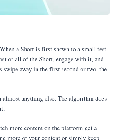
When a Short is first shown to a small test
t or all of the Short, engage with it, and
 swipe away in the first second or two, the
 almost anything else. The algorithm does
t.
atch more content on the platform get a
ing more of your content or simply keep