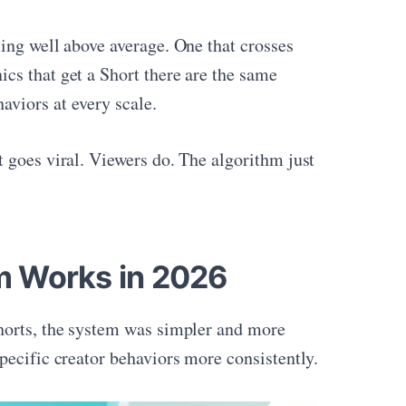
ing well above average. One that crosses
cs that get a Short there are the same
viors at every scale.
 goes viral. Viewers do. The algorithm just
m Works in 2026
Shorts, the system was simpler and more
pecific creator behaviors more consistently.