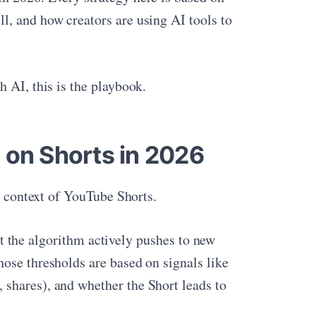
l, and how creators are using AI tools to
 AI, this is the playbook.
 on Shorts in 2026
he context of YouTube Shorts.
hat the algorithm actively pushes to new
ose thresholds are based on signals like
shares), and whether the Short leads to