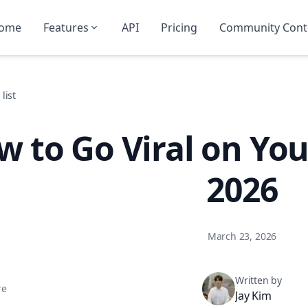
ome
Features
API
Pricing
Community Cont
list
 to Go Viral on You
2026
March 23, 2026
Written by
re
Jay Kim