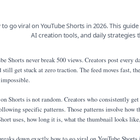
to go viral on YouTube Shorts in 2026. This guide
AI creation tools, and daily strategies 
e Shorts never break 500 views. Creators post every da
 still get stuck at zero traction. The feed moves fast, th
 impossible.
y on Shorts is not random. Creators who consistently get
ollowing specific patterns. Those patterns involve how t
Short uses, how long it is, what the thumbnail looks lik
breaks down exactly how to go viral on YouTube Shorts i