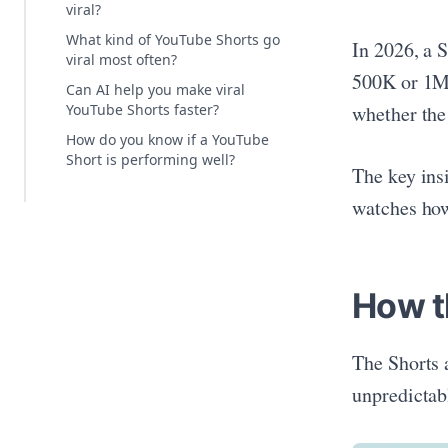
viral?
What kind of YouTube Shorts go
In 2026, a 
viral most often?
500K or 1M 
Can AI help you make viral
whether the
YouTube Shorts faster?
How do you know if a YouTube
Short is performing well?
The key ins
watches how
How t
The Shorts 
unpredictab