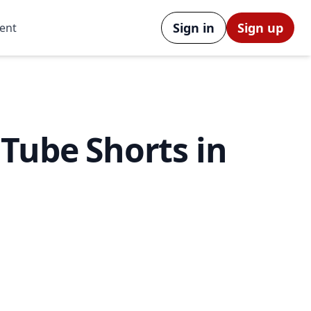
Sign in
Sign up
ent
Tube Shorts in