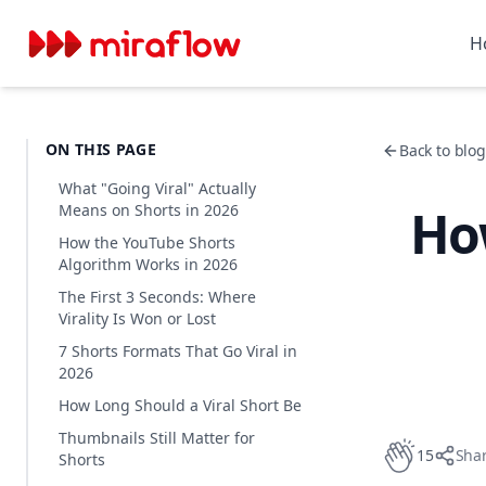
H
ON THIS PAGE
Back to blog 
What "Going Viral" Actually
How
Means on Shorts in 2026
How the YouTube Shorts
Algorithm Works in 2026
The First 3 Seconds: Where
Virality Is Won or Lost
7 Shorts Formats That Go Viral in
2026
How Long Should a Viral Short Be
Thumbnails Still Matter for
15
Sha
Shorts