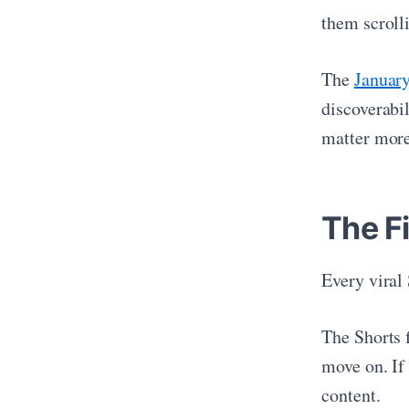
them scroll
The
Januar
discoverabi
matter more
The Fi
Every viral
The Shorts 
move on. If 
content.