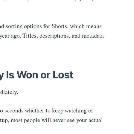
nd sorting options for Shorts, which means
year ago. Titles, descriptions, and metadata
y Is Won or Lost
diately.
wo seconds whether to keep watching or
etup, most people will never see your actual