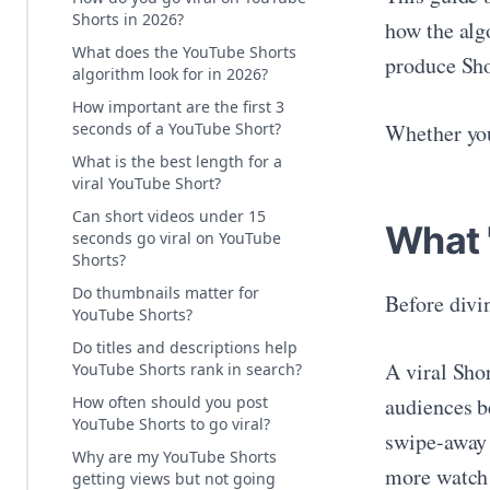
Shorts in 2026?
how the alg
What does the YouTube Shorts
produce Shor
algorithm look for in 2026?
How important are the first 3
seconds of a YouTube Short?
Whether you 
What is the best length for a
viral YouTube Short?
Can short videos under 15
What 
seconds go viral on YouTube
Shorts?
Do thumbnails matter for
Before divin
YouTube Shorts?
Do titles and descriptions help
A viral Shor
YouTube Shorts rank in search?
audiences b
How often should you post
YouTube Shorts to go viral?
swipe-away 
Why are my YouTube Shorts
more watch 
getting views but not going