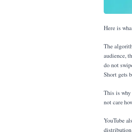
Here is wha
The algorit
audience, t
do not swip
Short gets b
This is why
not care how
YouTube als
distributio