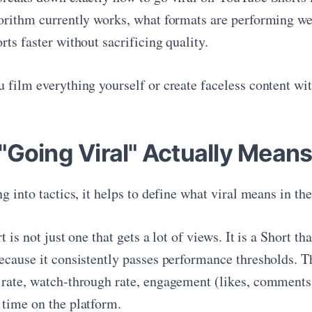
orithm currently works, what formats are performing wel
ts faster without sacrificing quality.
film everything yourself or create faceless content with
"Going Viral" Actually Means
g into tactics, it helps to define what viral means in t
t is not just one that gets a lot of views. It is a Short t
ecause it consistently passes performance thresholds. Th
rate, watch-through rate, engagement (likes, comments, 
time on the platform.