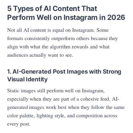
5 Types of AI Content That
Perform Well on Instagram in 2026
Not all AI content is equal on Instagram. Some
formats consistently outperform others because they
align with what the algorithm rewards and what
audiences actually want to see.
1. AI-Generated Post Images with Strong
Visual Identity
Static images still perform well on Instagram,
especially when they are part of a cohesive feed. AI-
generated images work best when they follow the same
color palette, lighting style, and composition across
every post.