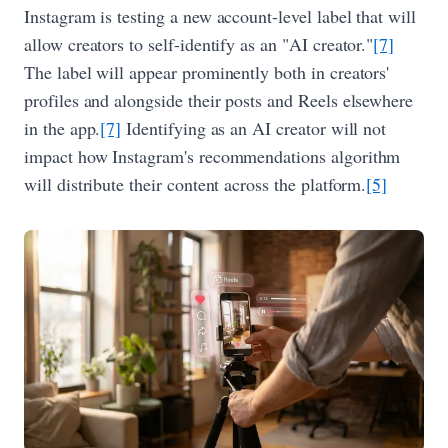
Instagram is testing a new account-level label that will
allow creators to self-identify as an "AI creator."
[7]
The label will appear prominently both in creators'
profiles and alongside their posts and Reels elsewhere
in the app.
[7]
Identifying as an AI creator will not
impact how Instagram's recommendations algorithm
will distribute their content across the platform.
[5]