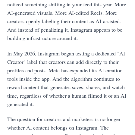
noticed something shifting in your feed this year. More
AI-generated visuals. More AI-edited Reels. More
creators openly labeling their content as AI-assisted.
And instead of penalizing it, Instagram appears to be
building infrastructure around it.
In May 2026, Instagram began testing a dedicated "AI
Creator" label that creators can add directly to their
profiles and posts. Meta has expanded its AI creation
tools inside the app. And the algorithm continues to
reward content that generates saves, shares, and watch
time, regardless of whether a human filmed it or an AI
generated it.
The question for creators and marketers is no longer
whether AI content belongs on Instagram. The