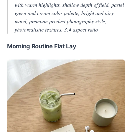
with warm highlights, shallow depth of field, pastel
green and cream color palette, bright and airy
mood, premium product photography style,
photorealistic textures, 3:4 aspect ratio
Morning Routine Flat Lay