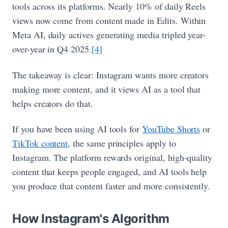
tools across its platforms. Nearly 10% of daily Reels
views now come from content made in Edits. Within
Meta AI, daily actives generating media tripled year-
over-year in Q4 2025.
[4]
The takeaway is clear: Instagram wants more creators
making more content, and it views AI as a tool that
helps creators do that.
If you have been using AI tools for
YouTube Shorts
or
TikTok content
, the same principles apply to
Instagram. The platform rewards original, high-quality
content that keeps people engaged, and AI tools help
you produce that content faster and more consistently.
How Instagram's Algorithm