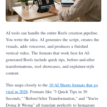
AI tools can handle the entire Reels creation pipeline.
You write the idea. AI generates the script, creates the
visuals, adds voiceover, and produces a finished
vertical video. The formats that work best for AI-
generated Reels include quick tips, before-and-after
transformations, tool showcases, and explainer-style
content.
This maps closely to the
10 AI Shorts formats that go
viral in 2026
. Formats like "3 Quick Tips in 30
Seconds," "Before/After Transformation," and "You're
Doing It Wrong" all translate perfectly to Instagram