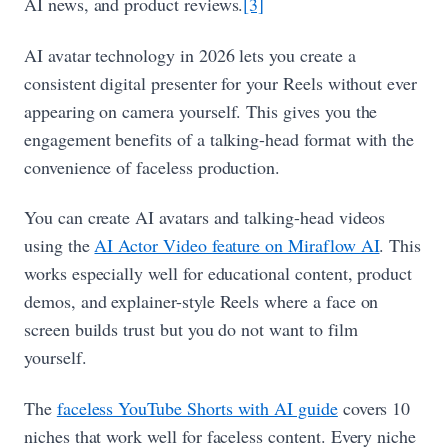
AI news, and product reviews.
[3]
AI avatar technology in 2026 lets you create a
consistent digital presenter for your Reels without ever
appearing on camera yourself. This gives you the
engagement benefits of a talking-head format with the
convenience of faceless production.
You can create AI avatars and talking-head videos
using the
AI Actor Video feature on Miraflow AI
. This
works especially well for educational content, product
demos, and explainer-style Reels where a face on
screen builds trust but you do not want to film
yourself.
The
faceless YouTube Shorts with AI guide
covers 10
niches that work well for faceless content. Every niche