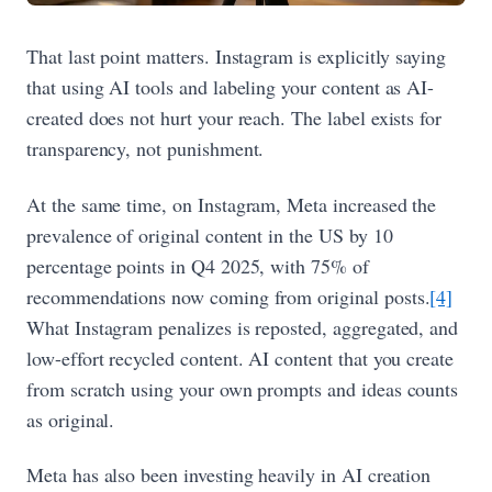
That last point matters. Instagram is explicitly saying
that using AI tools and labeling your content as AI-
created does not hurt your reach. The label exists for
transparency, not punishment.
At the same time, on Instagram, Meta increased the
prevalence of original content in the US by 10
percentage points in Q4 2025, with 75% of
recommendations now coming from original posts.
[4]
What Instagram penalizes is reposted, aggregated, and
low-effort recycled content. AI content that you create
from scratch using your own prompts and ideas counts
as original.
Meta has also been investing heavily in AI creation