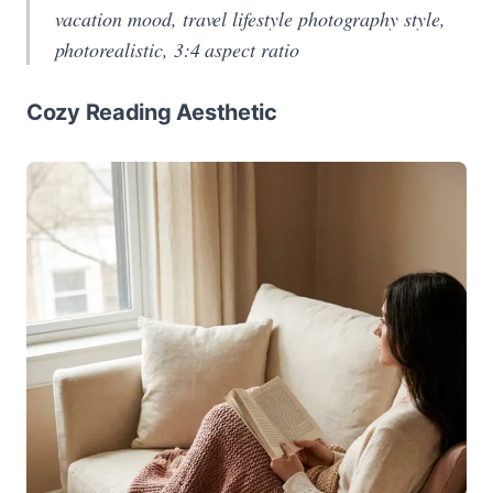
vacation mood, travel lifestyle photography style,
photorealistic, 3:4 aspect ratio
Cozy Reading Aesthetic