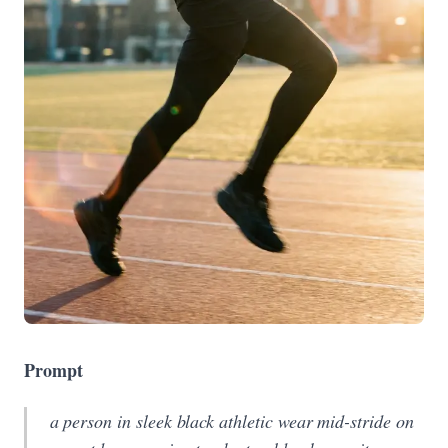
Prompt
a person in sleek black athletic wear mid-stride on