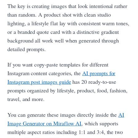
The key is creating images that look intentional rather
than random. A product shot with clean studio
lighting, a lifestyle flat lay with consistent warm tones,
or a branded quote card with a distinctive gradient
background all work well when generated through
detailed prompts.
If you want copy-paste templates for different
Instagram content categories, the
AI prompts for
Instagram post images guide
has 20 ready-to-use
prompts organized by lifestyle, product, food, fashion,
travel, and more.
You can generate these images directly inside the
AI
Image Generator on Miraflow AI
, which supports
multiple aspect ratios including 1:1 and 3:4, the two