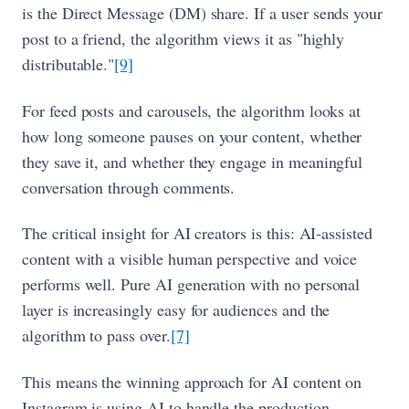
is the Direct Message (DM) share. If a user sends your
post to a friend, the algorithm views it as "highly
distributable."
[9]
For feed posts and carousels, the algorithm looks at
how long someone pauses on your content, whether
they save it, and whether they engage in meaningful
conversation through comments.
The critical insight for AI creators is this: AI-assisted
content with a visible human perspective and voice
performs well. Pure AI generation with no personal
layer is increasingly easy for audiences and the
algorithm to pass over.
[7]
This means the winning approach for AI content on
Instagram is using AI to handle the production