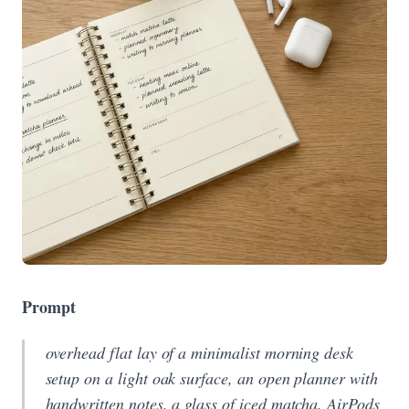
Prompt
overhead flat lay of a minimalist morning desk
setup on a light oak surface, an open planner with
handwritten notes, a glass of iced matcha, AirPods