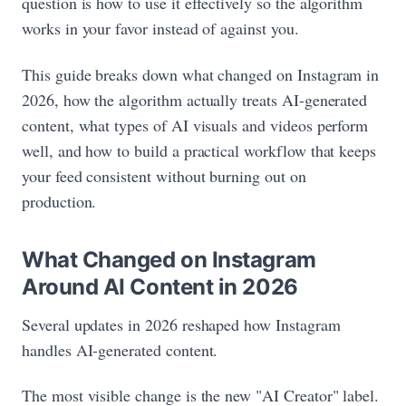
question is how to use it effectively so the algorithm
works in your favor instead of against you.
This guide breaks down what changed on Instagram in
2026, how the algorithm actually treats AI-generated
content, what types of AI visuals and videos perform
well, and how to build a practical workflow that keeps
your feed consistent without burning out on
production.
What Changed on Instagram
Around AI Content in 2026
Several updates in 2026 reshaped how Instagram
handles AI-generated content.
The most visible change is the new "AI Creator" label.