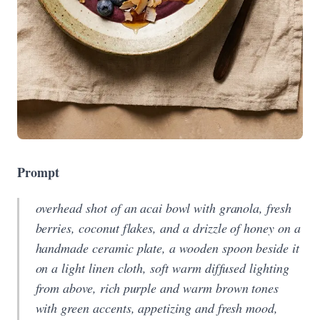
Prompt
overhead shot of an acai bowl with granola, fresh
berries, coconut flakes, and a drizzle of honey on a
handmade ceramic plate, a wooden spoon beside it
on a light linen cloth, soft warm diffused lighting
from above, rich purple and warm brown tones
with green accents, appetizing and fresh mood,