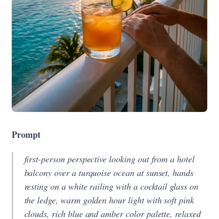
Prompt
first-person perspective looking out from a hotel
balcony over a turquoise ocean at sunset, hands
resting on a white railing with a cocktail glass on
the ledge, warm golden hour light with soft pink
clouds, rich blue and amber color palette, relaxed