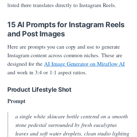
listed there translates directly to Instagram Reels.
15 AI Prompts for Instagram Reels
and Post Images
Here are prompts you can copy and use to generate
Instagram content across common niches. These are
designed for the
AI Image Generator on Miraflow AI
and work in 3:4 or 1:1 aspect ratios.
Product Lifestyle Shot
Prompt
a single white skincare bottle centered on a smooth
stone pedestal surrounded by fresh eucalyptus
leaves and soft water droplets, clean studio lighting