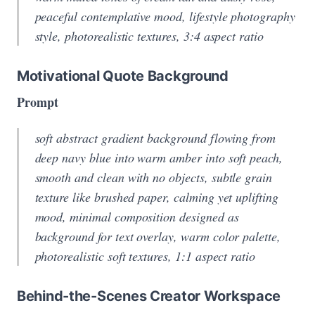
peaceful contemplative mood, lifestyle photography
style, photorealistic textures, 3:4 aspect ratio
Motivational Quote Background
Prompt
soft abstract gradient background flowing from
deep navy blue into warm amber into soft peach,
smooth and clean with no objects, subtle grain
texture like brushed paper, calming yet uplifting
mood, minimal composition designed as
background for text overlay, warm color palette,
photorealistic soft textures, 1:1 aspect ratio
Behind-the-Scenes Creator Workspace