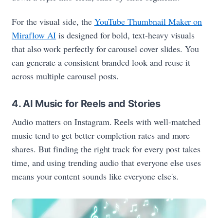
For the visual side, the
YouTube Thumbnail Maker on
Miraflow AI
is designed for bold, text-heavy visuals
that also work perfectly for carousel cover slides. You
can generate a consistent branded look and reuse it
across multiple carousel posts.
4. AI Music for Reels and Stories
Audio matters on Instagram. Reels with well-matched
music tend to get better completion rates and more
shares. But finding the right track for every post takes
time, and using trending audio that everyone else uses
means your content sounds like everyone else's.