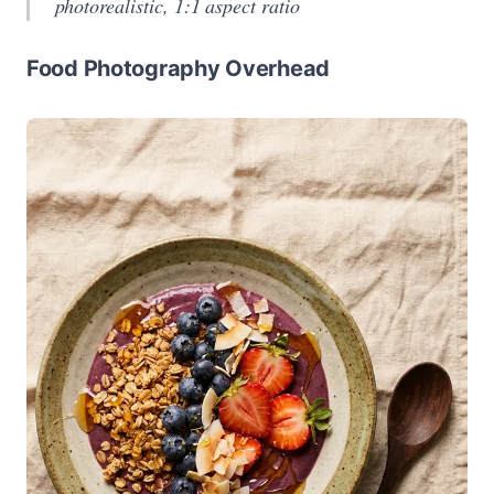
photorealistic, 1:1 aspect ratio
Food Photography Overhead