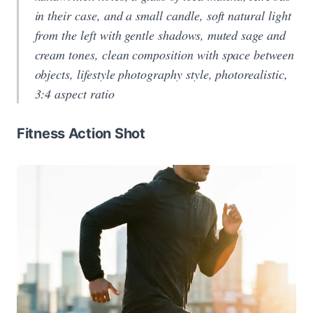
in their case, and a small candle, soft natural light
from the left with gentle shadows, muted sage and
cream tones, clean composition with space between
objects, lifestyle photography style, photorealistic,
3:4 aspect ratio
Fitness Action Shot