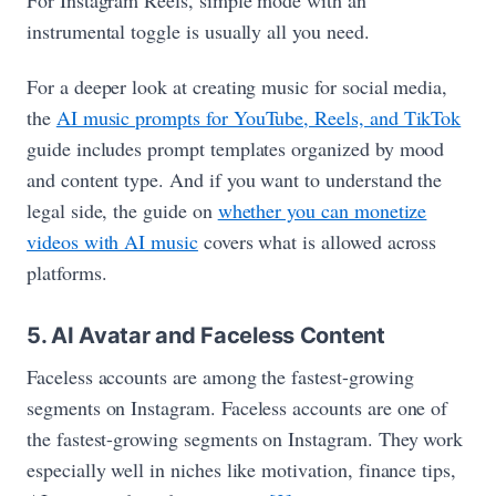
instrumental toggle is usually all you need.
For a deeper look at creating music for social media,
the
AI music prompts for YouTube, Reels, and TikTok
guide includes prompt templates organized by mood
and content type. And if you want to understand the
legal side, the guide on
whether you can monetize
videos with AI music
covers what is allowed across
platforms.
5. AI Avatar and Faceless Content
Faceless accounts are among the fastest-growing
segments on Instagram. Faceless accounts are one of
the fastest-growing segments on Instagram. They work
especially well in niches like motivation, finance tips,