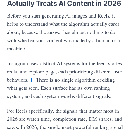
Actually Treats AI Content in 2026
Before you start generating AI images and Reels, it
helps to understand what the algorithm actually cares
about, because the answer has almost nothing to do
with whether your content was made by a human or a
machine.
Instagram uses distinct AI systems for the feed, stories,
reels, and explore page, each prioritizing different user
behaviors.
[1]
There is no single algorithm deciding
what gets seen. Each surface has its own ranking
system, and each system weighs different signals.
For Reels specifically, the signals that matter most in
2026 are watch time, completion rate, DM shares, and
saves. In 2026, the single most powerful ranking signal