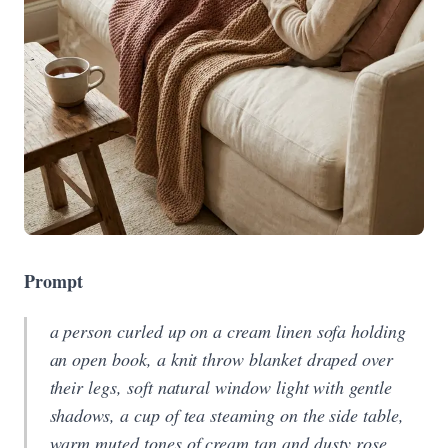
Prompt
a person curled up on a cream linen sofa holding
an open book, a knit throw blanket draped over
their legs, soft natural window light with gentle
shadows, a cup of tea steaming on the side table,
warm muted tones of cream tan and dusty rose,