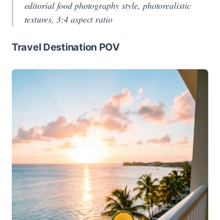
editorial food photography style, photorealistic
textures, 3:4 aspect ratio
Travel Destination POV