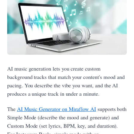
AI music generation lets you create custom
background tracks that match your content's mood and
pacing. You describe the vibe you want, and the AI
produces a unique track in under a minute.
The
AI Music Generator on Miraflow AI
supports both
Simple Mode (describe the mood and generate) and
Custom Mode (set lyrics, BPM, key, and duration).
For Instagram Reels, simple mode with an