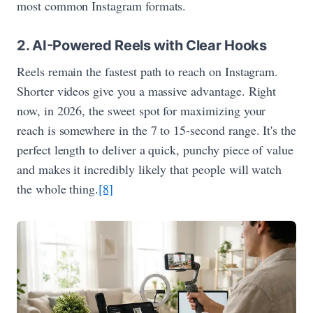
most common Instagram formats.
2. AI-Powered Reels with Clear Hooks
Reels remain the fastest path to reach on Instagram.
Shorter videos give you a massive advantage. Right
now, in 2026, the sweet spot for maximizing your
reach is somewhere in the 7 to 15-second range. It's the
perfect length to deliver a quick, punchy piece of value
and makes it incredibly likely that people will watch
the whole thing.
[8]