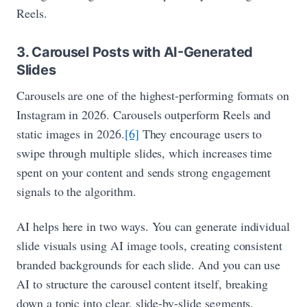
Reels.
3. Carousel Posts with AI-Generated
Slides
Carousels are one of the highest-performing formats on
Instagram in 2026. Carousels outperform Reels and
static images in 2026.
[6]
They encourage users to
swipe through multiple slides, which increases time
spent on your content and sends strong engagement
signals to the algorithm.
AI helps here in two ways. You can generate individual
slide visuals using AI image tools, creating consistent
branded backgrounds for each slide. And you can use
AI to structure the carousel content itself, breaking
down a topic into clear, slide-by-slide segments.