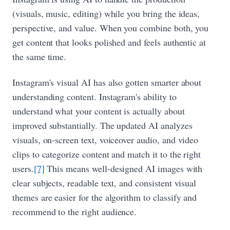
(visuals, music, editing) while you bring the ideas,
perspective, and value. When you combine both, you
get content that looks polished and feels authentic at
the same time.
Instagram's visual AI has also gotten smarter about
understanding content. Instagram's ability to
understand what your content is actually about
improved substantially. The updated AI analyzes
visuals, on-screen text, voiceover audio, and video
clips to categorize content and match it to the right
users.
[7]
This means well-designed AI images with
clear subjects, readable text, and consistent visual
themes are easier for the algorithm to classify and
recommend to the right audience.