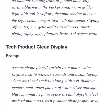
an outdoor running track at golden hour, city
skyline blurred in the background, warm golden
light with soft lens flare, dynamic motion blur on
the legs, clean composition with the runner slightly
off-center, energetic and focused mood, sports
photography style, photorealistic, 3:4 aspect ratio
Tech Product Clean Display
Prompt
a smartphone placed upright on a matte white
surface next to wireless earbuds and a slim laptop,
clean overhead studio lighting with soft shadows,
modern cool-toned palette of white silver and soft
blue, minimal negative space around objects, sleek
professional mood, tech product photography style,