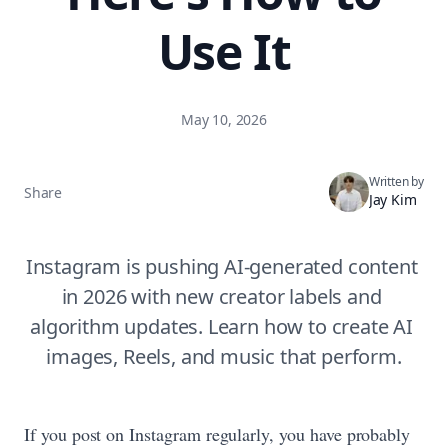
Use It
May 10, 2026
Written by
Share
Jay Kim
Instagram is pushing AI-generated content 
in 2026 with new creator labels and 
algorithm updates. Learn how to create AI 
images, Reels, and music that perform.
If you post on Instagram regularly, you have probably