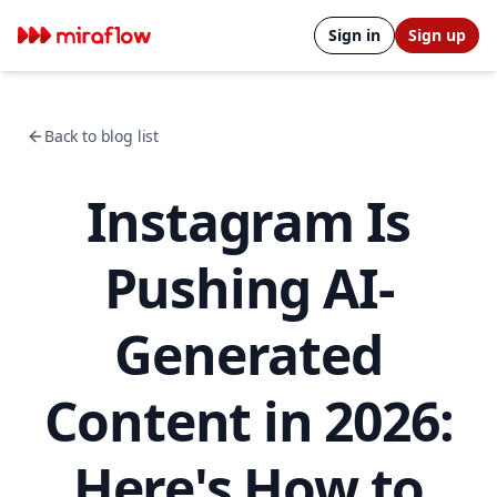
Sign in
Sign up
Back to blog list
Instagram Is
Pushing AI-
Generated
Content in 2026:
Here's How to